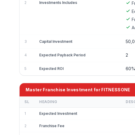
2
Investments Includes
F
E
F
A
50,0
3
Capital Investment
2
4
Expected Payback Period
60
5
Expected ROI
Master Franchise Investment for FITNESSONE
SL
HEADING
DES
1
Expected Investment
2
Franchise Fee