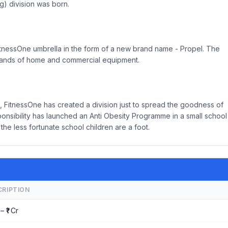
) division was born.
tnessOne umbrella in the form of a new brand name - Propel. The
t brands of home and commercial equipment.
 FitnessOne has created a division just to spread the goodness of
ponsibility has launched an Anti Obesity Programme in a small school
the less fortunate school children are a foot.
CRIPTION
– ₹1 Cr