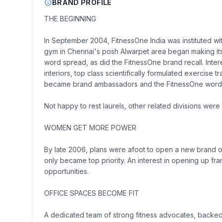
BRAND PROFILE
THE BEGINNING
In September 2004, FitnessOne India was instituted wi
gym in Chennai's posh Alwarpet area began making its 
word spread, as did the FitnessOne brand recall. Intere
interiors, top class scientifically formulated exercise
became brand ambassadors and the FitnessOne word
Not happy to rest laurels, other related divisions were
WOMEN GET MORE POWER
By late 2006, plans were afoot to open a new brand of 
only became top priority. An interest in opening up f
opportunities.
OFFICE SPACES BECOME FIT
A dedicated team of strong fitness advocates, backed