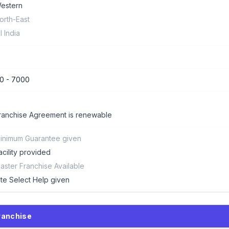
estern
orth-East
ll India
0 - 7000
ranchise Agreement is renewable
inimum Guarantee given
acility provided
aster Franchise Available
ite Select Help given
ranchise