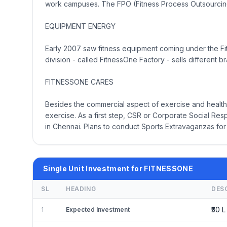
work campuses. The FPO (Fitness Process Outsourcing
EQUIPMENT ENERGY
Early 2007 saw fitness equipment coming under the Fi
division - called FitnessOne Factory - sells differen
FITNESSONE CARES
Besides the commercial aspect of exercise and health,
exercise. As a first step, CSR or Corporate Social Res
in Chennai. Plans to conduct Sports Extravaganzas for 
Single Unit Investment for FITNESSONE
SL
HEADING
DES
₹50 L 
1
Expected Investment