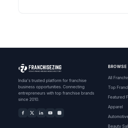
BROWSE
All Franch
India's trusted platform for franchise
business opportunities. Connecting
Top Franc
entrepreneurs with top franchise brands
Featured 
since 2010.
Apparel
Automotiv
Beauty Sa