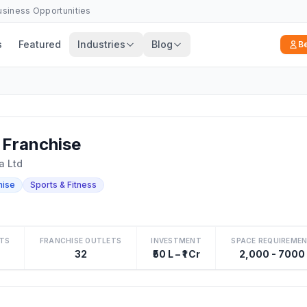
Business Opportunities
s
Featured
Industries
Blog
B
Franchise
a Ltd
hise
Sports & Fitness
TS
FRANCHISE OUTLETS
INVESTMENT
SPACE REQUIREME
32
₹50 L – ₹1 Cr
2,000 - 7000