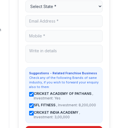
n
Suggestions - Related Franchise Business
Check any of the following Brands of same
industry, if you wish to forward your enquiry
also to them:
CRICKET ACADEMY OF PATHANS
,
Investment: Yes
SFL FITNESS
, Investment: 8,200,000
CRICKET INDIA ACADEMY
,
Investment: 3,00,000