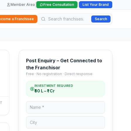
|
|
Member Area
Free Consultation
List Your Brand
ecome a Franchisee
Search
Post Enquiry – Get Connected to
the Franchisor
Free · No registration · Direct response
INVESTMENT REQUIRED
₹50 L – ₹1 Cr
NT