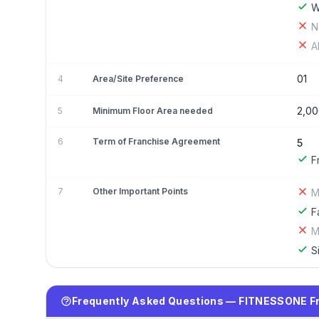
W
N
A
01
4
Area/Site Preference
2,00
5
Minimum Floor Area needed
6
Term of Franchise Agreement
5
F
7
Other Important Points
M
F
M
S
Frequently Asked Questions — FITNESSONE F