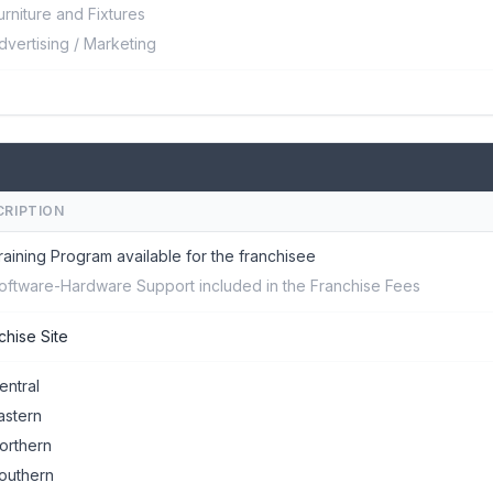
urniture and Fixtures
dvertising / Marketing
CRIPTION
raining Program available for the franchisee
oftware-Hardware Support included in the Franchise Fees
chise Site
entral
astern
orthern
outhern