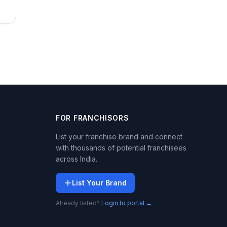
FOR FRANCHISORS
List your franchise brand and connect
with thousands of potential franchisees
across India.
List Your Brand
Already listed?
Login to portal →