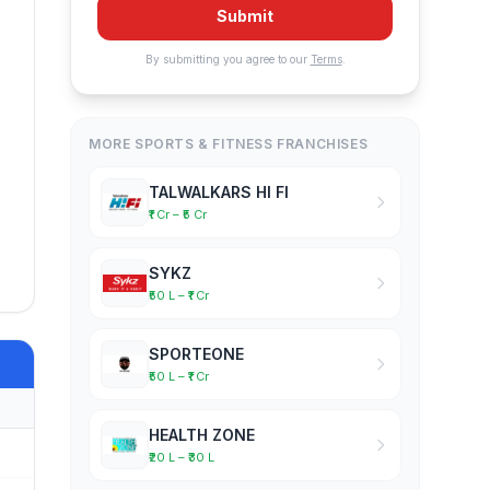
Submit
By submitting you agree to our
Terms
.
MORE SPORTS & FITNESS FRANCHISES
TALWALKARS HI FI
₹1 Cr – ₹5 Cr
SYKZ
₹50 L – ₹1 Cr
SPORTEONE
₹50 L – ₹1 Cr
HEALTH ZONE
₹20 L – ₹30 L