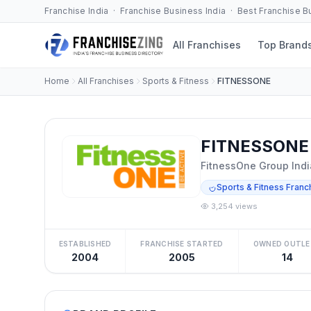
Franchise India · Franchise Business India · Best Franchise 
All Franchises
Top Brand
Home
All Franchises
Sports & Fitness
FITNESSONE
FITNESSONE 
FitnessOne Group Indi
Sports & Fitness Franc
3,254 views
ESTABLISHED
FRANCHISE STARTED
OWNED OUTLE
2004
2005
14