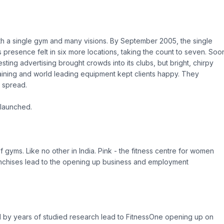
th a single gym and many visions. By September 2005, the single
presence felt in six more locations, taking the count to seven. Soo
sting advertising brought crowds into its clubs, but bright, chirpy
 training and world leading equipment kept clients happy. They
 spread.
 launched.
gyms. Like no other in India. Pink - the fitness centre for women
ranchises lead to the opening up business and employment
 by years of studied research lead to FitnessOne opening up on