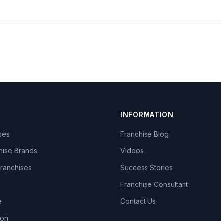
INFORMATION
ises
Franchise Blog
hise Brands
Videos
Franchises
Success Stories
Franchise Consultant
e
Contact Us
lon