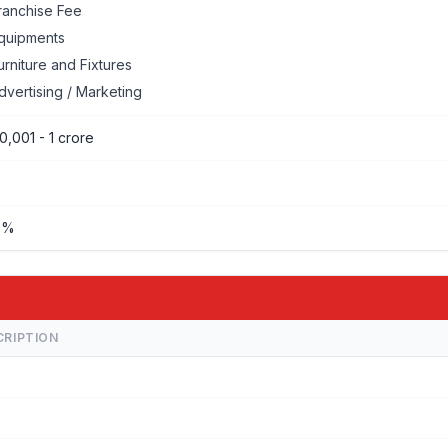
ranchise Fee
quipments
urniture and Fixtures
dvertising / Marketing
0,001 - 1 crore
%%
CRIPTION