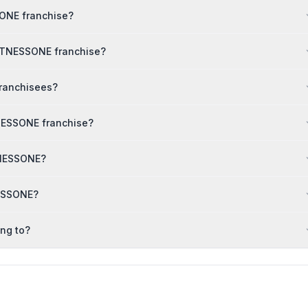
SONE franchise?
FITNESSONE franchise?
franchisees?
NESSONE franchise?
ITNESSONE?
NESSONE?
ng to?