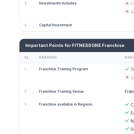
3
Investments Includes
F
A
4
Capital Investment
Important Points for FITNESSONE Franchise
SL
HEADING
DES
1
Franchise Training Program
T
S
Fran
2
Franchise Training Venue
3
Franchise available in Regions
C
E
N
S