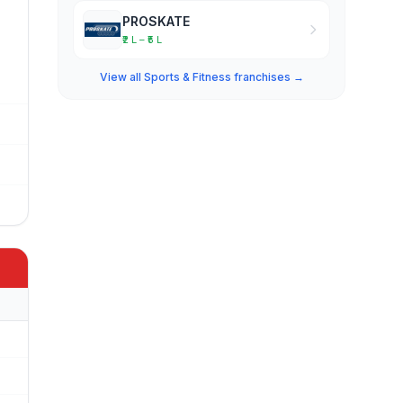
PROSKATE
₹2 L – ₹5 L
View all Sports & Fitness franchises →