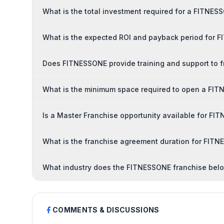
What is the total investment required for a FITNES
What is the expected ROI and payback period for 
Does FITNESSONE provide training and support to 
What is the minimum space required to open a FIT
Is a Master Franchise opportunity available for F
What is the franchise agreement duration for FIT
What industry does the FITNESSONE franchise belo
COMMENTS & DISCUSSIONS