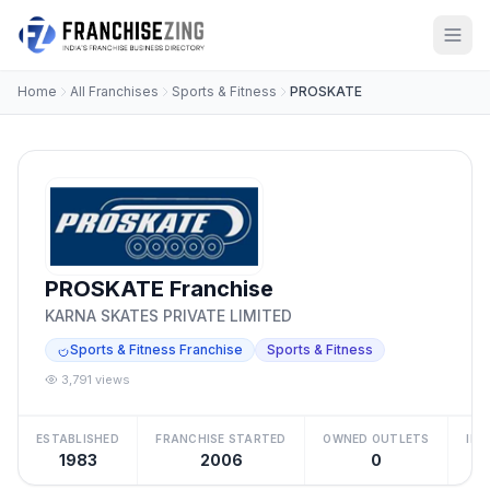
Home
All Franchises
Sports & Fitness
PROSKATE
PROSKATE Franchise
KARNA SKATES PRIVATE LIMITED
Sports & Fitness Franchise
Sports & Fitness
3,791 views
ESTABLISHED
FRANCHISE STARTED
OWNED OUTLETS
IN
1983
2006
0
₹2