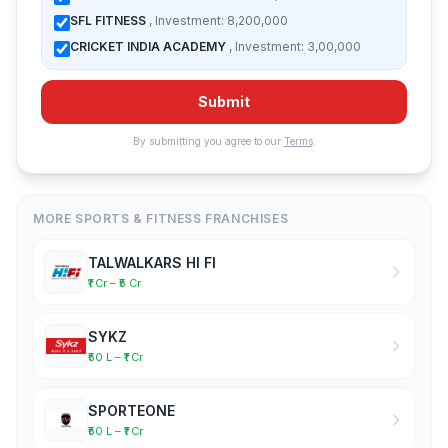
SFL FITNESS
, Investment: 8,200,000
CRICKET INDIA ACADEMY
, Investment: 3,00,000
Submit
By submitting you agree to our
Terms
.
MORE SPORTS & FITNESS FRANCHISES
TALWALKARS HI FI
₹1 Cr – ₹5 Cr
SYKZ
₹50 L – ₹1 Cr
SPORTEONE
₹50 L – ₹1 Cr