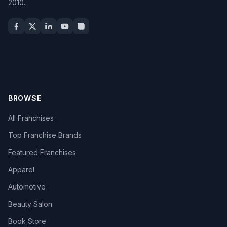
2010.
BROWSE
All Franchises
Top Franchise Brands
Featured Franchises
Apparel
Automotive
Beauty Salon
Book Store