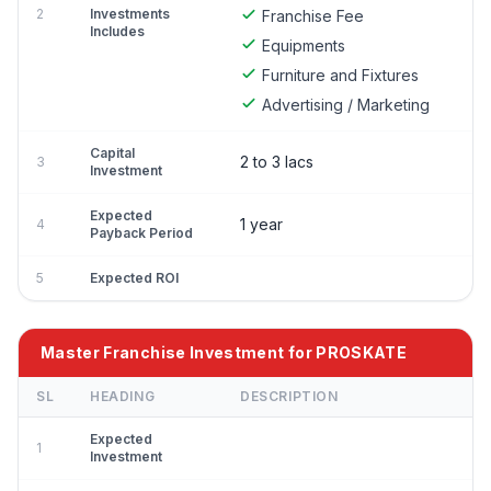
2
Investments
Franchise Fee
Includes
Equipments
Furniture and Fixtures
Advertising / Marketing
Capital
2 to 3 lacs
3
Investment
Expected
1 year
4
Payback Period
5
Expected ROI
Master Franchise Investment for PROSKATE
SL
HEADING
DESCRIPTION
Expected
1
Investment