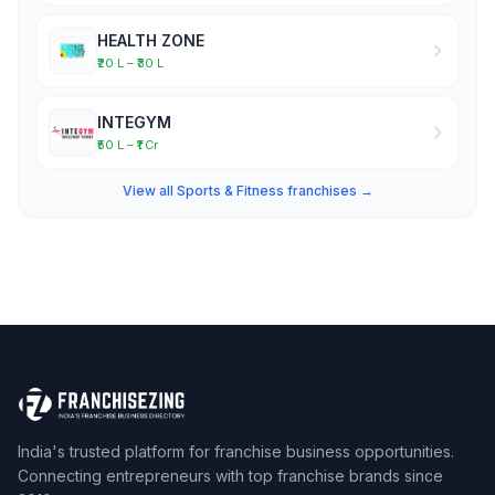
HEALTH ZONE
₹20 L – ₹30 L
INTEGYM
₹50 L – ₹1 Cr
View all Sports & Fitness franchises →
India's trusted platform for franchise business opportunities.
Connecting entrepreneurs with top franchise brands since