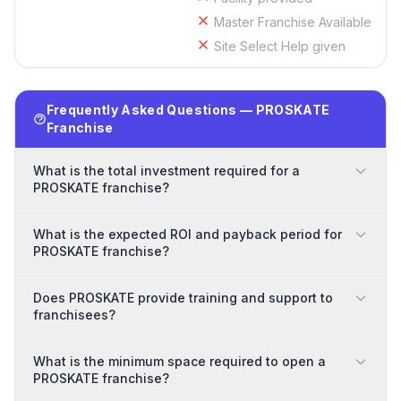
Master Franchise Available
Site Select Help given
Frequently Asked Questions — PROSKATE
Franchise
What is the total investment required for a
PROSKATE franchise?
What is the expected ROI and payback period for
PROSKATE franchise?
Does PROSKATE provide training and support to
franchisees?
What is the minimum space required to open a
PROSKATE franchise?