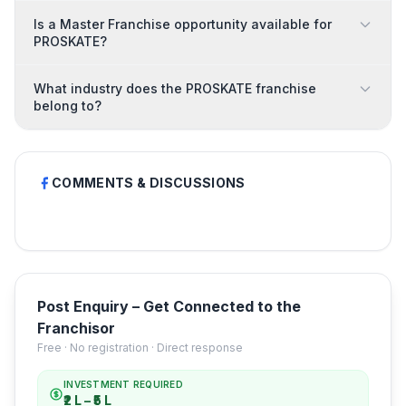
Is a Master Franchise opportunity available for
PROSKATE?
What industry does the PROSKATE franchise
belong to?
COMMENTS & DISCUSSIONS
Post Enquiry – Get Connected to the
Franchisor
Free · No registration · Direct response
INVESTMENT REQUIRED
₹2 L – ₹5 L