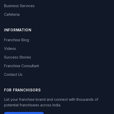
Business Services
Cafeteria
INFORMATION
Franchise Blog
Videos
Success Stories
Franchise Consultant
Contact Us
FOR FRANCHISORS
List your franchise brand and connect with thousands of
potential franchisees across India.