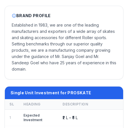
BRAND PROFILE
Established in 1983, we are one of the leading
manufacturers and exporters of a wide array of skates
and skating accessories for different Roller sports.
Setting benchmarks through our superior quality
products, we are a manufacturing company growing
under the guidance of Mr. Sanjay Goel and Mr.
Sandeep Goel who have 25 years of experience in this
domain.
Single Unit Investment for PROSKATE
SL
HEADING
DESCRIPTION
Expected
₹2 L – ₹5 L
1
Investment