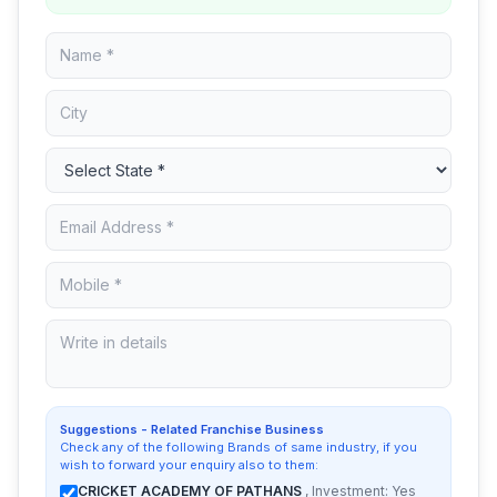
Suggestions - Related Franchise Business
Check any of the following Brands of same industry, if you
wish to forward your enquiry also to them:
CRICKET ACADEMY OF PATHANS
, Investment: Yes