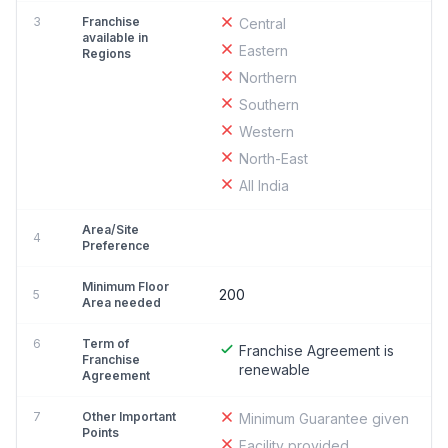
3
Franchise
Central
available in
Eastern
Regions
Northern
Southern
Western
North-East
All India
Area/Site
4
Preference
Minimum Floor
200
5
Area needed
6
Term of
Franchise Agreement is
Franchise
renewable
Agreement
7
Other Important
Minimum Guarantee given
Points
Facility provided