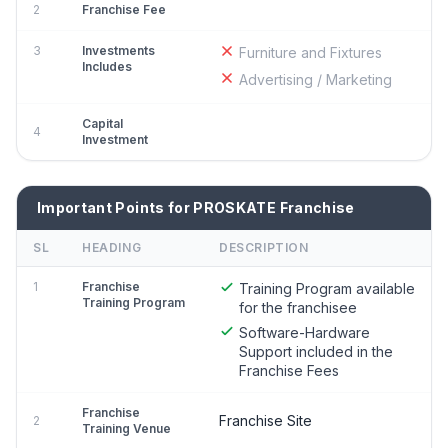
2
Franchise Fee
3
Investments
Furniture and Fixtures
Includes
Advertising / Marketing
Capital
4
Investment
Important Points for PROSKATE Franchise
SL
HEADING
DESCRIPTION
1
Franchise
Training Program available
Training Program
for the franchisee
Software-Hardware
Support included in the
Franchise Fees
Franchise
Franchise Site
2
Training Venue