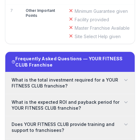
7
Other Important
Minimum Guarantee given
Points
Facility provided
Master Franchise Available
Site Select Help given
Frequently Asked Questions — YOUR FITNESS
CLUB Franchise
What is the total investment required for a YOUR
FITNESS CLUB franchise?
What is the expected ROI and payback period for
YOUR FITNESS CLUB franchise?
Does YOUR FITNESS CLUB provide training and
support to franchisees?