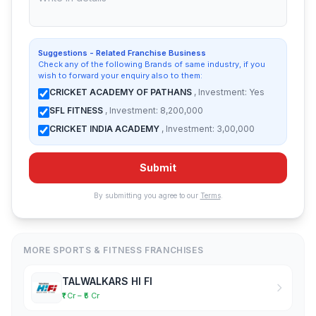
Suggestions - Related Franchise Business
Check any of the following Brands of same industry, if you
wish to forward your enquiry also to them:
CRICKET ACADEMY OF PATHANS
, Investment: Yes
SFL FITNESS
, Investment: 8,200,000
CRICKET INDIA ACADEMY
, Investment: 3,00,000
Submit
By submitting you agree to our
Terms
.
MORE SPORTS & FITNESS FRANCHISES
TALWALKARS HI FI
₹1 Cr – ₹5 Cr