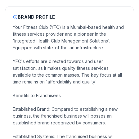
BRAND PROFILE
Your Fitness Club (YFC) is a Mumbai-based health and
fitness services provider and a pioneer in the
'Integrated Health Club Management Solutions'.
Equipped with state-of-the-art infrastructure.
YFC's efforts are directed towards and user
satisfaction, as it makes quality fitness services
available to the common masses. The key focus at all
time remains on 'affordability and quality'
Benefits to Franchisees
Established Brand: Compared to establishing a new
business, the franchised business will posses an
established brand recognized by consumers.
Established Systems: The franchised business will