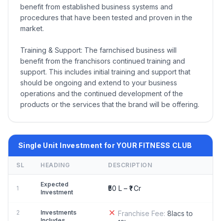
benefit from established business systems and
procedures that have been tested and proven in the
market.
Training & Support: The farnchised business will
benefit from the franchisors continued training and
support. This includes initial training and support that
should be ongoing and extend to your business
operations and the continued development of the
products or the services that the brand will be offering.
Single Unit Investment for YOUR FITNESS CLUB
SL
HEADING
DESCRIPTION
Expected
₹50 L – ₹1 Cr
1
Investment
2
Investments
Franchise Fee:
8lacs to
Includes