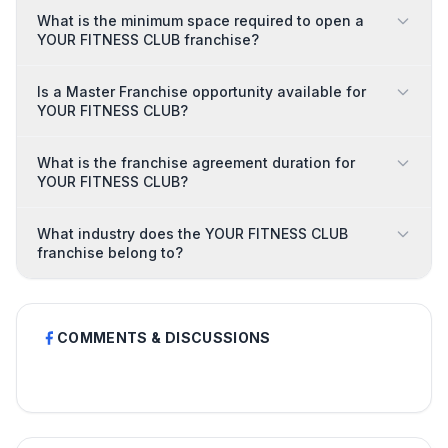
What is the minimum space required to open a
YOUR FITNESS CLUB franchise?
Is a Master Franchise opportunity available for
YOUR FITNESS CLUB?
What is the franchise agreement duration for
YOUR FITNESS CLUB?
What industry does the YOUR FITNESS CLUB
franchise belong to?
COMMENTS & DISCUSSIONS