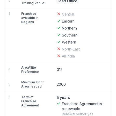
Head Office
2
Training Venue
3
Franchise
Central
available in
Eastern
Regions
Northern
Southern
Western
North-East
All India
Area/Site
012
4
Preference
Minimum Floor
2000
5
Area needed
6
Term of
5 years
Franchise
Franchise Agreement is
Agreement
renewable
Renewal period: yes