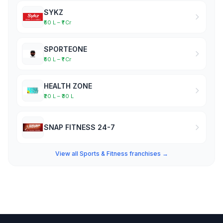
SYKZ
₹50 L – ₹1 Cr
SPORTEONE
₹50 L – ₹1 Cr
HEALTH ZONE
₹20 L – ₹30 L
SNAP FITNESS 24-7
View all Sports & Fitness franchises →