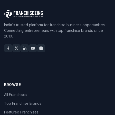
India's trusted platform for franchise business opportunities.
Connecting entrepreneurs with top franchise brands since
2010.
BROWSE
All Franchises
Top Franchise Brands
Featured Franchises