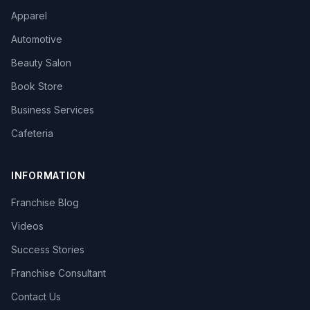
Apparel
Automotive
Beauty Salon
Book Store
Business Services
Cafeteria
INFORMATION
Franchise Blog
Videos
Success Stories
Franchise Consultant
Contact Us