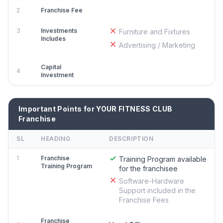
2
Franchise Fee
3
Investments
Furniture and Fixtures
Includes
Advertising / Marketing
Capital
4
Investment
Important Points for YOUR FITNESS CLUB
Franchise
SL
HEADING
DESCRIPTION
1
Franchise
Training Program available
Training Program
for the franchisee
Software-Hardware
Support included in the
Franchise Fees
Franchise