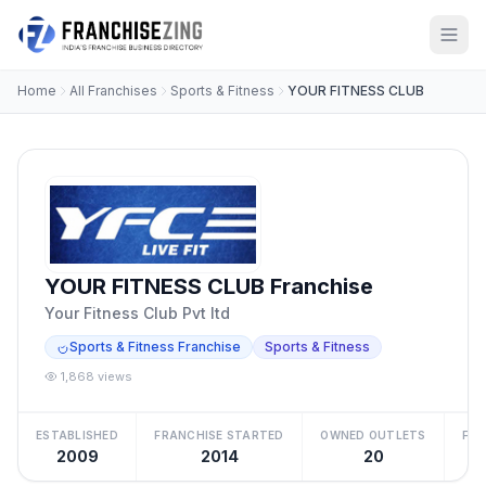
Home
All Franchises
Sports & Fitness
YOUR FITNESS CLUB
YOUR FITNESS CLUB Franchise
Your Fitness Club Pvt ltd
Sports & Fitness Franchise
Sports & Fitness
1,868 views
ESTABLISHED
FRANCHISE STARTED
OWNED OUTLETS
FRA
2009
2014
20