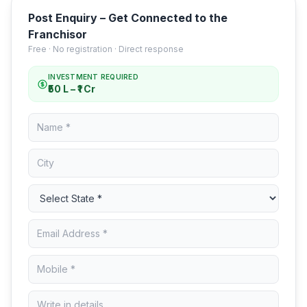
Post Enquiry – Get Connected to the
Franchisor
Free · No registration · Direct response
INVESTMENT REQUIRED
₹50 L – ₹1 Cr