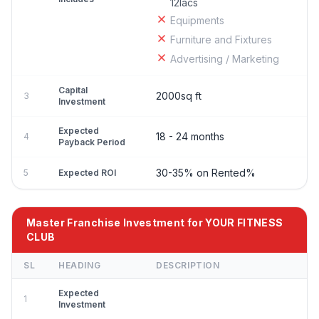
12lacs
Equipments
Furniture and Fixtures
Advertising / Marketing
Capital
2000sq ft
3
Investment
Expected
18 - 24 months
4
Payback Period
30-35% on Rented%
5
Expected ROI
Master Franchise Investment for YOUR FITNESS
CLUB
SL
HEADING
DESCRIPTION
Expected
1
Investment