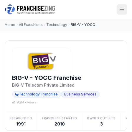
Home
All Franchises
Technology
BIG-V - YOCC
BIG-V - YOCC Franchise
BIG-V Telecom Private Limited
Technology Franchise
Business Services
9,847 views
ESTABLISHED
FRANCHISE STARTED
OWNED OUTLETS
FRA
1991
2010
3