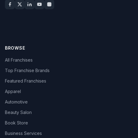
BROWSE
All Franchises
Top Franchise Brands
Featured Franchises
Apparel
Automotive
Beauty Salon
Book Store
Business Services