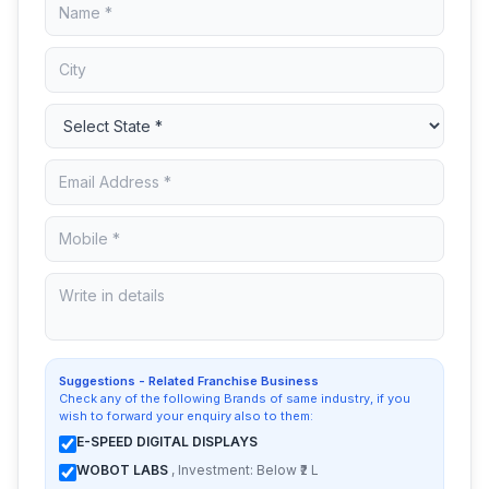
Suggestions - Related Franchise Business
Check any of the following Brands of same industry, if you
wish to forward your enquiry also to them:
E-SPEED DIGITAL DISPLAYS
WOBOT LABS
, Investment: Below ₹2 L