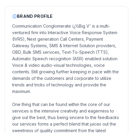
BRAND PROFILE
Communication Conglomerate ï¿½Big V' is a multi-
ventured firm into Interactive Voice Response System
(IVRS), Next generation Call Centers, Payment
Gateway Systems, SMS & Internet Solution providers,
OBD, Bulk SMS services, Text-To-Speech (TTS),
Automatic Speech recognition (ASR) enabled solution
Voice & video audio-visual technologies, voice
contents. Still growing further keeping in pace with the
demands of the customers and corporate to utilize
trends and tricks of technology and provide the
maximum.
One thing that can be found within the core of our
services is the intensive creativity and eagerness to
give out the best, thus being sincere to the feedbacks
our services forms a perfect blend that juices out the
sweetness of quality commitment from the latest