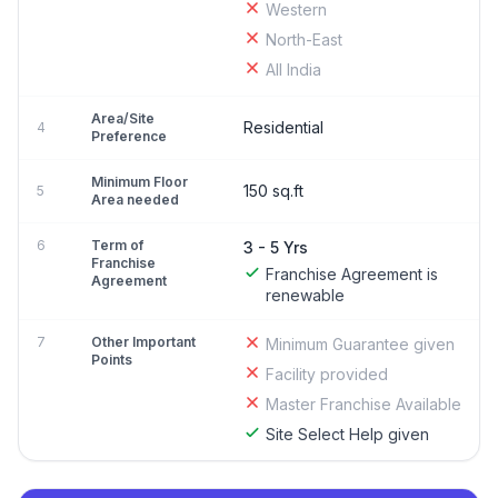
Western
North-East
All India
Area/Site
Residential
4
Preference
Minimum Floor
150 sq.ft
5
Area needed
6
Term of
3 - 5 Yrs
Franchise
Franchise Agreement is
Agreement
renewable
7
Other Important
Minimum Guarantee given
Points
Facility provided
Master Franchise Available
Site Select Help given