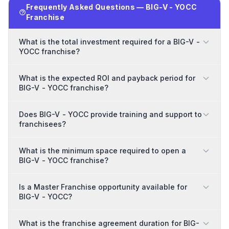
Frequently Asked Questions — BIG-V - YOCC
Franchise
What is the total investment required for a BIG-V -
YOCC franchise?
What is the expected ROI and payback period for
BIG-V - YOCC franchise?
Does BIG-V - YOCC provide training and support to
franchisees?
What is the minimum space required to open a
BIG-V - YOCC franchise?
Is a Master Franchise opportunity available for
BIG-V - YOCC?
What is the franchise agreement duration for BIG-