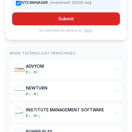
SITE MANAGER
, Investment: 30000 only
Submit
By submitting you agree to our
Terms
.
MORE TECHNOLOGY FRANCHISES
ADVYOM
₹2 L – ₹5 L
NEWTURN
₹2 L – ₹5 L
INSTITUTE MANAGEMENT SOFTWARE
₹5 L – ₹10 L
POWER PLAY