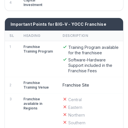
Capital
4
Investment
Important Points for BIG-V - YOCC Franchise
SL
HEADING
DESCRIPTION
1
Franchise
Training Program available
Training Program
for the franchisee
Software-Hardware
Support included in the
Franchise Fees
Franchise
Franchise Site
2
Training Venue
3
Franchise
Central
available in
Eastern
Regions
Northern
Southern