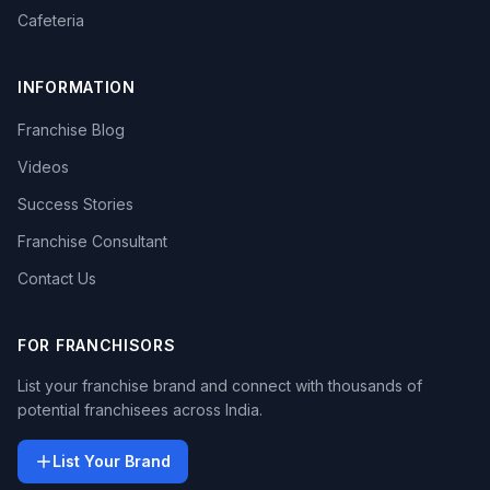
Cafeteria
INFORMATION
Franchise Blog
Videos
Success Stories
Franchise Consultant
Contact Us
FOR FRANCHISORS
List your franchise brand and connect with thousands of
potential franchisees across India.
List Your Brand