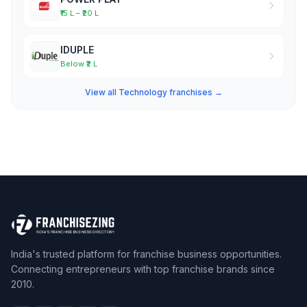
₹15 L – ₹20 L
IDUPLE
Below ₹2 L
View all Technology franchises →
India's trusted platform for franchise business opportunities.
Connecting entrepreneurs with top franchise brands since
2010.