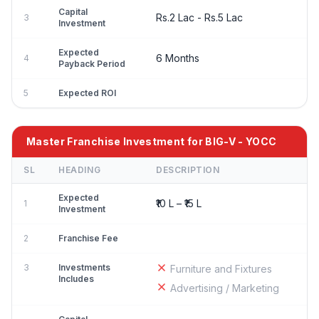
Capital
Rs.2 Lac - Rs.5 Lac
3
Investment
Expected
6 Months
4
Payback Period
5
Expected ROI
Master Franchise Investment for BIG-V - YOCC
SL
HEADING
DESCRIPTION
Expected
₹10 L – ₹15 L
1
Investment
2
Franchise Fee
3
Investments
Furniture and Fixtures
Includes
Advertising / Marketing