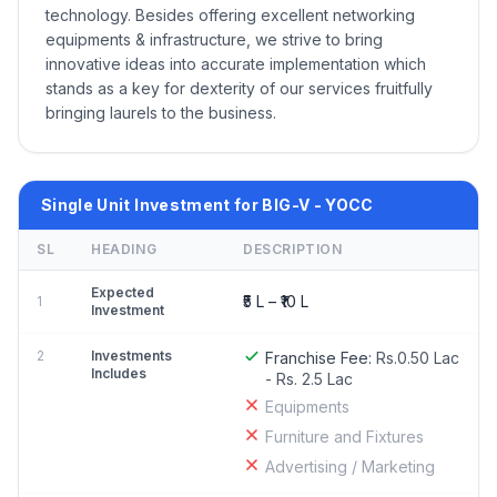
technology. Besides offering excellent networking
equipments & infrastructure, we strive to bring
innovative ideas into accurate implementation which
stands as a key for dexterity of our services fruitfully
bringing laurels to the business.
Single Unit Investment for BIG-V - YOCC
SL
HEADING
DESCRIPTION
Expected
₹5 L – ₹10 L
1
Investment
2
Investments
Franchise Fee:
Rs.0.50 Lac
Includes
- Rs. 2.5 Lac
Equipments
Furniture and Fixtures
Advertising / Marketing