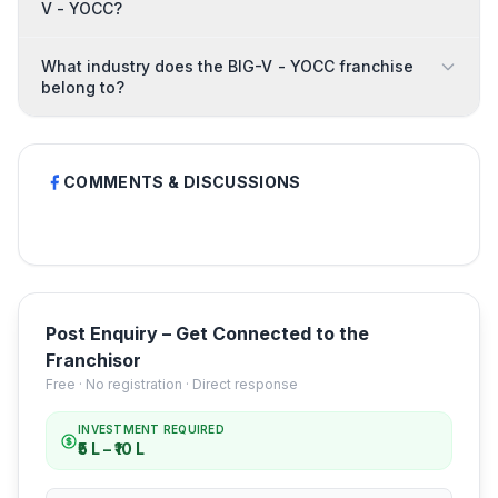
V - YOCC?
What industry does the BIG-V - YOCC franchise
belong to?
COMMENTS & DISCUSSIONS
Post Enquiry – Get Connected to the
Franchisor
Free · No registration · Direct response
INVESTMENT REQUIRED
₹5 L – ₹10 L