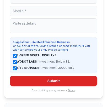
Suggestions - Related Franchise Business
Check any of the following Brands of same industry, if you
wish to forward your enquiry also to them:
E-SPEED DIGITAL DISPLAYS
WOBOT LABS
, Investment: Below ₹2 L
SITE MANAGER
, Investment: 30000 only
Submit
By submitting you agree to our
Terms
.