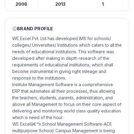
2006
2013
1
BRAND PROFILE
WE Excel Pvt. Ltd has developed IMS for schools/
colleges/ Universities/ Institutions which caters to all the
needs of educational institutions. This software was
developed after making in depth research of the
requirements of educational institutions, which shall
become instrumental in giving right mileage and
response to the institutions.
Institute Management Software is a comprehensive
ERP that automates all their processes, thus allowing
the teachers, students, parents, administration, and
above all Management to focus on their core aspect of
delivering and monitoring world class quality education
which is need of the hour.
WE Excelâ€™s School Management Software-ACE
multipurpose School/ Campus Management is being