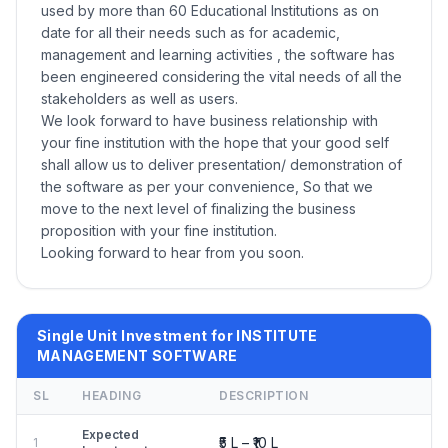
used by more than 60 Educational Institutions as on
date for all their needs such as for academic,
management and learning activities , the software has
been engineered considering the vital needs of all the
stakeholders as well as users.
We look forward to have business relationship with
your fine institution with the hope that your good self
shall allow us to deliver presentation/ demonstration of
the software as per your convenience, So that we
move to the next level of finalizing the business
proposition with your fine institution.
Looking forward to hear from you soon.
Single Unit Investment for INSTITUTE
MANAGEMENT SOFTWARE
SL
HEADING
DESCRIPTION
Expected
₹5 L – ₹10 L
1