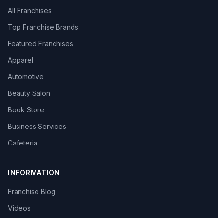
All Franchises
Top Franchise Brands
Featured Franchises
Apparel
Automotive
Beauty Salon
Book Store
Business Services
Cafeteria
INFORMATION
Franchise Blog
Videos