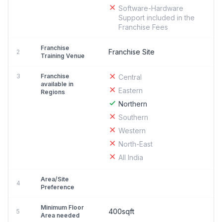
Software-Hardware
Support included in the
Franchise Fees
Franchise
Franchise Site
2
Training Venue
3
Franchise
Central
available in
Eastern
Regions
Northern
Southern
Western
North-East
All India
Area/Site
4
Preference
Minimum Floor
400sqft
5
Area needed