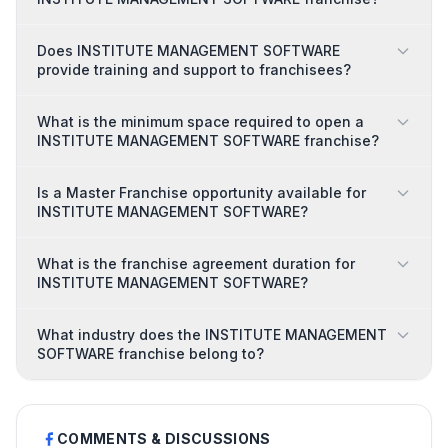
Does INSTITUTE MANAGEMENT SOFTWARE
provide training and support to franchisees?
What is the minimum space required to open a
INSTITUTE MANAGEMENT SOFTWARE franchise?
Is a Master Franchise opportunity available for
INSTITUTE MANAGEMENT SOFTWARE?
What is the franchise agreement duration for
INSTITUTE MANAGEMENT SOFTWARE?
What industry does the INSTITUTE MANAGEMENT
SOFTWARE franchise belong to?
COMMENTS & DISCUSSIONS