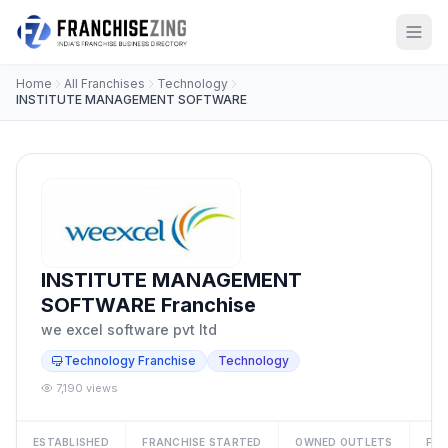
Home
All Franchises
Technology
INSTITUTE MANAGEMENT SOFTWARE
INSTITUTE MANAGEMENT
SOFTWARE Franchise
we excel software pvt ltd
Technology Franchise
Technology
7,190 views
ESTABLISHED
FRANCHISE STARTED
OWNED OUTLETS
FRA