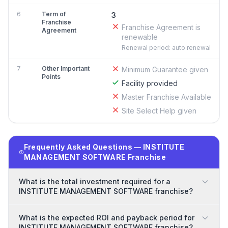
6
Term of
3
Franchise
Franchise Agreement is
Agreement
renewable
Renewal period: auto renewal
7
Other Important
Minimum Guarantee given
Points
Facility provided
Master Franchise Available
Site Select Help given
Frequently Asked Questions — INSTITUTE
MANAGEMENT SOFTWARE Franchise
What is the total investment required for a
INSTITUTE MANAGEMENT SOFTWARE franchise?
What is the expected ROI and payback period for
INSTITUTE MANAGEMENT SOFTWARE franchise?