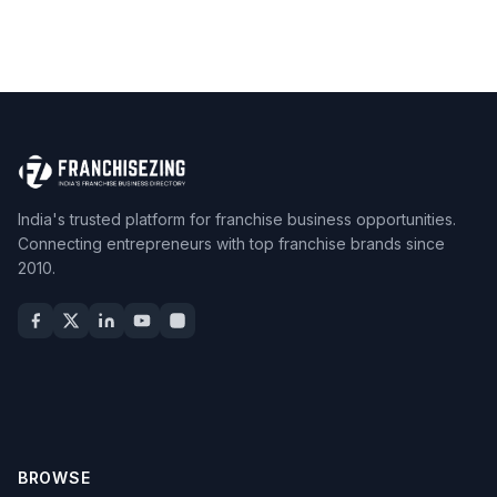
India's trusted platform for franchise business opportunities.
Connecting entrepreneurs with top franchise brands since
2010.
BROWSE