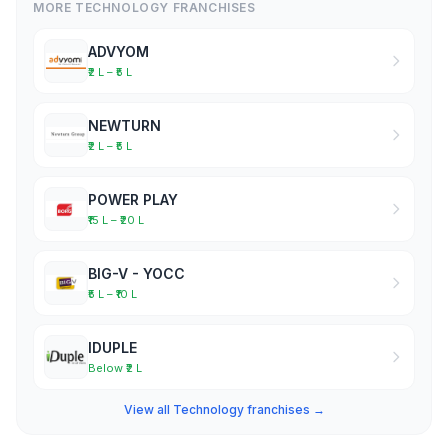
MORE TECHNOLOGY FRANCHISES
ADVYOM
₹2 L – ₹5 L
NEWTURN
₹2 L – ₹5 L
POWER PLAY
₹15 L – ₹20 L
BIG-V - YOCC
₹5 L – ₹10 L
IDUPLE
Below ₹2 L
View all Technology franchises →