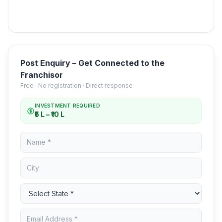
Post Enquiry – Get Connected to the
Franchisor
Free · No registration · Direct response
INVESTMENT REQUIRED
₹5 L – ₹10 L