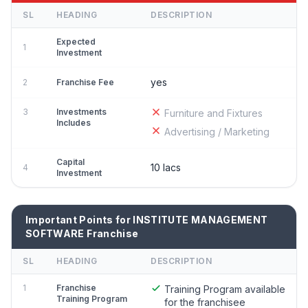
SL
HEADING
DESCRIPTION
Expected
1
Investment
yes
2
Franchise Fee
3
Investments
Furniture and Fixtures
Includes
Advertising / Marketing
Capital
10 lacs
4
Investment
Important Points for INSTITUTE MANAGEMENT
SOFTWARE Franchise
SL
HEADING
DESCRIPTION
1
Franchise
Training Program available
Training Program
for the franchisee