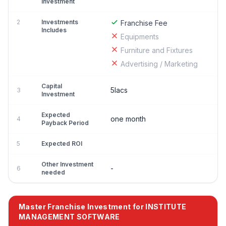
Investment
2
Investments
Franchise Fee
Includes
Equipments
Furniture and Fixtures
Advertising / Marketing
Capital
5lacs
3
Investment
Expected
one month
4
Payback Period
5
Expected ROI
Other Investment
-
6
needed
Master Franchise Investment for INSTITUTE
MANAGEMENT SOFTWARE