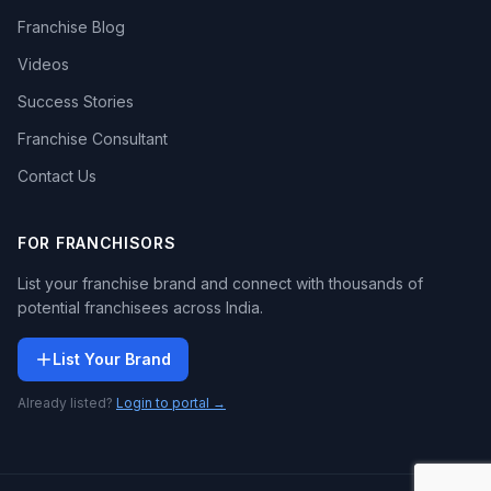
Franchise Blog
Videos
Success Stories
Franchise Consultant
Contact Us
FOR FRANCHISORS
List your franchise brand and connect with thousands of
potential franchisees across India.
List Your Brand
Already listed?
Login to portal →