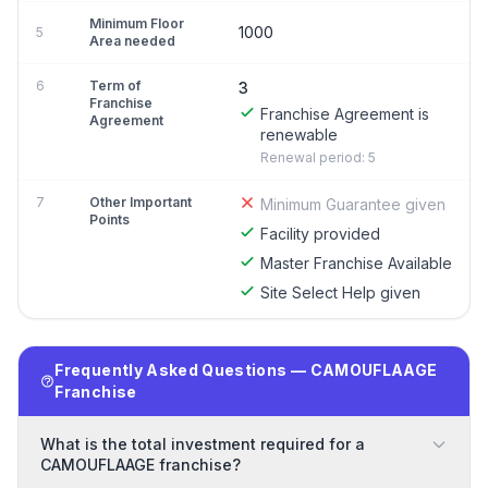
Minimum Floor
1000
5
Area needed
6
Term of
3
Franchise
Franchise Agreement is
Agreement
renewable
Renewal period: 5
7
Other Important
Minimum Guarantee given
Points
Facility provided
Master Franchise Available
Site Select Help given
Frequently Asked Questions — CAMOUFLAAGE
Franchise
What is the total investment required for a
CAMOUFLAAGE franchise?