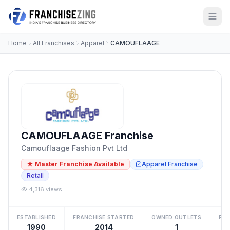
Home
All Franchises
Apparel
CAMOUFLAAGE
CAMOUFLAAGE Franchise
Camouflaage Fashion Pvt Ltd
★ Master Franchise Available
Apparel Franchise
Retail
4,316 views
ESTABLISHED
FRANCHISE STARTED
OWNED OUTLETS
FRA
1990
2014
1