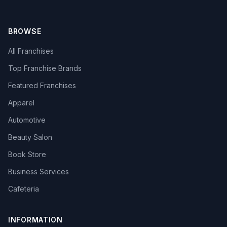
BROWSE
All Franchises
Top Franchise Brands
Featured Franchises
Apparel
Automotive
Beauty Salon
Book Store
Business Services
Cafeteria
INFORMATION