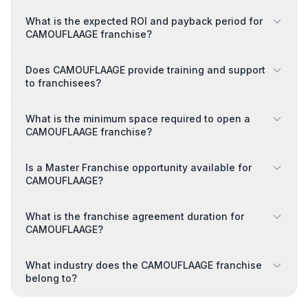
What is the expected ROI and payback period for
CAMOUFLAAGE franchise?
Does CAMOUFLAAGE provide training and support
to franchisees?
What is the minimum space required to open a
CAMOUFLAAGE franchise?
Is a Master Franchise opportunity available for
CAMOUFLAAGE?
What is the franchise agreement duration for
CAMOUFLAAGE?
What industry does the CAMOUFLAAGE franchise
belong to?