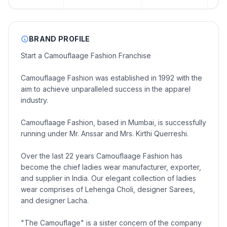
BRAND PROFILE
Start a Camouflaage Fashion Franchise
Camouflaage Fashion was established in 1992 with the
aim to achieve unparalleled success in the apparel
industry.
Camouflaage Fashion, based in Mumbai, is successfully
running under Mr. Anssar and Mrs. Kirthi Querreshi.
Over the last 22 years Camouflaage Fashion has
become the chief ladies wear manufacturer, exporter,
and supplier in India. Our elegant collection of ladies
wear comprises of Lehenga Choli, designer Sarees,
and designer Lacha.
"The Camouflage" is a sister concern of the company