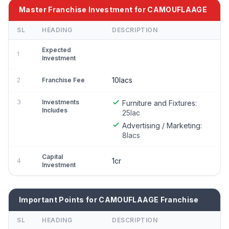
Master Franchise Investment for CAMOUFLAAGE
SL
HEADING
DESCRIPTION
Expected
1
Investment
10lacs
2
Franchise Fee
3
Investments
Furniture and Fixtures:
Includes
25lac
Advertising / Marketing:
8lacs
Capital
1cr
4
Investment
Important Points for CAMOUFLAAGE Franchise
SL
HEADING
DESCRIPTION