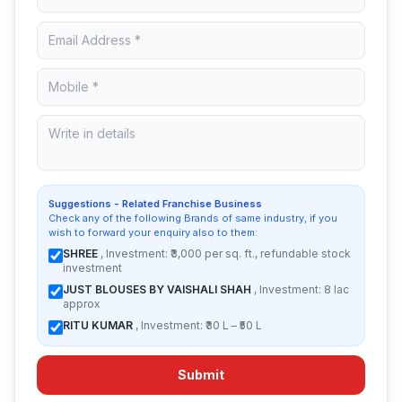
Suggestions - Related Franchise Business
Check any of the following Brands of same industry, if you
wish to forward your enquiry also to them:
SHREE
, Investment: ₹3,000 per sq. ft., refundable stock
investment
JUST BLOUSES BY VAISHALI SHAH
, Investment: 8 lac
approx
RITU KUMAR
, Investment: ₹30 L – ₹50 L
Submit