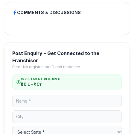
COMMENTS & DISCUSSIONS
Post Enquiry – Get Connected to the
Franchisor
Free · No registration · Direct response
INVESTMENT REQUIRED
₹50 L – ₹1 Cr