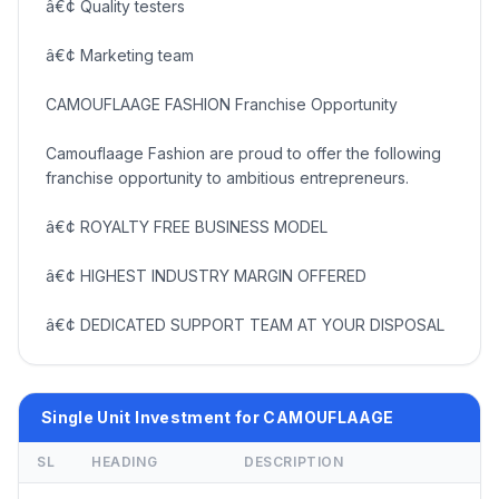
â€¢ Quality testers
â€¢ Marketing team
CAMOUFLAAGE FASHION Franchise Opportunity
Camouflaage Fashion are proud to offer the following
franchise opportunity to ambitious entrepreneurs.
â€¢ ROYALTY FREE BUSINESS MODEL
â€¢ HIGHEST INDUSTRY MARGIN OFFERED
â€¢ DEDICATED SUPPORT TEAM AT YOUR DISPOSAL
Single Unit Investment for CAMOUFLAAGE
SL
HEADING
DESCRIPTION