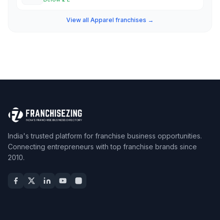
View all Apparel franchises →
India's trusted platform for franchise business opportunities.
Connecting entrepreneurs with top franchise brands since
2010.