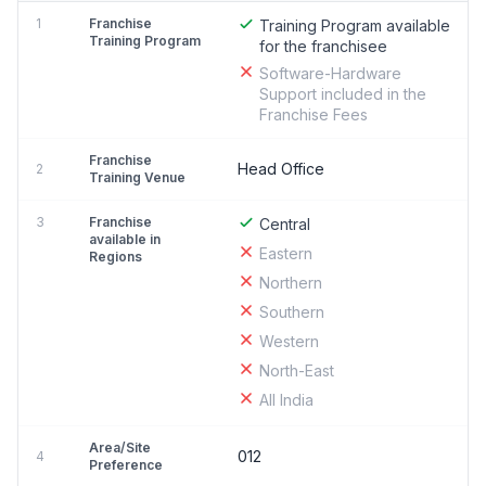
1
Franchise
Training Program available
Training Program
for the franchisee
Software-Hardware
Support included in the
Franchise Fees
Franchise
Head Office
2
Training Venue
3
Franchise
Central
available in
Eastern
Regions
Northern
Southern
Western
North-East
All India
Area/Site
012
4
Preference