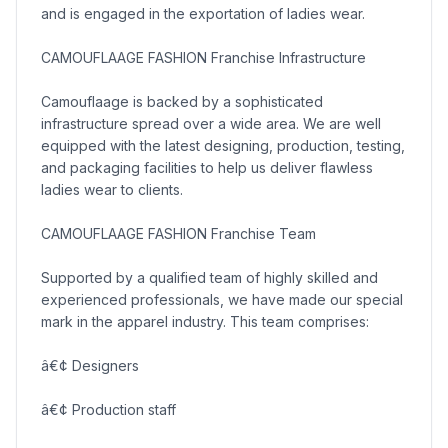
and is engaged in the exportation of ladies wear.
CAMOUFLAAGE FASHION Franchise Infrastructure
Camouflaage is backed by a sophisticated
infrastructure spread over a wide area. We are well
equipped with the latest designing, production, testing,
and packaging facilities to help us deliver flawless
ladies wear to clients.
CAMOUFLAAGE FASHION Franchise Team
Supported by a qualified team of highly skilled and
experienced professionals, we have made our special
mark in the apparel industry. This team comprises:
â€¢ Designers
â€¢ Production staff