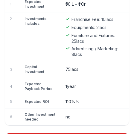
Expected
₹50 L – ₹1 Cr
1
Investment
2
Investments
Franchise Fee:
10lacs
Includes
Equipments:
2lacs
Furniture and Fixtures:
25lacs
Advertising / Marketing:
8lacs
Capital
75lacs
3
Investment
Expected
1year
4
Payback Period
110%%
5
Expected ROI
Other Investment
no
6
needed