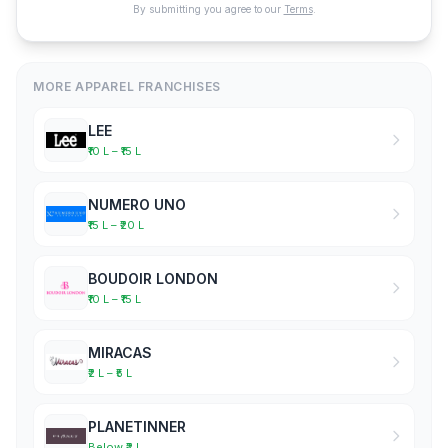
By submitting you agree to our
Terms
.
MORE APPAREL FRANCHISES
LEE
₹10 L – ₹15 L
NUMERO UNO
₹15 L – ₹20 L
BOUDOIR LONDON
₹10 L – ₹15 L
MIRACAS
₹2 L – ₹5 L
PLANETINNER
Below ₹2 L