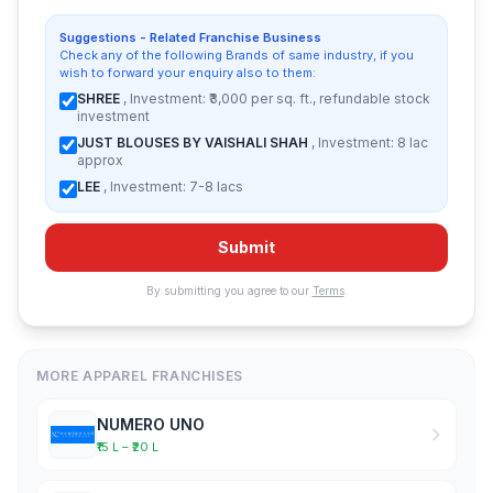
Suggestions - Related Franchise Business
Check any of the following Brands of same industry, if you
wish to forward your enquiry also to them:
SHREE
, Investment: ₹3,000 per sq. ft., refundable stock
investment
JUST BLOUSES BY VAISHALI SHAH
, Investment: 8 lac
approx
LEE
, Investment: 7-8 lacs
Submit
By submitting you agree to our
Terms
.
MORE APPAREL FRANCHISES
NUMERO UNO
₹15 L – ₹20 L