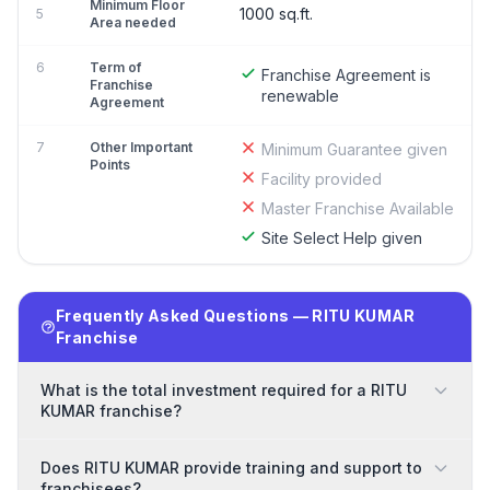
Minimum Floor
1000 sq.ft.
5
Area needed
6
Term of
Franchise Agreement is
Franchise
renewable
Agreement
7
Other Important
Minimum Guarantee given
Points
Facility provided
Master Franchise Available
Site Select Help given
Frequently Asked Questions — RITU KUMAR
Franchise
What is the total investment required for a RITU
KUMAR franchise?
Does RITU KUMAR provide training and support to
franchisees?