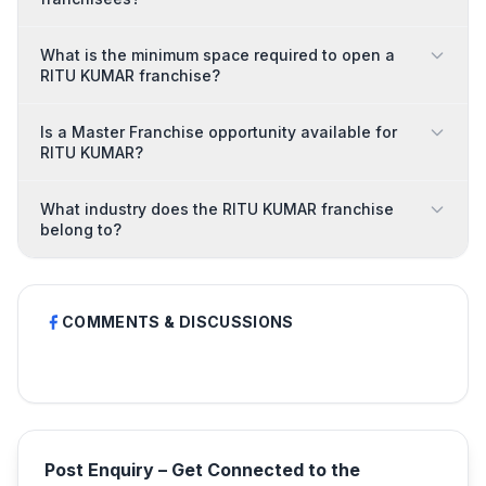
What is the minimum space required to open a
RITU KUMAR franchise?
Is a Master Franchise opportunity available for
RITU KUMAR?
What industry does the RITU KUMAR franchise
belong to?
COMMENTS & DISCUSSIONS
Post Enquiry – Get Connected to the