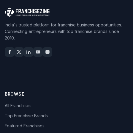
India's trusted platform for franchise business opportunities.
Connecting entrepreneurs with top franchise brands since
2010.
BROWSE
All Franchises
Top Franchise Brands
Featured Franchises