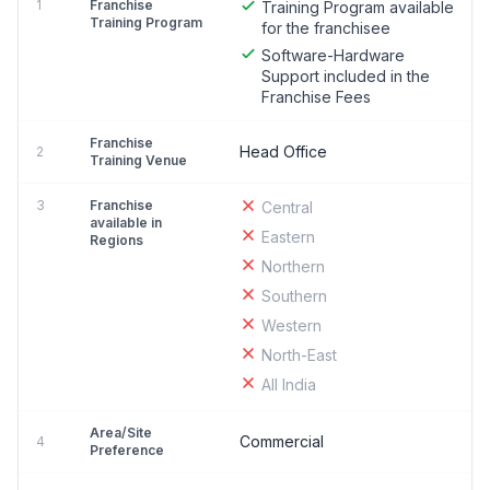
1
Franchise
Training Program available
Training Program
for the franchisee
Software-Hardware
Support included in the
Franchise Fees
Franchise
Head Office
2
Training Venue
3
Franchise
Central
available in
Eastern
Regions
Northern
Southern
Western
North-East
All India
Area/Site
Commercial
4
Preference