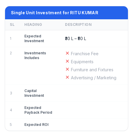
Single Unit Investment for RITU KUMAR
SL
HEADING
DESCRIPTION
Expected
₹30 L – ₹50 L
1
Investment
2
Investments
Franchise Fee
Includes
Equipments
Furniture and Fixtures
Advertising / Marketing
Capital
3
Investment
Expected
4
Payback Period
5
Expected ROI