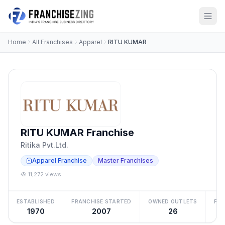
Home
All Franchises
Apparel
RITU KUMAR
RITU KUMAR Franchise
Ritika Pvt.Ltd.
Apparel Franchise
Master Franchises
11,272 views
ESTABLISHED
FRANCHISE STARTED
OWNED OUTLETS
FRA
1970
2007
26