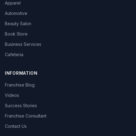
Apparel
Automotive
Beauty Salon
Book Store
Business Services
Cafeteria
INFORMATION
Franchise Blog
Videos
Success Stories
Franchise Consultant
Contact Us