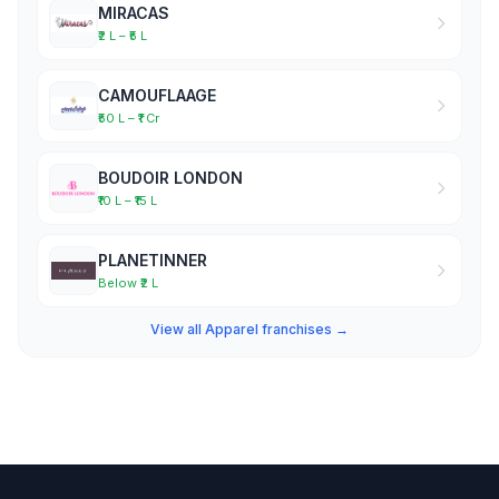
MIRACAS
₹2 L – ₹5 L
CAMOUFLAAGE
₹50 L – ₹1 Cr
BOUDOIR LONDON
₹10 L – ₹15 L
PLANETINNER
Below ₹2 L
View all Apparel franchises →