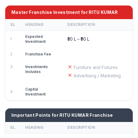
Master Franchise Investment for RITU KUMAR
SL
HEADING
DESCRIPTION
Expected
₹30 L – ₹50 L
1
Investment
2
Franchise Fee
3
Investments
Furniture and Fixtures
Includes
Advertising / Marketing
Capital
4
Investment
Important Points for RITU KUMAR Franchise
SL
HEADING
DESCRIPTION