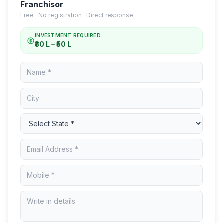
Franchisor
Free · No registration · Direct response
INVESTMENT REQUIRED
₹30 L – ₹50 L