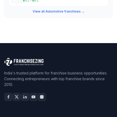
₹30 L – ₹50 L
View all Automotive franchises →
India's trusted platform for franchise business opportunities.
Connecting entrepreneurs with top franchise brands since
2010.