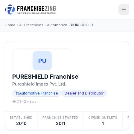
Home
All Franchises
Automotive
PURESHIELD
PU
PURESHIELD Franchise
Pureshield Impex Pvt. Ltd.
Automotive Franchise
Dealer and Distributor
7,942 views
ESTABLISHED
FRANCHISE STARTED
OWNED OUTLETS
FRA
2010
2011
1