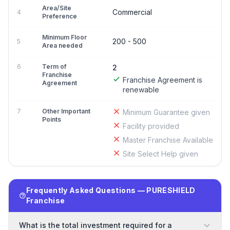
Area/Site
Commercial
4
Preference
Minimum Floor
200 - 500
5
Area needed
6
Term of
2
Franchise
Franchise Agreement is
Agreement
renewable
7
Other Important
Minimum Guarantee given
Points
Facility provided
Master Franchise Available
Site Select Help given
Frequently Asked Questions — PURESHIELD
Franchise
What is the total investment required for a