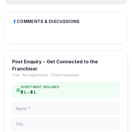
COMMENTS & DISCUSSIONS
Post Enquiry – Get Connected to the
Franchisor
Free · No registration · Direct response
INVESTMENT REQUIRED
₹2 L – ₹5 L