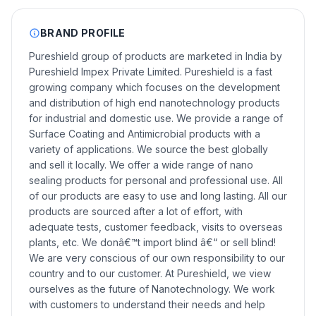
BRAND PROFILE
Pureshield group of products are marketed in India by
Pureshield Impex Private Limited. Pureshield is a fast
growing company which focuses on the development
and distribution of high end nanotechnology products
for industrial and domestic use. We provide a range of
Surface Coating and Antimicrobial products with a
variety of applications. We source the best globally
and sell it locally. We offer a wide range of nano
sealing products for personal and professional use. All
of our products are easy to use and long lasting. All our
products are sourced after a lot of effort, with
adequate tests, customer feedback, visits to overseas
plants, etc. We donâ€™t import blind â€“ or sell blind!
We are very conscious of our own responsibility to our
country and to our customer. At Pureshield, we view
ourselves as the future of Nanotechnology. We work
with customers to understand their needs and help