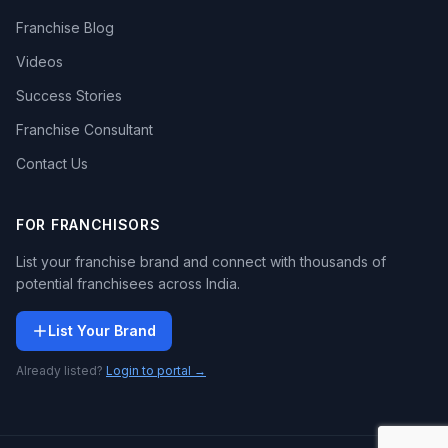
Franchise Blog
Videos
Success Stories
Franchise Consultant
Contact Us
FOR FRANCHISORS
List your franchise brand and connect with thousands of
potential franchisees across India.
List Your Brand
Already listed?
Login to portal →