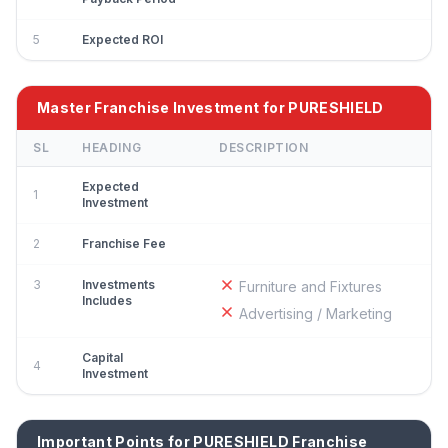
5
Expected ROI
Master Franchise Investment for PURESHIELD
SL
HEADING
DESCRIPTION
Expected
1
Investment
2
Franchise Fee
3
Investments
Furniture and Fixtures
Includes
Advertising / Marketing
Capital
4
Investment
Important Points for PURESHIELD Franchise