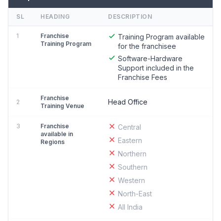
SL
HEADING
DESCRIPTION
1
Franchise
Training Program available
Training Program
for the franchisee
Software-Hardware
Support included in the
Franchise Fees
Franchise
Head Office
2
Training Venue
3
Franchise
Central
available in
Eastern
Regions
Northern
Southern
Western
North-East
All India