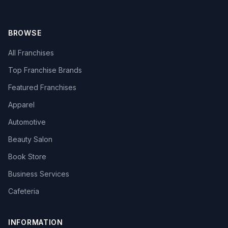
BROWSE
All Franchises
Top Franchise Brands
Featured Franchises
Apparel
Automotive
Beauty Salon
Book Store
Business Services
Cafeteria
INFORMATION