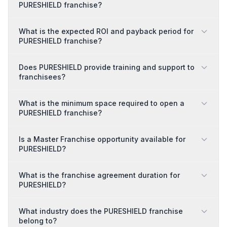
PURESHIELD franchise?
What is the expected ROI and payback period for
PURESHIELD franchise?
Does PURESHIELD provide training and support to
franchisees?
What is the minimum space required to open a
PURESHIELD franchise?
Is a Master Franchise opportunity available for
PURESHIELD?
What is the franchise agreement duration for
PURESHIELD?
What industry does the PURESHIELD franchise
belong to?