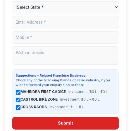
Suggestions - Related Franchise Business
Check any of the following Brands of same industry, if you
wish to forward your enquiry also to them:
MAHINDRA FIRST CHOICE
, Investment: ₹30 L – ₹50 L
CASTROL BIKE ZONE
, Investment: ₹20 L – ₹30 L
CROSS RAODS
, Investment: ₹2 L – ₹5 L
Submit