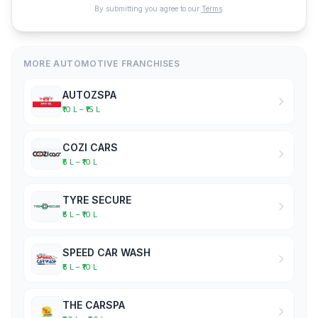
By submitting you agree to our
Terms
.
MORE AUTOMOTIVE FRANCHISES
AUTOZSPA
₹10 L – ₹15 L
COZI CARS
₹5 L – ₹10 L
TYRE SECURE
₹5 L – ₹10 L
SPEED CAR WASH
₹5 L – ₹10 L
THE CARSPA