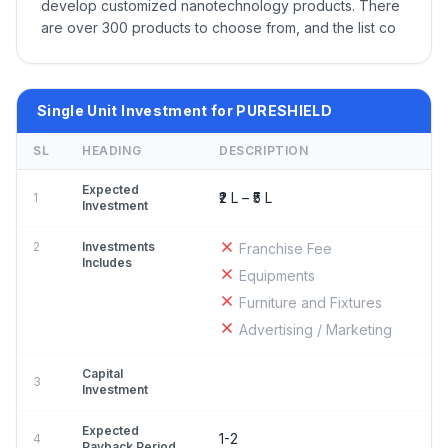
develop customized nanotechnology products. There
are over 300 products to choose from, and the list co
Single Unit Investment for PURESHIELD
SL
HEADING
DESCRIPTION
Expected
₹2 L – ₹5 L
1
Investment
2
Investments
Franchise Fee
Includes
Equipments
Furniture and Fixtures
Advertising / Marketing
Capital
3
Investment
Expected
1-2
4
Payback Period