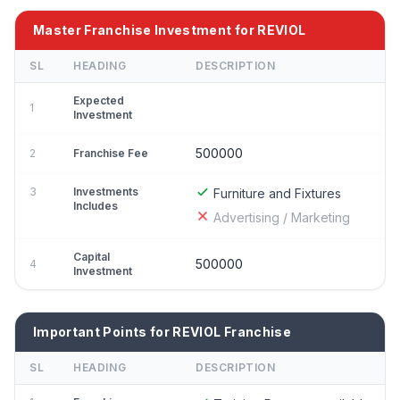
Master Franchise Investment for REVIOL
SL
HEADING
DESCRIPTION
Expected
1
Investment
500000
2
Franchise Fee
3
Investments
Furniture and Fixtures
Includes
Advertising / Marketing
Capital
500000
4
Investment
Important Points for REVIOL Franchise
SL
HEADING
DESCRIPTION