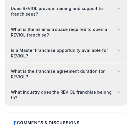
Does REVIOL provide training and support to
franchisees?
What is the minimum space required to open a
REVIOL franchise?
Is a Master Franchise opportunity available for
REVIOL?
What is the franchise agreement duration for
REVIOL?
What industry does the REVIOL franchise belong
to?
COMMENTS & DISCUSSIONS