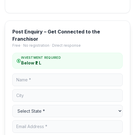
Post Enquiry – Get Connected to the
Franchisor
Free · No registration · Direct response
INVESTMENT REQUIRED
Below ₹2 L