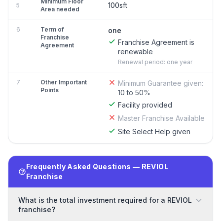
Minimum Floor
100sft
5
Area needed
6
Term of
one
Franchise
Franchise Agreement is
Agreement
renewable
Renewal period: one year
7
Other Important
Minimum Guarantee given:
Points
10 to 50%
Facility provided
Master Franchise Available
Site Select Help given
Frequently Asked Questions — REVIOL
Franchise
What is the total investment required for a REVIOL
franchise?