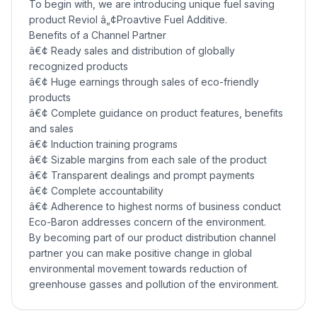
To begin with, we are introducing unique fuel saving
product Reviol â„¢Proavtive Fuel Additive.
Benefits of a Channel Partner
â€¢ Ready sales and distribution of globally
recognized products
â€¢ Huge earnings through sales of eco-friendly
products
â€¢ Complete guidance on product features, benefits
and sales
â€¢ Induction training programs
â€¢ Sizable margins from each sale of the product
â€¢ Transparent dealings and prompt payments
â€¢ Complete accountability
â€¢ Adherence to highest norms of business conduct
Eco-Baron addresses concern of the environment.
By becoming part of our product distribution channel
partner you can make positive change in global
environmental movement towards reduction of
greenhouse gasses and pollution of the environment.