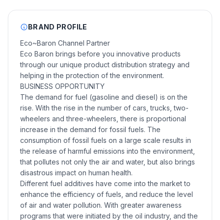
BRAND PROFILE
Eco~Baron Channel Partner
Eco Baron brings before you innovative products
through our unique product distribution strategy and
helping in the protection of the environment.
BUSINESS OPPORTUNITY
The demand for fuel (gasoline and diesel) is on the
rise. With the rise in the number of cars, trucks, two-
wheelers and three-wheelers, there is proportional
increase in the demand for fossil fuels. The
consumption of fossil fuels on a large scale results in
the release of harmful emissions into the environment,
that pollutes not only the air and water, but also brings
disastrous impact on human health.
Different fuel additives have come into the market to
enhance the efficiency of fuels, and reduce the level
of air and water pollution. With greater awareness
programs that were initiated by the oil industry, and the