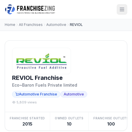
Home
All Franchises
Automotive
REVIOL
REVIOL Franchise
Eco~Baron Fuels Private limited
Automotive Franchise
Automotive
5,809 views
FRANCHISE STARTED
OWNED OUTLETS
FRANCHISE OUTLETS
2015
10
100