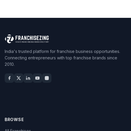
India's trusted platform for franchise business opportunities.
Connecting entrepreneurs with top franchise brands since
2010.
BROWSE
All Franchises