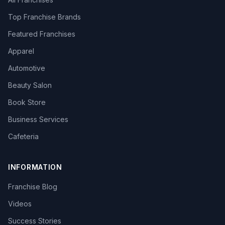
Top Franchise Brands
Featured Franchises
Apparel
Automotive
Beauty Salon
Book Store
Business Services
Cafeteria
INFORMATION
Franchise Blog
Videos
Success Stories