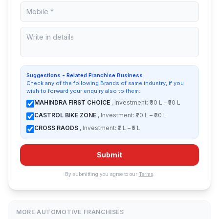
Suggestions - Related Franchise Business
Check any of the following Brands of same industry, if you
wish to forward your enquiry also to them:
MAHINDRA FIRST CHOICE
, Investment: ₹30 L – ₹50 L
CASTROL BIKE ZONE
, Investment: ₹20 L – ₹30 L
CROSS RAODS
, Investment: ₹2 L – ₹5 L
Submit
By submitting you agree to our
Terms
.
MORE AUTOMOTIVE FRANCHISES