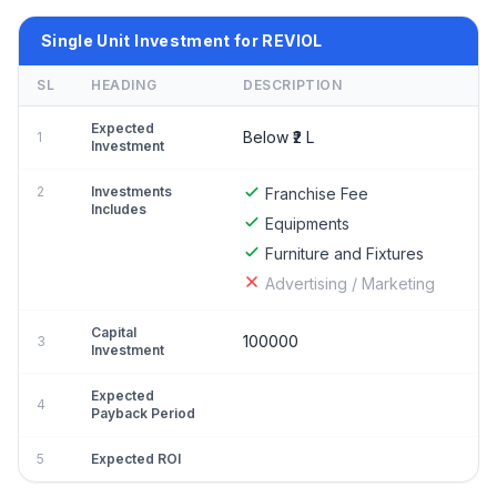
Single Unit Investment for REVIOL
SL
HEADING
DESCRIPTION
Expected
Below ₹2 L
1
Investment
2
Investments
Franchise Fee
Includes
Equipments
Furniture and Fixtures
Advertising / Marketing
Capital
100000
3
Investment
Expected
4
Payback Period
5
Expected ROI