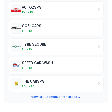
AUTOZSPA
₹10 L – ₹15 L
COZI CARS
₹5 L – ₹10 L
TYRE SECURE
₹5 L – ₹10 L
SPEED CAR WASH
₹5 L – ₹10 L
THE CARSPA
₹30 L – ₹50 L
View all Automotive franchises →