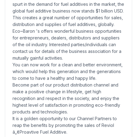
spurt in the demand for fuel additives in the market, the
global fuel additive business now stands $1 billion USD.
This creates a great number of opportunities for sales,
distribution and supplies of fuel additives, globally.
Eco~Baron 's offers wonderful business opportunities
for entrepreneurs, dealers, distributors and suppliers
of the oil industry. Interested parties/individuals can
contact us for details of the business association for a
mutually gainful activities.
You can now work for a clean and better environment,
which would help this generation and the generations
to come to have a healthy and happy life.
Become part of our product distribution channel and
make a positive change in lifestyle, get high
recognition and respect in the society, and enjoy the
highest level of satisfaction in promoting eco-friendly
products and technologies.
It is a golden opportunity to our Channel Partners to
reap the benefits by promoting the sales of Reviol
â„¢Proavtive Fuel Additive.