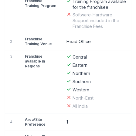
1
Franchise
Training Program available
Training Program
for the franchisee
Software-Hardware
Support included in the
Franchise Fees
Franchise
Head Office
2
Training Venue
3
Franchise
Central
available in
Eastern
Regions
Northern
Southern
Western
North-East
All India
Area/Site
1
4
Preference