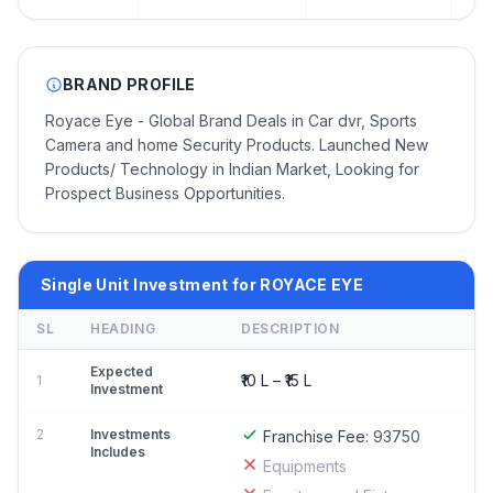
BRAND PROFILE
Royace Eye - Global Brand Deals in Car dvr, Sports
Camera and home Security Products. Launched New
Products/ Technology in Indian Market, Looking for
Prospect Business Opportunities.
Single Unit Investment for ROYACE EYE
SL
HEADING
DESCRIPTION
Expected
₹10 L – ₹15 L
1
Investment
2
Investments
Franchise Fee:
93750
Includes
Equipments