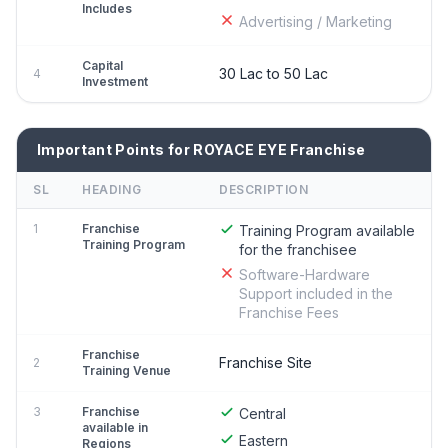
Includes
Advertising / Marketing
Capital
30 Lac to 50 Lac
4
Investment
Important Points for ROYACE EYE Franchise
SL
HEADING
DESCRIPTION
1
Franchise
Training Program available
Training Program
for the franchisee
Software-Hardware
Support included in the
Franchise Fees
Franchise
Franchise Site
2
Training Venue
3
Franchise
Central
available in
Eastern
Regions