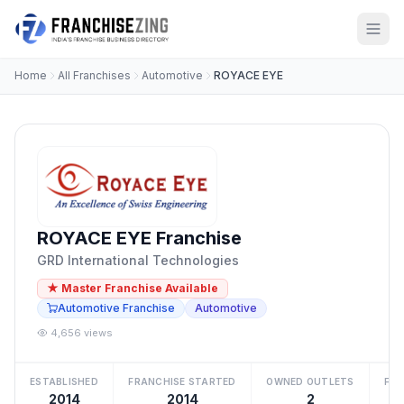
Home
All Franchises
Automotive
ROYACE EYE
ROYACE EYE Franchise
GRD International Technologies
★ Master Franchise Available
Automotive Franchise
Automotive
4,656 views
ESTABLISHED
FRANCHISE STARTED
OWNED OUTLETS
FRA
2014
2014
2