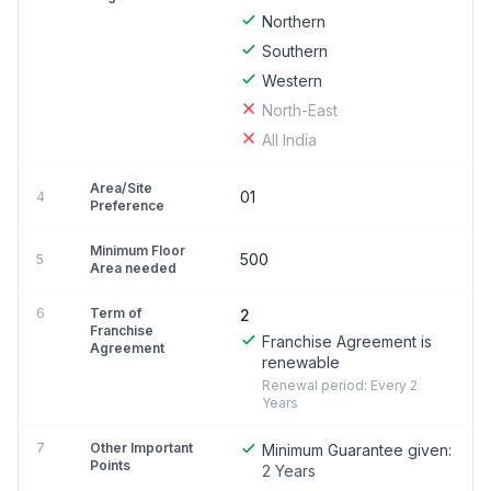
Northern
Southern
Western
North-East
All India
Area/Site
01
4
Preference
Minimum Floor
500
5
Area needed
6
Term of
2
Franchise
Franchise Agreement is
Agreement
renewable
Renewal period: Every 2
Years
7
Other Important
Minimum Guarantee given:
Points
2 Years