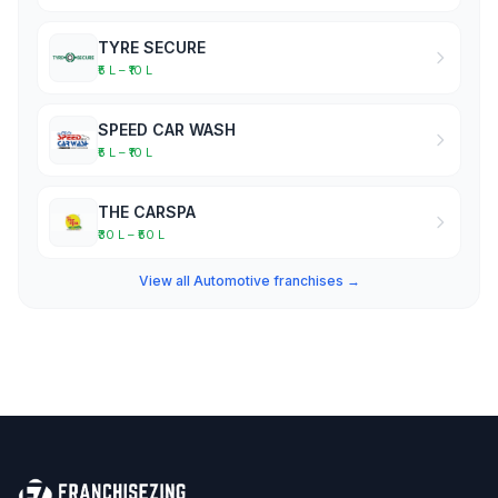
TYRE SECURE
₹5 L – ₹10 L
SPEED CAR WASH
₹5 L – ₹10 L
THE CARSPA
₹30 L – ₹50 L
View all Automotive franchises →