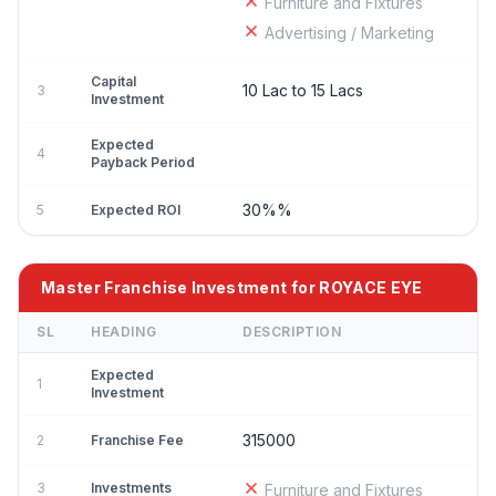
Furniture and Fixtures
Advertising / Marketing
Capital
10 Lac to 15 Lacs
3
Investment
Expected
4
Payback Period
30%%
5
Expected ROI
Master Franchise Investment for ROYACE EYE
SL
HEADING
DESCRIPTION
Expected
1
Investment
315000
2
Franchise Fee
3
Investments
Furniture and Fixtures