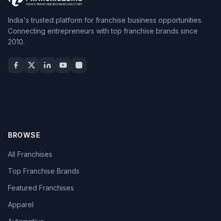
India's trusted platform for franchise business opportunities.
Connecting entrepreneurs with top franchise brands since
2010.
BROWSE
All Franchises
Top Franchise Brands
Featured Franchises
Apparel