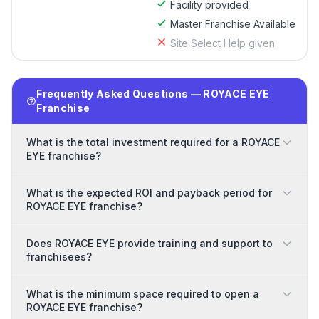
Facility provided
Master Franchise Available
Site Select Help given
Frequently Asked Questions — ROYACE EYE
Franchise
What is the total investment required for a ROYACE
EYE franchise?
What is the expected ROI and payback period for
ROYACE EYE franchise?
Does ROYACE EYE provide training and support to
franchisees?
What is the minimum space required to open a
ROYACE EYE franchise?