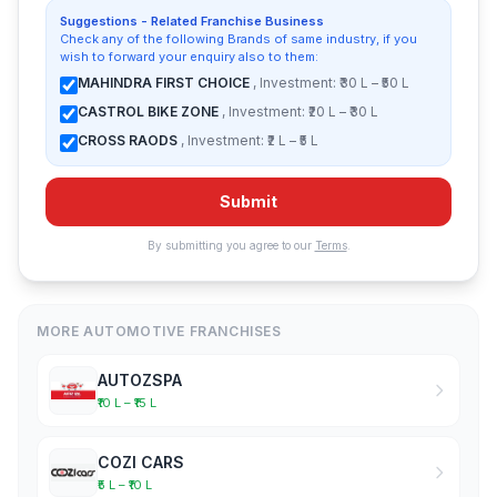
Suggestions - Related Franchise Business
Check any of the following Brands of same industry, if you
wish to forward your enquiry also to them:
MAHINDRA FIRST CHOICE
, Investment: ₹30 L – ₹50 L
CASTROL BIKE ZONE
, Investment: ₹20 L – ₹30 L
CROSS RAODS
, Investment: ₹2 L – ₹5 L
Submit
By submitting you agree to our
Terms
.
MORE AUTOMOTIVE FRANCHISES
AUTOZSPA
₹10 L – ₹15 L
COZI CARS
₹5 L – ₹10 L