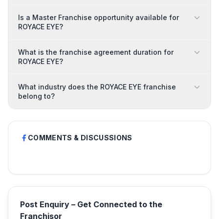
Is a Master Franchise opportunity available for
ROYACE EYE?
What is the franchise agreement duration for
ROYACE EYE?
What industry does the ROYACE EYE franchise
belong to?
COMMENTS & DISCUSSIONS
Post Enquiry – Get Connected to the
Franchisor