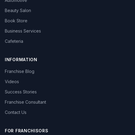
Automotive
Beauty Salon
Book Store
Business Services
Cafeteria
INFORMATION
Franchise Blog
Videos
Success Stories
Franchise Consultant
Contact Us
FOR FRANCHISORS