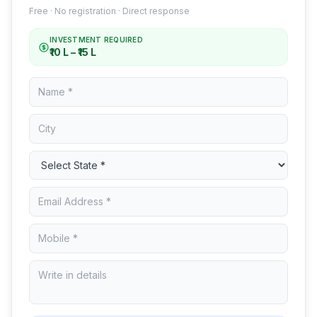
Free · No registration · Direct response
INVESTMENT REQUIRED
₹10 L – ₹15 L