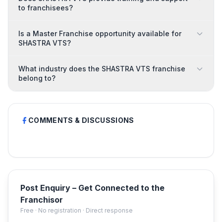
to franchisees?
Is a Master Franchise opportunity available for
SHASTRA VTS?
What industry does the SHASTRA VTS franchise
belong to?
COMMENTS & DISCUSSIONS
Post Enquiry – Get Connected to the
Franchisor
Free · No registration · Direct response