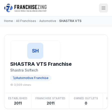
Home
All Franchises
Automotive
SHASTRA VTS
SH
SHASTRA VTS Franchise
Shastra Softech
Automotive Franchise
3,569 views
ESTABLISHED
FRANCHISE STARTED
OWNED OUTLETS
IN
2011
2011
0
₹5 