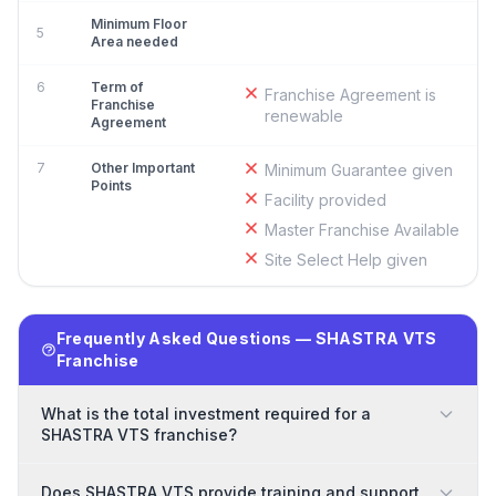
Minimum Floor
5
Area needed
6
Term of
Franchise Agreement is
Franchise
renewable
Agreement
7
Other Important
Minimum Guarantee given
Points
Facility provided
Master Franchise Available
Site Select Help given
Frequently Asked Questions — SHASTRA VTS
Franchise
What is the total investment required for a
SHASTRA VTS franchise?
Does SHASTRA VTS provide training and support