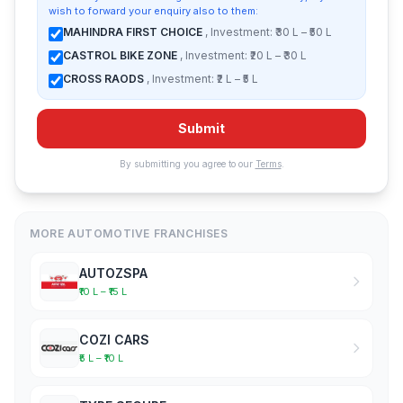
wish to forward your enquiry also to them:
MAHINDRA FIRST CHOICE
, Investment: ₹30 L – ₹50 L
CASTROL BIKE ZONE
, Investment: ₹20 L – ₹30 L
CROSS RAODS
, Investment: ₹2 L – ₹5 L
Submit
By submitting you agree to our
Terms
.
MORE AUTOMOTIVE FRANCHISES
AUTOZSPA
₹10 L – ₹15 L
COZI CARS
₹5 L – ₹10 L