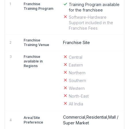
1
Franchise
Training Program available
Training Program
for the franchisee
Software-Hardware
Support included in the
Franchise Fees
Franchise
Franchise Site
2
Training Venue
3
Franchise
Central
available in
Eastern
Regions
Northern
Southern
Western
North-East
All India
Commercial,Residential,Mall /
Area/Site
4
Preference
Super Market