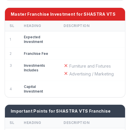
Master Franchise Investment for SHASTRA VTS
SL
HEADING
DESCRIPTION
Expected
1
Investment
2
Franchise Fee
3
Investments
Furniture and Fixtures
Includes
Advertising / Marketing
Capital
4
Investment
Important Points for SHASTRA VTS Franchise
SL
HEADING
DESCRIPTION