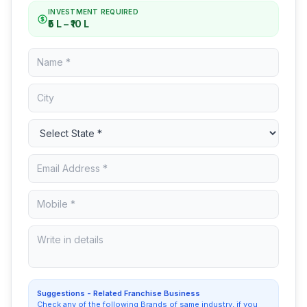
INVESTMENT REQUIRED
₹5 L – ₹10 L
Suggestions - Related Franchise Business
Check any of the following Brands of same industry, if you