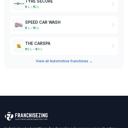
TYRE SECURE
₹5 L – ₹10 L
SPEED CAR WASH
₹5 L – ₹10 L
THE CARSPA
₹30 L – ₹50 L
View all Automotive franchises →