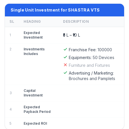
Single Unit Investment for SHASTRA VTS
SL
HEADING
DESCRIPTION
Expected
₹5 L – ₹10 L
1
Investment
2
Investments
Franchise Fee:
100000
Includes
Equipments:
50 Devices
Furniture and Fixtures
Advertising / Marketing:
Brochures and Pamplets
Capital
3
Investment
Expected
4
Payback Period
5
Expected ROI