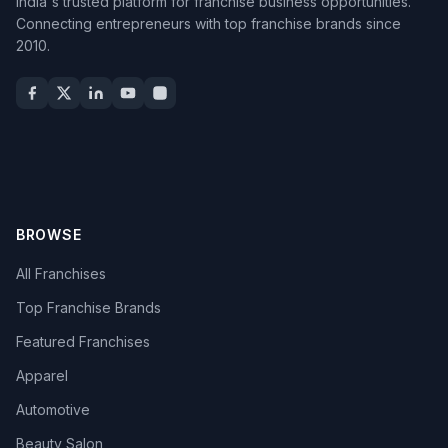
India's trusted platform for franchise business opportunities.
Connecting entrepreneurs with top franchise brands since
2010.
BROWSE
All Franchises
Top Franchise Brands
Featured Franchises
Apparel
Automotive
Beauty Salon