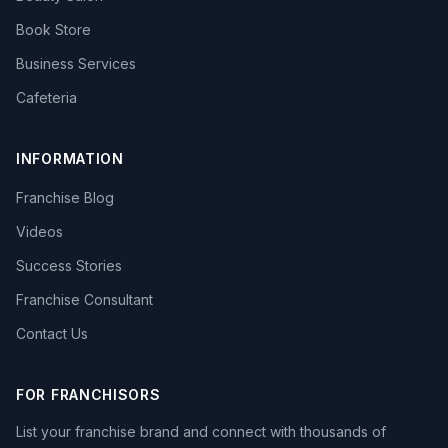
Book Store
Business Services
Cafeteria
INFORMATION
Franchise Blog
Videos
Success Stories
Franchise Consultant
Contact Us
FOR FRANCHISORS
List your franchise brand and connect with thousands of