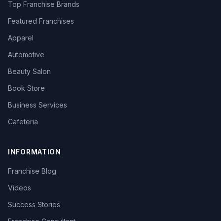
Top Franchise Brands
Featured Franchises
Apparel
Automotive
Beauty Salon
Book Store
Business Services
Cafeteria
INFORMATION
Franchise Blog
Videos
Success Stories