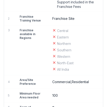
Support included in the
Franchise Fees
Franchise
Franchise Site
2
Training Venue
3
Franchise
Central
available in
Eastern
Regions
Northern
Southern
Western
North-East
All India
Area/Site
Commercial,Residential
4
Preference
Minimum Floor
100
5
Area needed