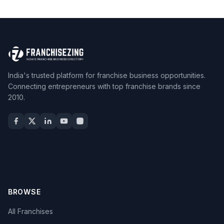
India's trusted platform for franchise business opportunities.
Connecting entrepreneurs with top franchise brands since
2010.
BROWSE
All Franchises