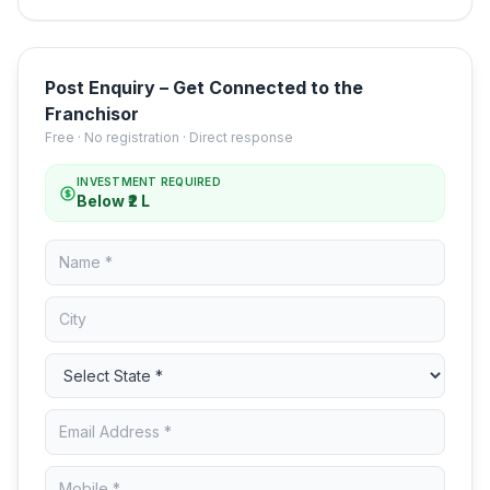
Post Enquiry – Get Connected to the
Franchisor
Free · No registration · Direct response
INVESTMENT REQUIRED
Below ₹2 L