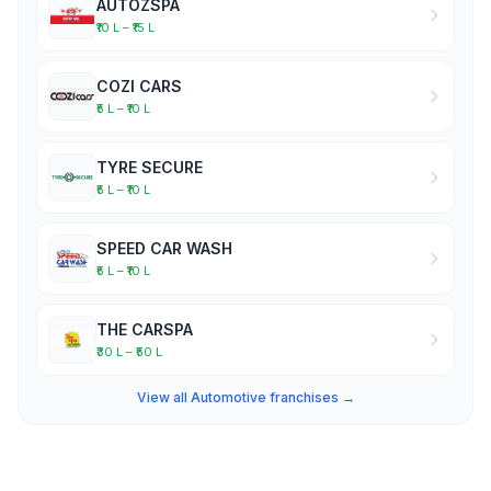
AUTOZSPA
₹10 L – ₹15 L
COZI CARS
₹5 L – ₹10 L
TYRE SECURE
₹5 L – ₹10 L
SPEED CAR WASH
₹5 L – ₹10 L
THE CARSPA
₹30 L – ₹50 L
View all Automotive franchises →