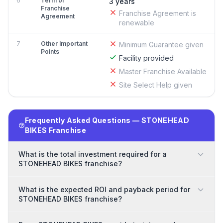
6
Term of
3 years
Franchise
Franchise Agreement is
Agreement
renewable
7
Other Important
Minimum Guarantee given
Points
Facility provided
Master Franchise Available
Site Select Help given
Frequently Asked Questions — STONEHEAD
BIKES Franchise
What is the total investment required for a
STONEHEAD BIKES franchise?
What is the expected ROI and payback period for
STONEHEAD BIKES franchise?