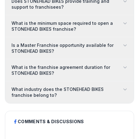
Does STONEHEAD BIKES provide training and
support to franchisees?
What is the minimum space required to open a
STONEHEAD BIKES franchise?
Is a Master Franchise opportunity available for
STONEHEAD BIKES?
What is the franchise agreement duration for
STONEHEAD BIKES?
What industry does the STONEHEAD BIKES
franchise belong to?
COMMENTS & DISCUSSIONS