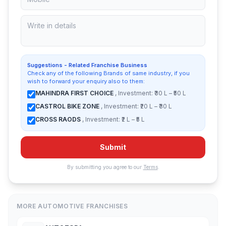
Suggestions - Related Franchise Business
Check any of the following Brands of same industry, if you
wish to forward your enquiry also to them:
MAHINDRA FIRST CHOICE
, Investment: ₹30 L – ₹50 L
CASTROL BIKE ZONE
, Investment: ₹20 L – ₹30 L
CROSS RAODS
, Investment: ₹2 L – ₹5 L
Submit
By submitting you agree to our
Terms
.
MORE AUTOMOTIVE FRANCHISES