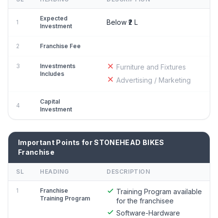
Expected
Below ₹2 L
1
Investment
2
Franchise Fee
3
Investments
Furniture and Fixtures
Includes
Advertising / Marketing
Capital
4
Investment
Important Points for STONEHEAD BIKES
Franchise
SL
HEADING
DESCRIPTION
1
Franchise
Training Program available
Training Program
for the franchisee
Software-Hardware