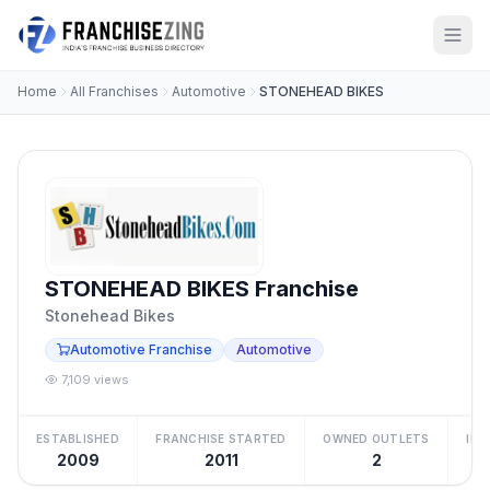
Home
All Franchises
Automotive
STONEHEAD BIKES
STONEHEAD BIKES Franchise
Stonehead Bikes
Automotive Franchise
Automotive
7,109 views
ESTABLISHED
FRANCHISE STARTED
OWNED OUTLETS
IN
2009
2011
2
Be