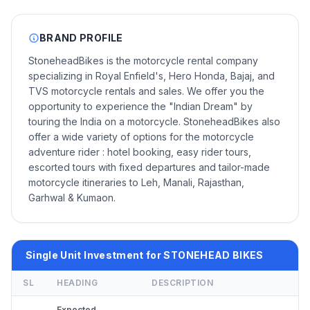
BRAND PROFILE
StoneheadBikes is the motorcycle rental company
specializing in Royal Enfield's, Hero Honda, Bajaj, and
TVS motorcycle rentals and sales. We offer you the
opportunity to experience the "Indian Dream" by
touring the India on a motorcycle. StoneheadBikes also
offer a wide variety of options for the motorcycle
adventure rider : hotel booking, easy rider tours,
escorted tours with fixed departures and tailor-made
motorcycle itineraries to Leh, Manali, Rajasthan,
Garhwal & Kumaon.
Single Unit Investment for STONEHEAD BIKES
SL
HEADING
DESCRIPTION
Expected