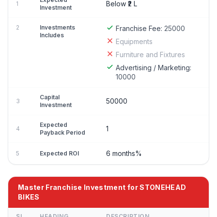
Below ₹2 L
1
Investment
2
Investments
Franchise Fee:
25000
Includes
Equipments
Furniture and Fixtures
Advertising / Marketing:
10000
Capital
50000
3
Investment
Expected
1
4
Payback Period
6 months%
5
Expected ROI
Master Franchise Investment for STONEHEAD
BIKES
SL
HEADING
DESCRIPTION