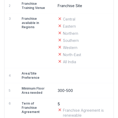
Franchise
Franchise Site
2
Training Venue
3
Franchise
Central
available in
Eastern
Regions
Northern
Southern
Western
North-East
All India
Area/Site
4
Preference
Minimum Floor
300-500
5
Area needed
6
Term of
5
Franchise
Franchise Agreement is
Agreement
renewable