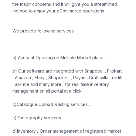
the major concerns and it will give you a streamlined
method to enjoy your eCommerce operations .
We provide following services
a) Account Opening on Multiple Market places .
b) Our software are integrated with Snapdeal , Flipkart
, Amazon , Ebay , Shopclues , Paytm , Craftsvilla , rediff
, ask me and many more , for real time inventory
management on all portal at a click.
c)Catalogue Upload & listing services .
c)Photography services.
d)Inventory / Order management of registered market