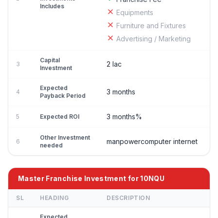
Includes
Equipments
Furniture and Fixtures
Advertising / Marketing
Capital
2 lac
3
Investment
Expected
3 months
4
Payback Period
3 months%
5
Expected ROI
Other Investment
manpowercomputer internet
6
needed
Master Franchise Investment for 10NQU
SL
HEADING
DESCRIPTION
Expected