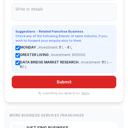
Suggestions - Related Franchise Business
Check any of the following Brands of same industry, if you
wish to forward your enquiry also to them:
MONDAY
, Investment: ₹2 L – ₹5 L
GREXTER LIVING
, Investment: 900000
DATA BRIDGE MARKET RESEARCH
, Investment: ₹30 L –
₹50 L
Submit
By submitting you agree to our
Terms
.
MORE BUSINESS SERVICES FRANCHISES
JUST FIND BUSINESS