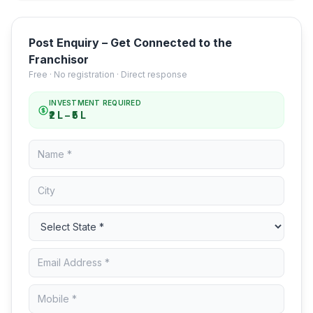
Post Enquiry – Get Connected to the
Franchisor
Free · No registration · Direct response
INVESTMENT REQUIRED
₹2 L – ₹5 L