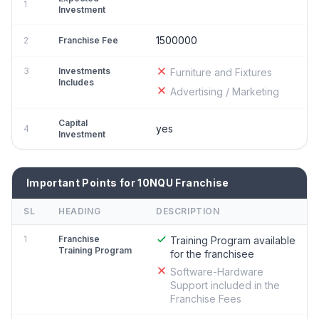
1
Investment
1500000
2
Franchise Fee
3
Investments
Furniture and Fixtures
Includes
Advertising / Marketing
Capital
yes
4
Investment
Important Points for 10NQU Franchise
SL
HEADING
DESCRIPTION
1
Franchise
Training Program available
Training Program
for the franchisee
Software-Hardware
Support included in the
Franchise Fees