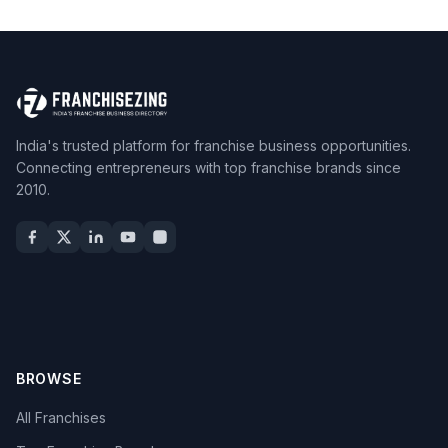
India's trusted platform for franchise business opportunities.
Connecting entrepreneurs with top franchise brands since
2010.
BROWSE
All Franchises