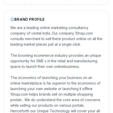
BRAND PROFILE
We are a leading online marketing consultancy
company of cental India .Our company 10nqu.com
consults merchant to sell there product online on all the
leading market places just at a single click.
The booming ecommerce industry provides an unique
opportunity for SME s in the retail and manufacturing
space to launch their own onlinebusiness.
The economics of launching your business on an
online marketplace is far superior to the economics of
launching your own website or launching it offline
10nqu.com helps brands sell on multiple shopping
portals . We do understand the core area of concerns
while selling our products on various portals .
Henceforth our Unique Technology will cover your all