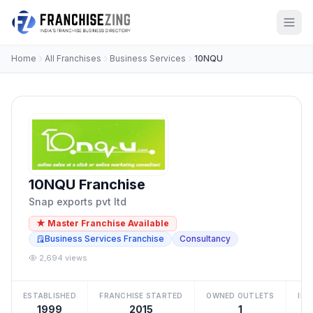
Home
All Franchises
Business Services
10NQU
10NQU Franchise
Snap exports pvt ltd
★ Master Franchise Available
Business Services Franchise
Consultancy
2,694 views
ESTABLISHED
FRANCHISE STARTED
OWNED OUTLETS
IN
1999
2015
1
₹2