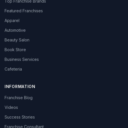
Top Franchise Brands
Featured Franchises
Apparel
Automotive
Beauty Salon
Book Store
Business Services
Cafeteria
INFORMATION
Franchise Blog
Videos
Success Stories
Franchise Consultant