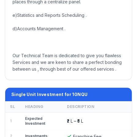
places through a centralize panel.
e)Statistics and Reports Scheduling .
d)Accounts Management .
Our Technical Team is dedicated to give you flawless
Services and we are keen to share a perfect bonding
between us , through best of our offered services .
Single Unit Investment for 10NQU
SL
HEADING
DESCRIPTION
Expected
₹2 L – ₹5 L
1
Investment
2
Investments
Franchise Fee