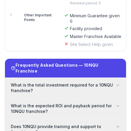
Renewal period: 5
7
Other Important
Minimum Guarantee given:
Points
6
Facility provided
Master Franchise Available
Site Select Help given
Frequently Asked Questions — 10NQU
Franchise
What is the total investment required for a 10NQU
franchise?
What is the expected ROI and payback period for
10NQU franchise?
Does 10NQU provide training and support to