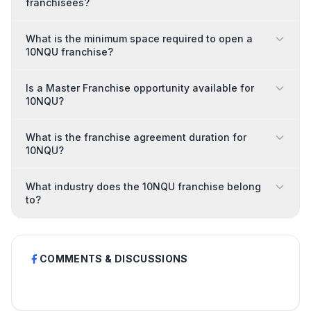
franchisees?
What is the minimum space required to open a
10NQU franchise?
Is a Master Franchise opportunity available for
10NQU?
What is the franchise agreement duration for
10NQU?
What industry does the 10NQU franchise belong
to?
COMMENTS & DISCUSSIONS