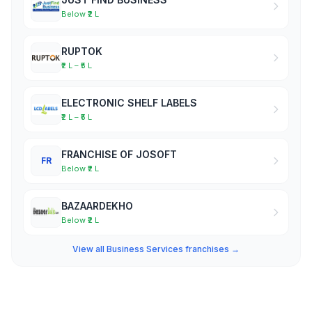
Below ₹2 L
RUPTOK
₹2 L – ₹5 L
ELECTRONIC SHELF LABELS
₹2 L – ₹5 L
FRANCHISE OF JOSOFT
FR
Below ₹2 L
BAZAARDEKHO
Below ₹2 L
View all Business Services franchises →