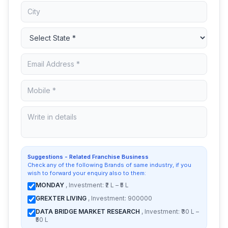
Suggestions - Related Franchise Business
Check any of the following Brands of same industry, if you
wish to forward your enquiry also to them:
MONDAY
, Investment: ₹2 L – ₹5 L
GREXTER LIVING
, Investment: 900000
DATA BRIDGE MARKET RESEARCH
, Investment: ₹30 L –
₹50 L