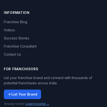
INFORMATION
Franchise Blog
Videos
Success Stories
Franchise Consultant
Contact Us
FOR FRANCHISORS
List your franchise brand and connect with thousands of
potential franchisees across India.
List Your Brand
Already listed?
Login to portal →