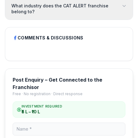
What industry does the CAT ALERT franchise
belong to?
COMMENTS & DISCUSSIONS
Post Enquiry – Get Connected to the
Franchisor
Free · No registration · Direct response
INVESTMENT REQUIRED
₹5 L – ₹10 L