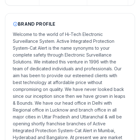
BRAND PROFILE
Welcome to the world of Hi-Tech Electronic
Surveillance System. Active Integrated Protection
System-Cat Alert is the name synonyms to your
complete safety through Electronic Surveillance
Solutions. We initiated this venture in 1996 with the
team of dedicated individuals and professionals. Our
aim has been to provide our esteemed clients with
best technology at affordable price without
compromising on quality. We have never looked back
since our inception since then we have grown in leaps
& Bounds. We have our head office in Delhi with
Regional office in Lucknow and branch office in all
major cities in Uttar Pradesh and Uttaranchal & will be
opening shortly franchise branches of Active
Integrated Protection System-Cat Alert in Mumbai,
Hyderabad and Bangalore. At present we are market