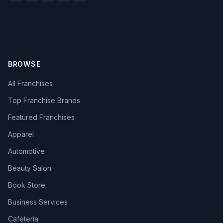
BROWSE
All Franchises
Top Franchise Brands
Featured Franchises
Apparel
Automotive
Beauty Salon
Book Store
Business Services
Cafeteria