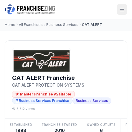
Home
All Franchises
Business Services
CAT ALERT
CAT ALERT Franchise
CAT ALERT PROTECTION SYSTEMS
★ Master Franchise Available
Business Services Franchise
Business Services
3,312 views
ESTABLISHED
FRANCHISE STARTED
OWNED OUTLETS
FRA
1998
2010
6