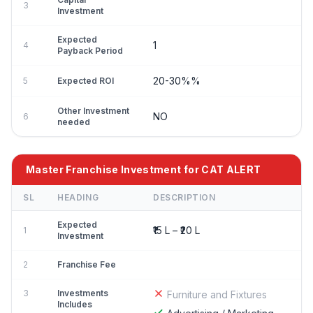
3
Investment
Expected
1
4
Payback Period
20-30%%
5
Expected ROI
Other Investment
NO
6
needed
Master Franchise Investment for CAT ALERT
SL
HEADING
DESCRIPTION
Expected
₹15 L – ₹20 L
1
Investment
2
Franchise Fee
3
Investments
Furniture and Fixtures
Includes