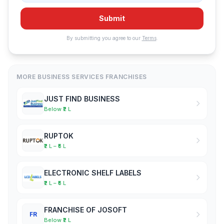
Submit
By submitting you agree to our
Terms
.
MORE BUSINESS SERVICES FRANCHISES
JUST FIND BUSINESS
Below ₹2 L
RUPTOK
₹2 L – ₹5 L
ELECTRONIC SHELF LABELS
₹2 L – ₹5 L
FRANCHISE OF JOSOFT
FR
Below ₹2 L