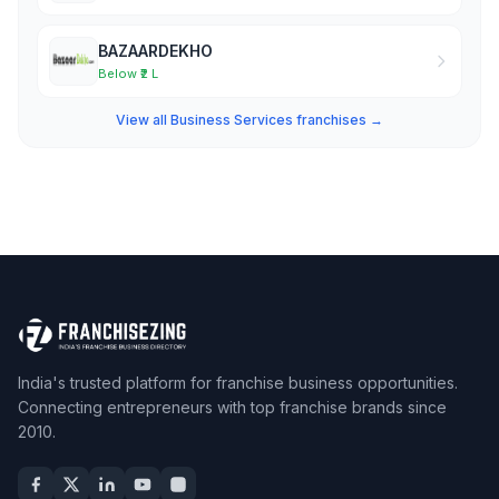
BAZAARDEKHO
Below ₹2 L
View all Business Services franchises →
India's trusted platform for franchise business opportunities.
Connecting entrepreneurs with top franchise brands since
2010.