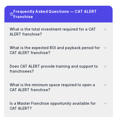
Frequently Asked Questions — CAT ALERT
Franchise
What is the total investment required for a CAT
ALERT franchise?
What is the expected ROI and payback period for
CAT ALERT franchise?
Does CAT ALERT provide training and support to
franchisees?
What is the minimum space required to open a
CAT ALERT franchise?
Is a Master Franchise opportunity available for
CAT ALERT?