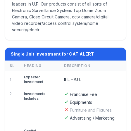
leaders in U.P. Our products consist of all sorts of
Electronic Surveillance System. Top Dome Zoom
Camera, Close Circuit Camera, cctv camera/digital
video recorder/access control system/home
security/electr
Single Unit Investment for CAT ALERT
SL
HEADING
DESCRIPTION
Expected
₹5 L – ₹10 L
1
Investment
2
Investments
Franchise Fee
Includes
Equipments
Furniture and Fixtures
Advertising / Marketing
Capital