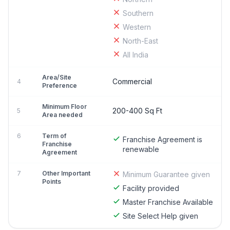
Southern
Western
North-East
All India
Area/Site
Commercial
4
Preference
Minimum Floor
200-400 Sq Ft
5
Area needed
6
Term of
Franchise Agreement is
Franchise
renewable
Agreement
7
Other Important
Minimum Guarantee given
Points
Facility provided
Master Franchise Available
Site Select Help given