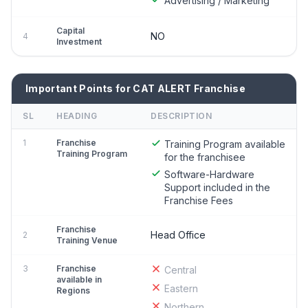
Advertising / Marketing
Capital
NO
4
Investment
Important Points for CAT ALERT Franchise
SL
HEADING
DESCRIPTION
1
Franchise
Training Program available
Training Program
for the franchisee
Software-Hardware
Support included in the
Franchise Fees
Franchise
Head Office
2
Training Venue
3
Franchise
Central
available in
Eastern
Regions
Northern