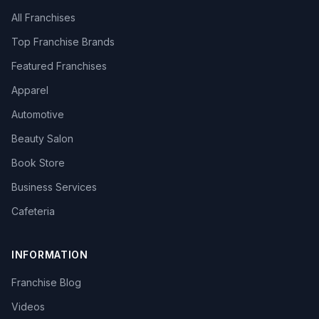
All Franchises
Top Franchise Brands
Featured Franchises
Apparel
Automotive
Beauty Salon
Book Store
Business Services
Cafeteria
INFORMATION
Franchise Blog
Videos