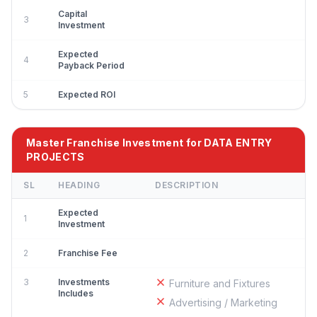
Capital
3
Investment
Expected
4
Payback Period
5
Expected ROI
Master Franchise Investment for DATA ENTRY
PROJECTS
SL
HEADING
DESCRIPTION
Expected
1
Investment
2
Franchise Fee
3
Investments
Furniture and Fixtures
Includes
Advertising / Marketing