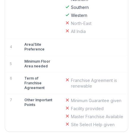
Southern
Western
North-East
All India
Area/Site
4
Preference
Minimum Floor
5
Area needed
6
Term of
Franchise Agreement is
Franchise
renewable
Agreement
7
Other Important
Minimum Guarantee given
Points
Facility provided
Master Franchise Available
Site Select Help given