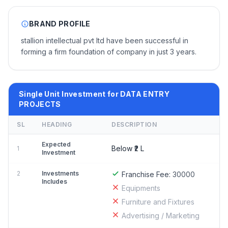
BRAND PROFILE
stallion intellectual pvt ltd have been successful in
forming a firm foundation of company in just 3 years.
Single Unit Investment for DATA ENTRY
PROJECTS
SL
HEADING
DESCRIPTION
Expected
Below ₹2 L
1
Investment
2
Investments
Franchise Fee:
30000
Includes
Equipments
Furniture and Fixtures
Advertising / Marketing