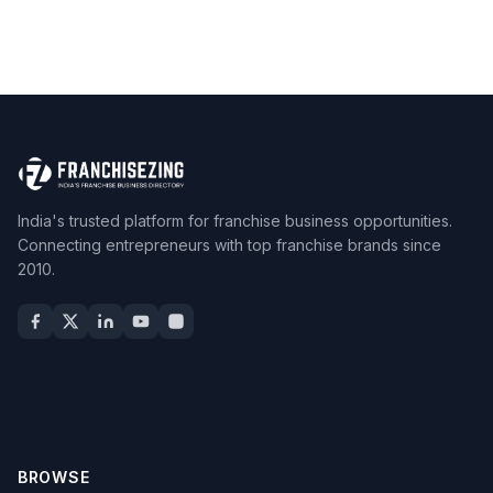
India's trusted platform for franchise business opportunities.
Connecting entrepreneurs with top franchise brands since
2010.
BROWSE