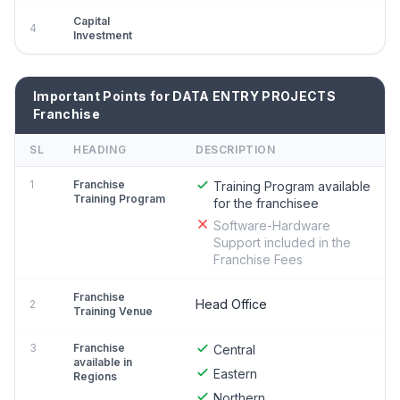
Capital
4
Investment
Important Points for DATA ENTRY PROJECTS
Franchise
SL
HEADING
DESCRIPTION
1
Franchise
Training Program available
Training Program
for the franchisee
Software-Hardware
Support included in the
Franchise Fees
Franchise
Head Office
2
Training Venue
3
Franchise
Central
available in
Eastern
Regions
Northern