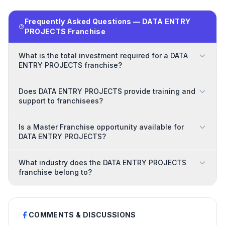
Frequently Asked Questions — DATA ENTRY
PROJECTS Franchise
What is the total investment required for a DATA
ENTRY PROJECTS franchise?
Does DATA ENTRY PROJECTS provide training and
support to franchisees?
Is a Master Franchise opportunity available for
DATA ENTRY PROJECTS?
What industry does the DATA ENTRY PROJECTS
franchise belong to?
COMMENTS & DISCUSSIONS