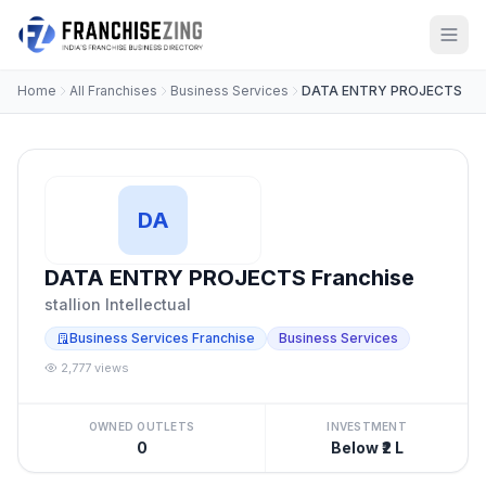
Home
All Franchises
Business Services
DATA ENTRY PROJECTS
DA
DATA ENTRY PROJECTS Franchise
stallion Intellectual
Business Services Franchise
Business Services
2,777 views
OWNED OUTLETS
INVESTMENT
0
Below ₹2 L