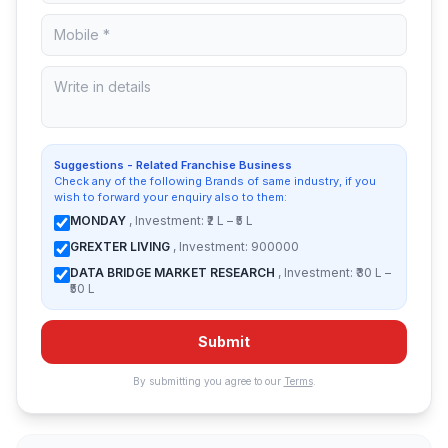
Suggestions - Related Franchise Business
Check any of the following Brands of same industry, if you
wish to forward your enquiry also to them:
MONDAY
, Investment: ₹2 L – ₹5 L
GREXTER LIVING
, Investment: 900000
DATA BRIDGE MARKET RESEARCH
, Investment: ₹30 L –
₹50 L
Submit
By submitting you agree to our
Terms
.