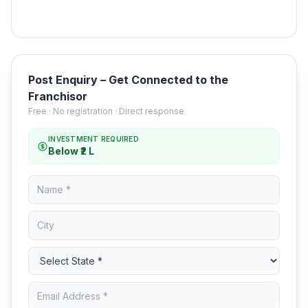
Post Enquiry – Get Connected to the
Franchisor
Free · No registration · Direct response
INVESTMENT REQUIRED
Below ₹2 L