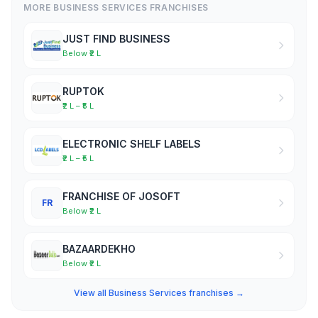
MORE BUSINESS SERVICES FRANCHISES
JUST FIND BUSINESS
Below ₹2 L
RUPTOK
₹2 L – ₹5 L
ELECTRONIC SHELF LABELS
₹2 L – ₹5 L
FRANCHISE OF JOSOFT
FR
Below ₹2 L
BAZAARDEKHO
Below ₹2 L
View all Business Services franchises →