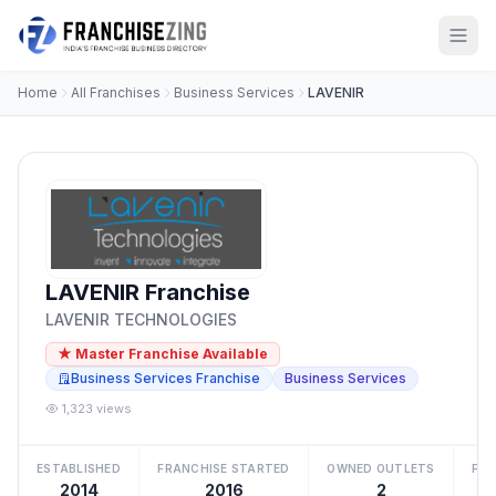
Home
All Franchises
Business Services
LAVENIR
LAVENIR Franchise
LAVENIR TECHNOLOGIES
★ Master Franchise Available
Business Services Franchise
Business Services
1,323 views
ESTABLISHED
FRANCHISE STARTED
OWNED OUTLETS
FRA
2014
2016
2