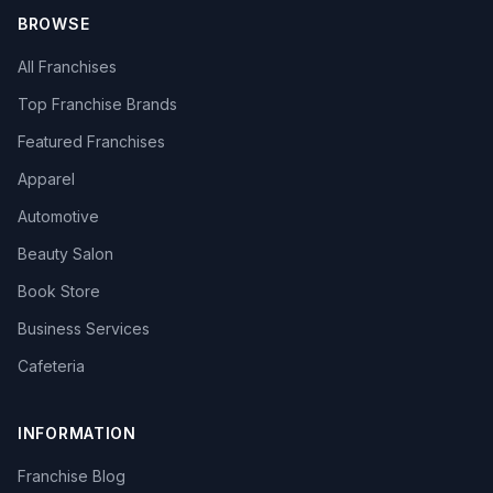
BROWSE
All Franchises
Top Franchise Brands
Featured Franchises
Apparel
Automotive
Beauty Salon
Book Store
Business Services
Cafeteria
INFORMATION
Franchise Blog