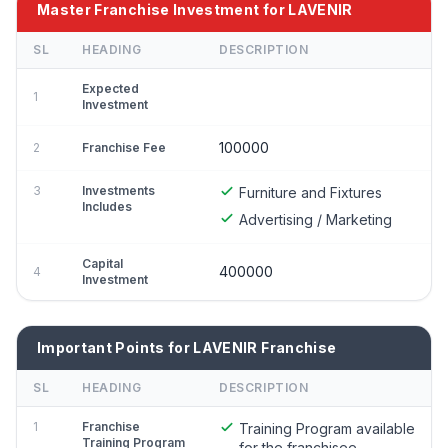
Master Franchise Investment for LAVENIR
SL
HEADING
DESCRIPTION
Expected
1
Investment
100000
2
Franchise Fee
3
Investments
Furniture and Fixtures
Includes
Advertising / Marketing
Capital
400000
4
Investment
Important Points for LAVENIR Franchise
SL
HEADING
DESCRIPTION
1
Franchise
Training Program available
Training Program
for the franchisee