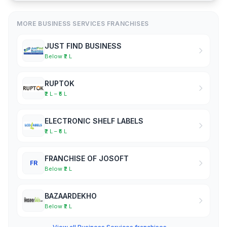
MORE BUSINESS SERVICES FRANCHISES
JUST FIND BUSINESS
Below ₹2 L
RUPTOK
₹2 L – ₹5 L
ELECTRONIC SHELF LABELS
₹2 L – ₹5 L
FRANCHISE OF JOSOFT
FR
Below ₹2 L
BAZAARDEKHO
Below ₹2 L