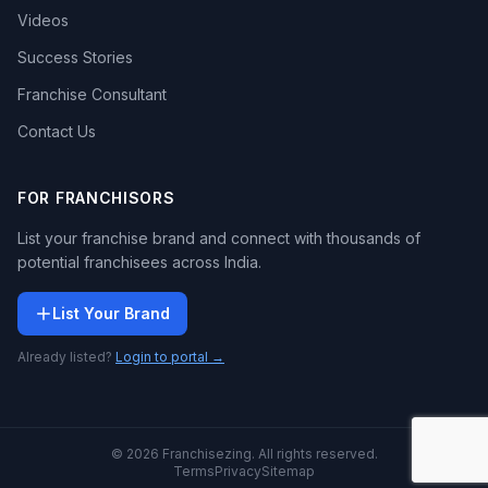
Videos
Success Stories
Franchise Consultant
Contact Us
FOR FRANCHISORS
List your franchise brand and connect with thousands of
potential franchisees across India.
List Your Brand
Already listed?
Login to portal →
© 2026 Franchisezing. All rights reserved.
Terms
Privacy
Sitemap