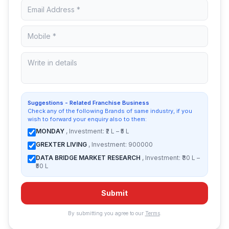
Suggestions - Related Franchise Business
Check any of the following Brands of same industry, if you
wish to forward your enquiry also to them:
MONDAY
, Investment: ₹2 L – ₹5 L
GREXTER LIVING
, Investment: 900000
DATA BRIDGE MARKET RESEARCH
, Investment: ₹30 L –
₹50 L
Submit
By submitting you agree to our
Terms
.