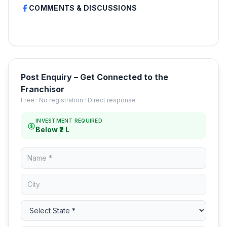
COMMENTS & DISCUSSIONS
Post Enquiry – Get Connected to the
Franchisor
Free · No registration · Direct response
INVESTMENT REQUIRED
Below ₹2 L