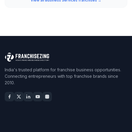
View all Business Services franchises →
India's trusted platform for franchise business opportunities.
Connecting entrepreneurs with top franchise brands since
2010.