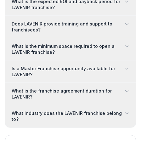
What is the expected ROI and payback period for
LAVENIR franchise?
Does LAVENIR provide training and support to
franchisees?
What is the minimum space required to open a
LAVENIR franchise?
Is a Master Franchise opportunity available for
LAVENIR?
What is the franchise agreement duration for
LAVENIR?
What industry does the LAVENIR franchise belong
to?