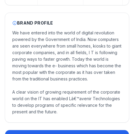
BRAND PROFILE
We have entered into the world of digital revolution
powered by the Government of India. Now computers
are seen everywhere from small homes, kiosks to giant
corporate companies, and in all fields, I T is following
paving ways to faster growth. Today the world is
moving towards the e- business which has become the
most popular with the corporate as it has over taken
from the traditional business practices.
A clear vision of growing requirement of the corporate
world on the IT has enabled Lâ€™avenir Technologies
to develop programs of specific relevance for the
present and the future.