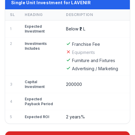
Single Unit Investment for LAVENIR
SL
HEADING
DESCRIPTION
Expected
Below ₹2 L
1
Investment
2
Investments
Franchise Fee
Includes
Equipments
Furniture and Fixtures
Advertising / Marketing
Capital
200000
3
Investment
Expected
4
Payback Period
2 years%
5
Expected ROI