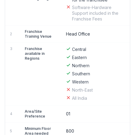
Software-Hardware
Support included in the
Franchise Fees
Franchise
Head Office
2
Training Venue
3
Franchise
Central
available in
Eastern
Regions
Northern
Southern
Western
North-East
All India
Area/Site
01
4
Preference
Minimum Floor
800
5
Area needed