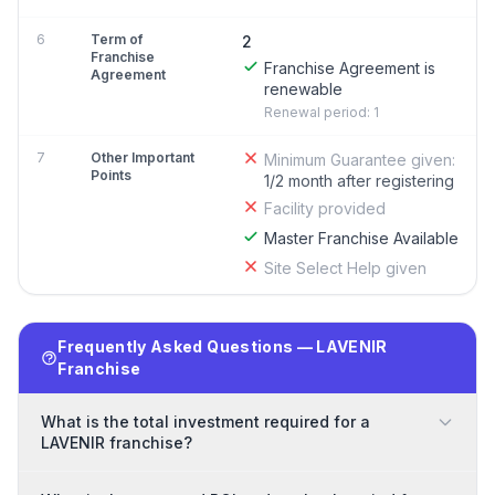
6
Term of
2
Franchise
Franchise Agreement is
Agreement
renewable
Renewal period: 1
7
Other Important
Minimum Guarantee given:
Points
1/2 month after registering
Facility provided
Master Franchise Available
Site Select Help given
Frequently Asked Questions — LAVENIR
Franchise
What is the total investment required for a
LAVENIR franchise?