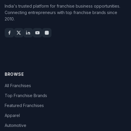
India's trusted platform for franchise business opportunities.
Connecting entrepreneurs with top franchise brands since
2010.
BROWSE
All Franchises
Top Franchise Brands
Featured Franchises
Apparel
Automotive