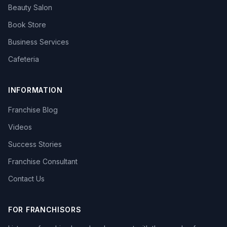
Beauty Salon
Book Store
Business Services
Cafeteria
INFORMATION
Franchise Blog
Videos
Success Stories
Franchise Consultant
Contact Us
FOR FRANCHISORS