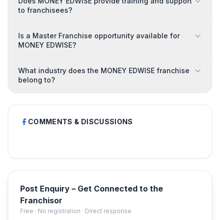
Does MONEY EDWISE provide training and support
to franchisees?
Is a Master Franchise opportunity available for
MONEY EDWISE?
What industry does the MONEY EDWISE franchise
belong to?
COMMENTS & DISCUSSIONS
Post Enquiry – Get Connected to the
Franchisor
Free · No registration · Direct response