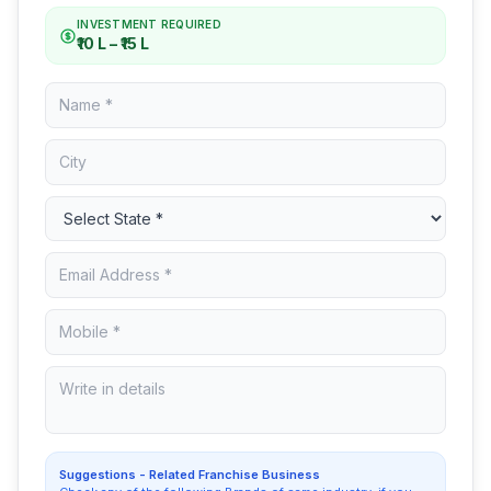
INVESTMENT REQUIRED
₹10 L – ₹15 L
Suggestions - Related Franchise Business