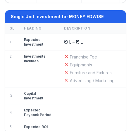
Single Unit Investment for MONEY EDWISE
SL
HEADING
DESCRIPTION
Expected
₹10 L – ₹15 L
1
Investment
2
Investments
Franchise Fee
Includes
Equipments
Furniture and Fixtures
Advertising / Marketing
Capital
3
Investment
Expected
4
Payback Period
5
Expected ROI