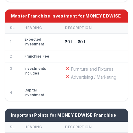
Master Franchise Investment for MONEY EDWISE
SL
HEADING
DESCRIPTION
Expected
₹20 L – ₹30 L
1
Investment
2
Franchise Fee
3
Investments
Furniture and Fixtures
Includes
Advertising / Marketing
Capital
4
Investment
Important Points for MONEY EDWISE Franchise
SL
HEADING
DESCRIPTION