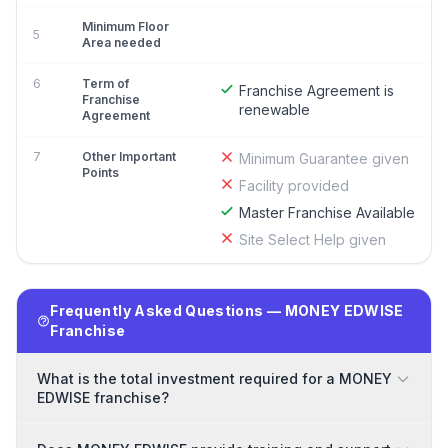
Minimum Floor
5
Area needed
6
Term of
Franchise Agreement is
Franchise
renewable
Agreement
7
Other Important
Minimum Guarantee given
Points
Facility provided
Master Franchise Available
Site Select Help given
Frequently Asked Questions — MONEY EDWISE
Franchise
What is the total investment required for a MONEY
EDWISE franchise?