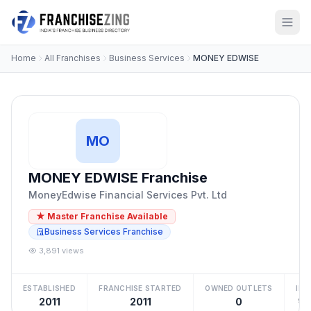
Home
All Franchises
Business Services
MONEY EDWISE
MO
MONEY EDWISE Franchise
MoneyEdwise Financial Services Pvt. Ltd
★ Master Franchise Available
Business Services Franchise
3,891 views
ESTABLISHED
FRANCHISE STARTED
OWNED OUTLETS
IN
2011
2011
0
₹10