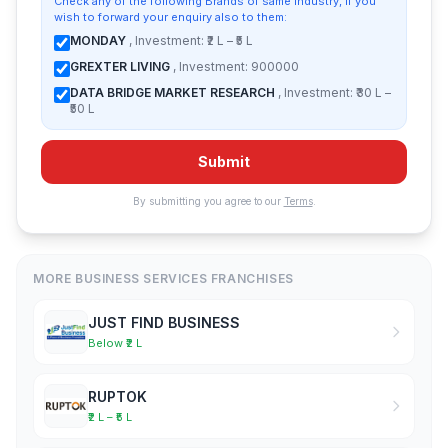
Check any of the following Brands of same industry, if you
wish to forward your enquiry also to them:
MONDAY
, Investment: ₹2 L – ₹5 L
GREXTER LIVING
, Investment: 900000
DATA BRIDGE MARKET RESEARCH
, Investment: ₹30 L –
₹50 L
Submit
By submitting you agree to our
Terms
.
MORE BUSINESS SERVICES FRANCHISES
JUST FIND BUSINESS
Below ₹2 L
RUPTOK
₹2 L – ₹5 L