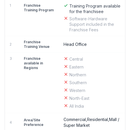
1
Franchise
Training Program available
Training Program
for the franchisee
Software-Hardware
Support included in the
Franchise Fees
Franchise
Head Office
2
Training Venue
3
Franchise
Central
available in
Eastern
Regions
Northern
Southern
Western
North-East
All India
Commercial,Residential,Mall /
Area/Site
4
Preference
Super Market