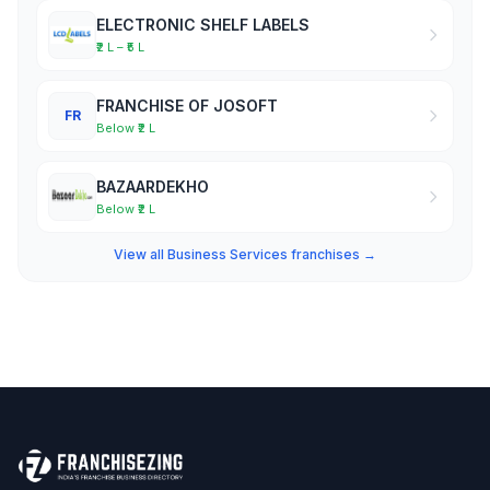
ELECTRONIC SHELF LABELS
₹2 L – ₹5 L
FRANCHISE OF JOSOFT
FR
Below ₹2 L
BAZAARDEKHO
Below ₹2 L
View all Business Services franchises →