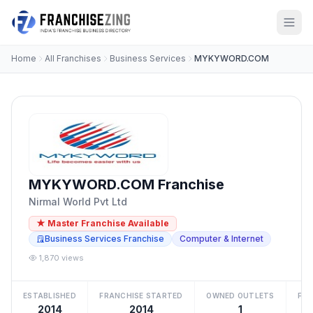
Home
All Franchises
Business Services
MYKYWORD.COM
MYKYWORD.COM Franchise
Nirmal World Pvt Ltd
★ Master Franchise Available
Business Services Franchise
Computer & Internet
1,870 views
ESTABLISHED
FRANCHISE STARTED
OWNED OUTLETS
FRA
2014
2014
1