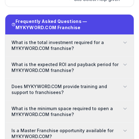
Frequently Asked Questions —
MYKYWORD.COM Franchise
What is the total investment required for a
MYKYWORD.COM franchise?
What is the expected ROI and payback period for
MYKYWORD.COM franchise?
Does MYKYWORD.COM provide training and
support to franchisees?
What is the minimum space required to open a
MYKYWORD.COM franchise?
Is a Master Franchise opportunity available for
MYKYWORD.COM?