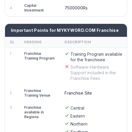
Capital
7500000Rs.
4
Investment
Important Points for MYKYWORD.COM Franchise
SL
HEADING
DESCRIPTION
1
Franchise
Training Program available
Training Program
for the franchisee
Software-Hardware
Support included in the
Franchise Fees
Franchise
Franchise Site
2
Training Venue
3
Franchise
Central
available in
Eastern
Regions
Northern
Southern