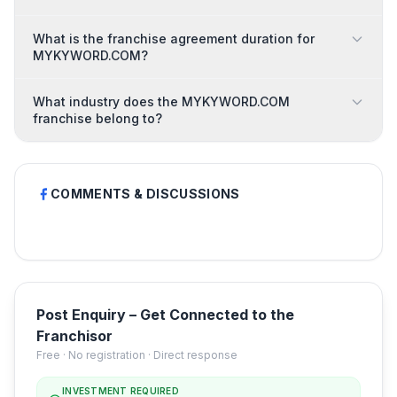
What is the franchise agreement duration for
MYKYWORD.COM?
What industry does the MYKYWORD.COM
franchise belong to?
COMMENTS & DISCUSSIONS
Post Enquiry – Get Connected to the
Franchisor
Free · No registration · Direct response
INVESTMENT REQUIRED