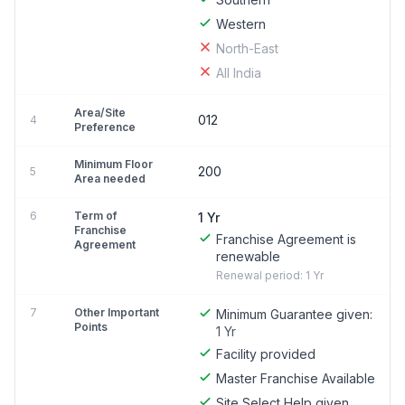
Western
North-East
All India
Area/Site
012
4
Preference
Minimum Floor
200
5
Area needed
6
Term of
1 Yr
Franchise
Franchise Agreement is
Agreement
renewable
Renewal period: 1 Yr
7
Other Important
Minimum Guarantee given:
Points
1 Yr
Facility provided
Master Franchise Available
Site Select Help given