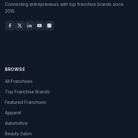
Connecting entrepreneurs with top franchise brands since
2010.
BROWSE
All Franchises
Top Franchise Brands
Featured Franchises
Apparel
Automotive
Beauty Salon