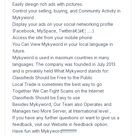
Easily design rich ads with pictures.
Control your selling, buying, and Community Activity in
Mykyword
Display your ads on your social networking profile
(Facebook, MySpace, Twitterâ€¦â€¦ ......)
Access the site from your mobile phone
You Can View Mykyword in your local language in
future.
Mykyword is used in maximum countries in many
languages. The company was founded in July 2013
and is privately held What Mykyword stands for:
Classifieds Should be Free to the Public
Local Trade is sometimes the best way to go
Together We Can Fight Scams on the Internet
Classifieds Should be Easy to use
Besides Mykyword, Our Team also Operates and
Manages two More Server, at International level ,
If you have any further questions or want to give us a
feedback, visit our Website in feedback option.
Have fun with Mykyword!!!!!!!!!!!!!!!!