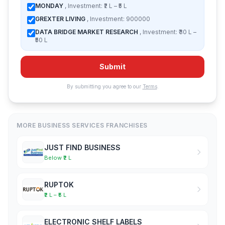
MONDAY
, Investment: ₹2 L – ₹5 L
GREXTER LIVING
, Investment: 900000
DATA BRIDGE MARKET RESEARCH
, Investment: ₹30 L –
₹50 L
Submit
By submitting you agree to our
Terms
.
MORE BUSINESS SERVICES FRANCHISES
JUST FIND BUSINESS
Below ₹2 L
RUPTOK
₹2 L – ₹5 L
ELECTRONIC SHELF LABELS