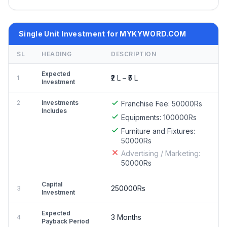
Single Unit Investment for MYKYWORD.COM
SL
HEADING
DESCRIPTION
Expected
₹2 L – ₹5 L
1
Investment
2
Investments
Franchise Fee:
50000Rs
Includes
Equipments:
100000Rs
Furniture and Fixtures:
50000Rs
Advertising / Marketing:
50000Rs
Capital
250000Rs
3
Investment
Expected
3 Months
4
Payback Period