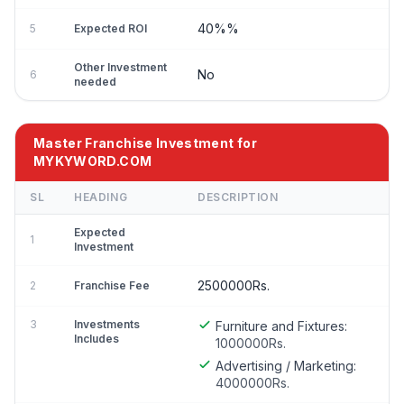
40%%
5
Expected ROI
Other Investment
No
6
needed
Master Franchise Investment for
MYKYWORD.COM
SL
HEADING
DESCRIPTION
Expected
1
Investment
2500000Rs.
2
Franchise Fee
3
Investments
Furniture and Fixtures:
Includes
1000000Rs.
Advertising / Marketing:
4000000Rs.