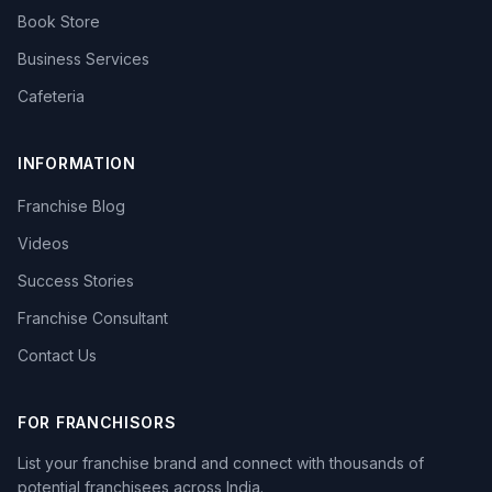
Book Store
Business Services
Cafeteria
INFORMATION
Franchise Blog
Videos
Success Stories
Franchise Consultant
Contact Us
FOR FRANCHISORS
List your franchise brand and connect with thousands of
potential franchisees across India.