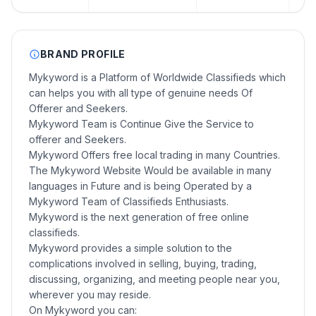
BRAND PROFILE
Mykyword is a Platform of Worldwide Classifieds which
can helps you with all type of genuine needs Of
Offerer and Seekers.
Mykyword Team is Continue Give the Service to
offerer and Seekers.
Mykyword Offers free local trading in many Countries.
The Mykyword Website Would be available in many
languages in Future and is being Operated by a
Mykyword Team of Classifieds Enthusiasts.
Mykyword is the next generation of free online
classifieds.
Mykyword provides a simple solution to the
complications involved in selling, buying, trading,
discussing, organizing, and meeting people near you,
wherever you may reside.
On Mykyword you can: