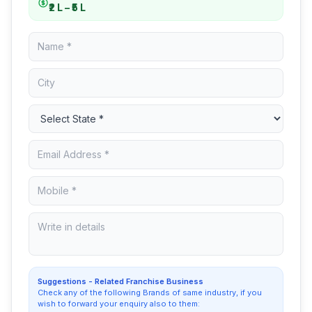
₹2 L – ₹5 L
Suggestions - Related Franchise Business
Check any of the following Brands of same industry, if you
wish to forward your enquiry also to them: