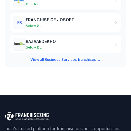
₹2 L – ₹5 L
FRANCHISE OF JOSOFT
FR
Below ₹2 L
BAZAARDEKHO
Below ₹2 L
View all Business Services franchises →
India's trusted platform for franchise business opportunities.