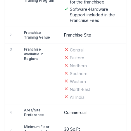
Training Program
for the franchisee
Software-Hardware
Support included in the
Franchise Fees
Franchise
Franchise Site
2
Training Venue
3
Franchise
Central
available in
Eastern
Regions
Northern
Southern
Western
North-East
All India
Area/Site
Commercial
4
Preference
Minimum Floor
30 Sq.Ft
5