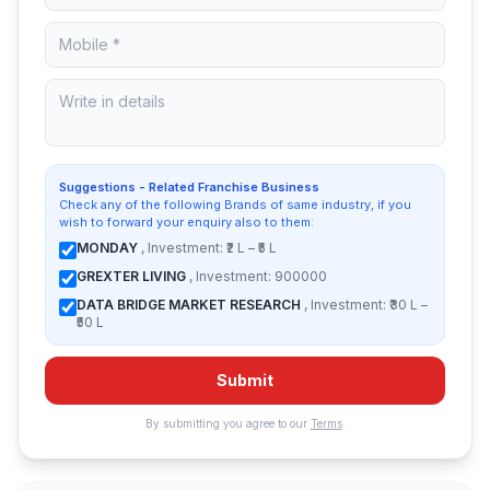
Suggestions - Related Franchise Business
Check any of the following Brands of same industry, if you
wish to forward your enquiry also to them:
MONDAY
, Investment: ₹2 L – ₹5 L
GREXTER LIVING
, Investment: 900000
DATA BRIDGE MARKET RESEARCH
, Investment: ₹30 L –
₹50 L
Submit
By submitting you agree to our
Terms
.