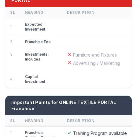
PORTAL
SL
HEADING
DESCRIPTION
Expected
1
Investment
2
Franchise Fee
3
Investments
Furniture and Fixtures
Includes
Advertising / Marketing
Capital
4
Investment
Important Points for ONLINE TEXTILE PORTAL
Franchise
SL
HEADING
DESCRIPTION
1
Franchise
Training Program available