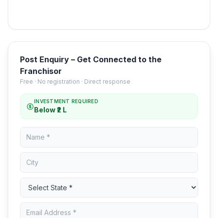
Post Enquiry – Get Connected to the
Franchisor
Free · No registration · Direct response
INVESTMENT REQUIRED
Below ₹2 L