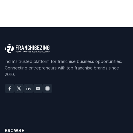
India's trusted platform for franchise business opportunities.
Connecting entrepreneurs with top franchise brands since
2010.
BROWSE