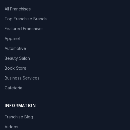
All Franchises
Top Franchise Brands
Featured Franchises
Apparel
Automotive
Beauty Salon
Book Store
Business Services
Cafeteria
INFORMATION
Franchise Blog
Videos