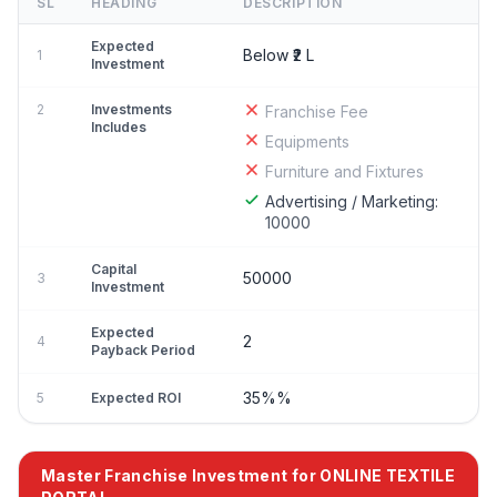
SL
HEADING
DESCRIPTION
Expected
Below ₹2 L
1
Investment
2
Investments
Franchise Fee
Includes
Equipments
Furniture and Fixtures
Advertising / Marketing:
10000
Capital
50000
3
Investment
Expected
2
4
Payback Period
35%%
5
Expected ROI
Master Franchise Investment for ONLINE TEXTILE