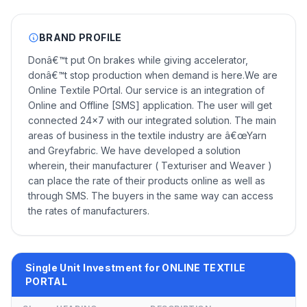
BRAND PROFILE
Donâ€™t put On brakes while giving accelerator,
donâ€™t stop production when demand is here.We are
Online Textile POrtal. Our service is an integration of
Online and Offline [SMS] application. The user will get
connected 24x7 with our integrated solution. The main
areas of business in the textile industry are â€œYarn
and Greyfabric. We have developed a solution
wherein, their manufacturer ( Texturiser and Weaver )
can place the rate of their products online as well as
through SMS. The buyers in the same way can access
the rates of manufacturers.
Single Unit Investment for ONLINE TEXTILE
PORTAL