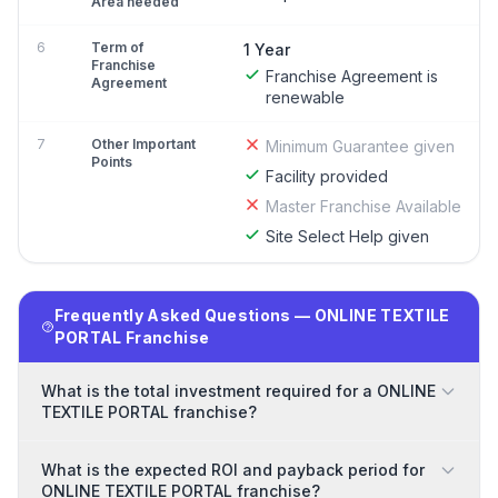
Area needed
6
Term of
1 Year
Franchise
Franchise Agreement is
Agreement
renewable
7
Other Important
Minimum Guarantee given
Points
Facility provided
Master Franchise Available
Site Select Help given
Frequently Asked Questions — ONLINE TEXTILE
PORTAL Franchise
What is the total investment required for a ONLINE
TEXTILE PORTAL franchise?
What is the expected ROI and payback period for
ONLINE TEXTILE PORTAL franchise?