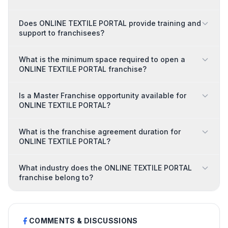
Does ONLINE TEXTILE PORTAL provide training and
support to franchisees?
What is the minimum space required to open a
ONLINE TEXTILE PORTAL franchise?
Is a Master Franchise opportunity available for
ONLINE TEXTILE PORTAL?
What is the franchise agreement duration for
ONLINE TEXTILE PORTAL?
What industry does the ONLINE TEXTILE PORTAL
franchise belong to?
COMMENTS & DISCUSSIONS