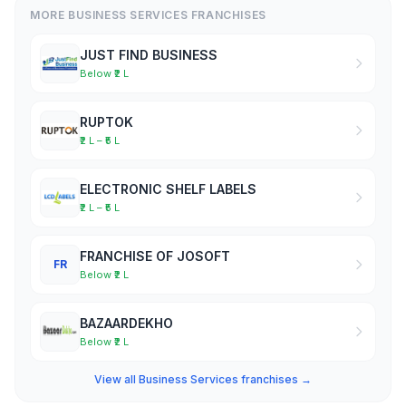
MORE BUSINESS SERVICES FRANCHISES
JUST FIND BUSINESS
Below ₹2 L
RUPTOK
₹2 L – ₹5 L
ELECTRONIC SHELF LABELS
₹2 L – ₹5 L
FRANCHISE OF JOSOFT
FR
Below ₹2 L
BAZAARDEKHO
Below ₹2 L
View all Business Services franchises →