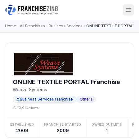
Home
All Franchises
Business Services
ONLINE TEXTILE PORTAL
ONLINE TEXTILE PORTAL Franchise
Weave Systems
Business Services Franchise
Others
10,010 views
ESTABLISHED
FRANCHISE STARTED
OWNED OUTLETS
FRA
2009
2009
1