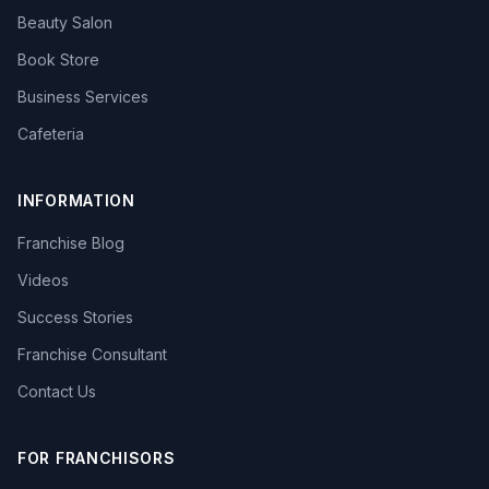
Beauty Salon
Book Store
Business Services
Cafeteria
INFORMATION
Franchise Blog
Videos
Success Stories
Franchise Consultant
Contact Us
FOR FRANCHISORS