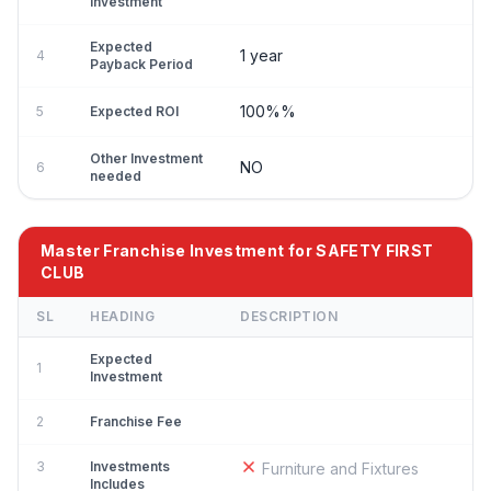
Investment
Expected
1 year
4
Payback Period
100%%
5
Expected ROI
Other Investment
NO
6
needed
Master Franchise Investment for SAFETY FIRST
CLUB
SL
HEADING
DESCRIPTION
Expected
1
Investment
2
Franchise Fee
3
Investments
Furniture and Fixtures
Includes