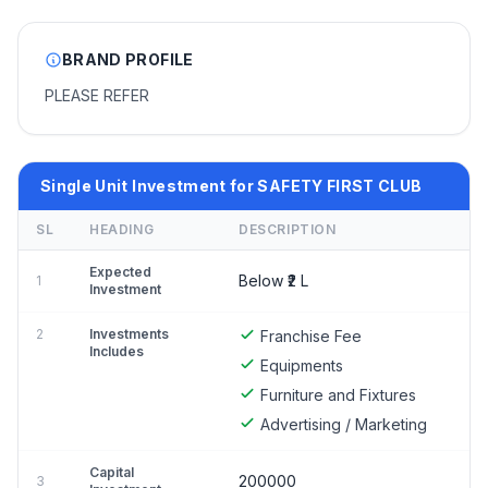
BRAND PROFILE
PLEASE REFER
Single Unit Investment for SAFETY FIRST CLUB
SL
HEADING
DESCRIPTION
Expected
Below ₹2 L
1
Investment
2
Investments
Franchise Fee
Includes
Equipments
Furniture and Fixtures
Advertising / Marketing
Capital
200000
3