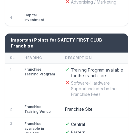
Advertising / Marketing
Capital
4
Investment
Important Points for SAFETY FIRST CLUB
Franchise
SL
HEADING
DESCRIPTION
1
Franchise
Training Program available
Training Program
for the franchisee
Software-Hardware
Support included in the
Franchise Fees
Franchise
Franchise Site
2
Training Venue
3
Franchise
Central
available in
Eastern