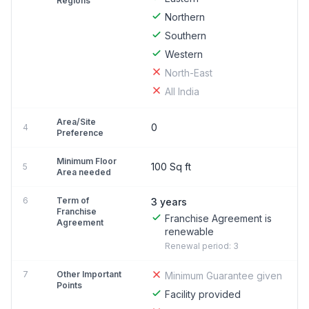
Regions
Northern
Southern
Western
North-East
All India
Area/Site
0
4
Preference
Minimum Floor
100 Sq ft
5
Area needed
6
Term of
3 years
Franchise
Franchise Agreement is
Agreement
renewable
Renewal period: 3
7
Other Important
Minimum Guarantee given
Points
Facility provided