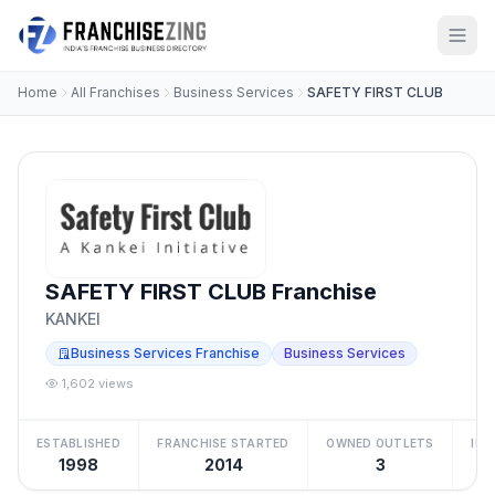
Home
All Franchises
Business Services
SAFETY FIRST CLUB
SAFETY FIRST CLUB Franchise
KANKEI
Business Services Franchise
Business Services
1,602 views
ESTABLISHED
FRANCHISE STARTED
OWNED OUTLETS
IN
1998
2014
3
Be