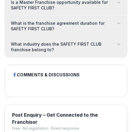
Is a Master Franchise opportunity available for
SAFETY FIRST CLUB?
What is the franchise agreement duration for
SAFETY FIRST CLUB?
What industry does the SAFETY FIRST CLUB
franchise belong to?
COMMENTS & DISCUSSIONS
Post Enquiry – Get Connected to the
Franchisor
Free · No registration · Direct response