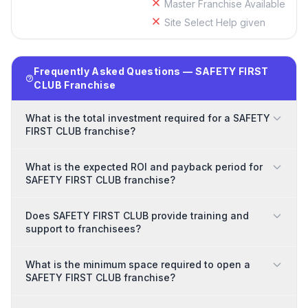
Master Franchise Available
Site Select Help given
Frequently Asked Questions — SAFETY FIRST
CLUB Franchise
What is the total investment required for a SAFETY
FIRST CLUB franchise?
What is the expected ROI and payback period for
SAFETY FIRST CLUB franchise?
Does SAFETY FIRST CLUB provide training and
support to franchisees?
What is the minimum space required to open a
SAFETY FIRST CLUB franchise?