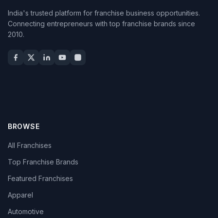
India's trusted platform for franchise business opportunities.
Connecting entrepreneurs with top franchise brands since
2010.
BROWSE
All Franchises
Top Franchise Brands
Featured Franchises
Apparel
Automotive