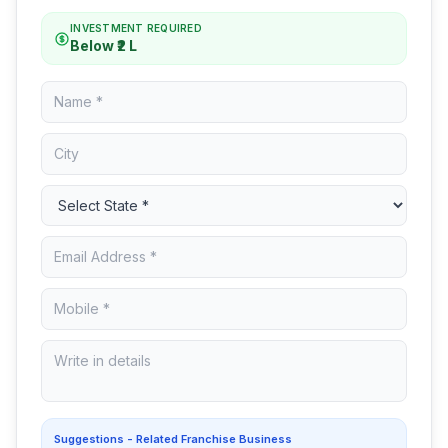
INVESTMENT REQUIRED
Below ₹2 L
Suggestions - Related Franchise Business