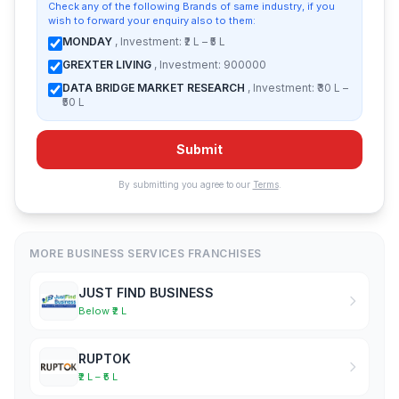
Check any of the following Brands of same industry, if you
wish to forward your enquiry also to them:
MONDAY
, Investment: ₹2 L – ₹5 L
GREXTER LIVING
, Investment: 900000
DATA BRIDGE MARKET RESEARCH
, Investment: ₹30 L –
₹50 L
Submit
By submitting you agree to our
Terms
.
MORE BUSINESS SERVICES FRANCHISES
JUST FIND BUSINESS
Below ₹2 L
RUPTOK
₹2 L – ₹5 L