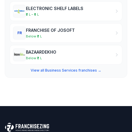
ELECTRONIC SHELF LABELS
₹2 L – ₹5 L
FRANCHISE OF JOSOFT
FR
Below ₹2 L
BAZAARDEKHO
Below ₹2 L
View all Business Services franchises →