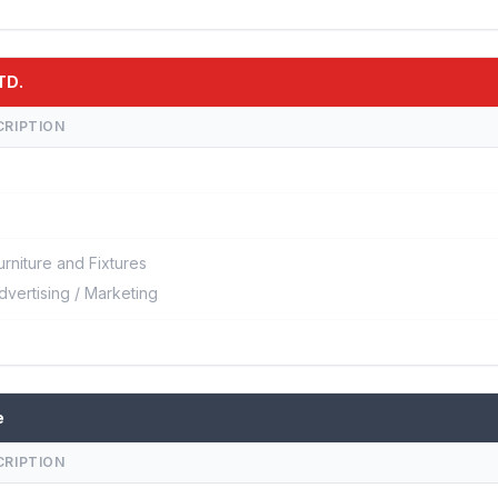
TD.
CRIPTION
urniture and Fixtures
dvertising / Marketing
e
CRIPTION