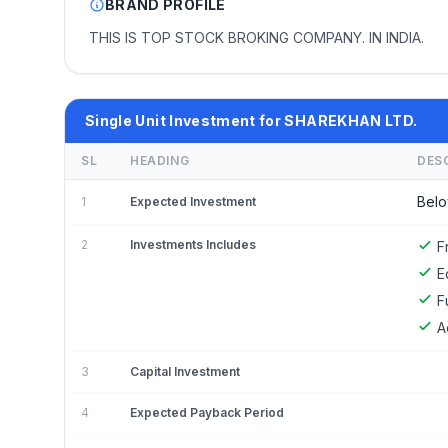
BRAND PROFILE
THIS IS TOP STOCK BROKING COMPANY. IN INDIA.
Single Unit Investment for SHAREKHAN LTD.
SL
HEADING
DES
Belo
1
Expected Investment
2
Investments Includes
F
E
F
A
3
Capital Investment
4
Expected Payback Period