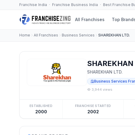
Franchise India · Franchise Business India · Best Franchise 
All Franchises
Top Brand
Home
All Franchises
Business Services
SHAREKHAN LTD.
SHAREKHAN L
SHAREKHAN LTD.
Business Services Fra
3,944 views
ESTABLISHED
FRANCHISE STARTED
2000
2002