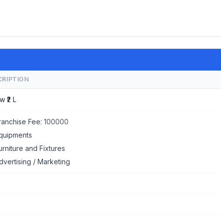
CRIPTION
w ₹2 L
ranchise Fee:
100000
quipments
urniture and Fixtures
dvertising / Marketing