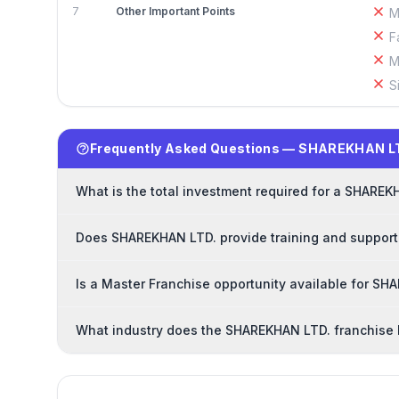
7
Other Important Points
M
F
M
S
Frequently Asked Questions — SHAREKHAN LT
What is the total investment required for a SHAREK
Does SHAREKHAN LTD. provide training and support
Is a Master Franchise opportunity available for S
What industry does the SHAREKHAN LTD. franchise 