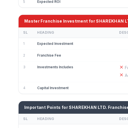
5
Expected ROI
Master Franchise Investment for SHAREKHAN L
SL
HEADING
DES
1
Expected Investment
2
Franchise Fee
3
Investments Includes
F
A
4
Capital Investment
Important Points for SHAREKHAN LTD. Franchis
SL
HEADING
DES