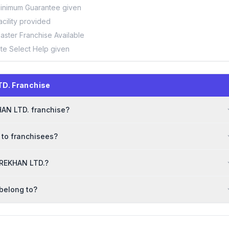
inimum Guarantee given
acility provided
aster Franchise Available
ite Select Help given
D. Franchise
HAN LTD. franchise?
 to franchisees?
HAREKHAN LTD.?
belong to?