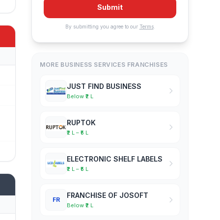
Submit
By submitting you agree to our
Terms
.
MORE BUSINESS SERVICES FRANCHISES
JUST FIND BUSINESS
Below ₹2 L
RUPTOK
₹2 L – ₹5 L
ELECTRONIC SHELF LABELS
₹2 L – ₹5 L
FRANCHISE OF JOSOFT
FR
Below ₹2 L