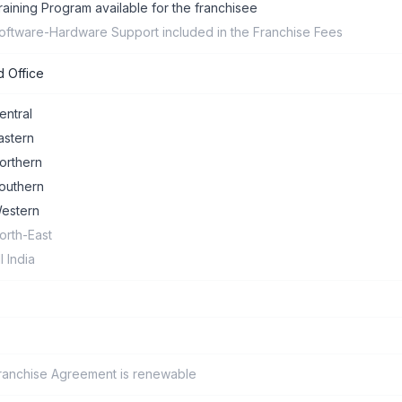
raining Program available for the franchisee
oftware-Hardware Support included in the Franchise Fees
 Office
entral
astern
orthern
outhern
estern
orth-East
ll India
ranchise Agreement is renewable