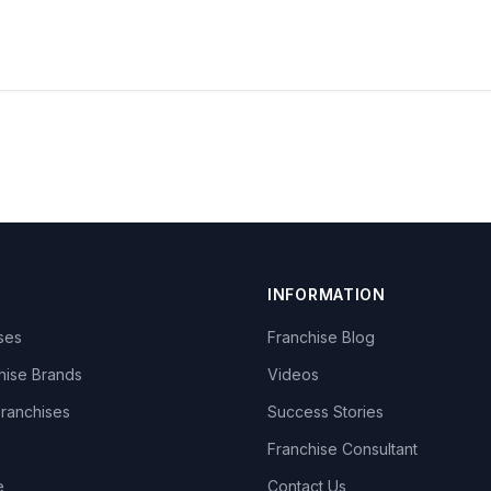
INFORMATION
ises
Franchise Blog
hise Brands
Videos
Franchises
Success Stories
Franchise Consultant
e
Contact Us