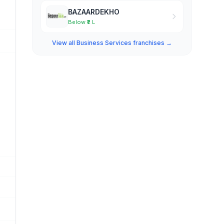
BAZAARDEKHO
Below ₹2 L
View all Business Services franchises →