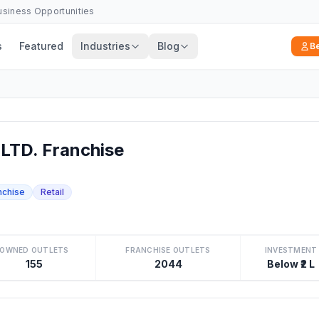
Business Opportunities
s
Featured
Industries
Blog
B
TD. Franchise
nchise
Retail
OWNED OUTLETS
FRANCHISE OUTLETS
INVESTMENT
155
2044
Below ₹2 L