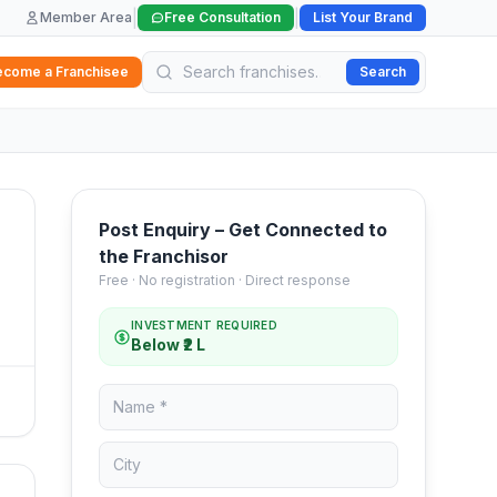
|
|
Member Area
Free Consultation
List Your Brand
ecome a Franchisee
Search
Post Enquiry – Get Connected to
the Franchisor
Free · No registration · Direct response
INVESTMENT REQUIRED
Below ₹2 L