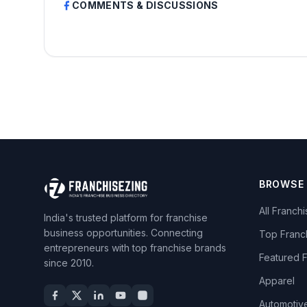
COMMENTS & DISCUSSIONS
BROWSE
All Franch
India's trusted platform for franchise
business opportunities. Connecting
Top Franc
entrepreneurs with top franchise brands
Featured 
since 2010.
Apparel
Automotiv