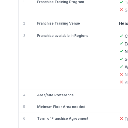
1
Franchise Training Program
T
S
Head
2
Franchise Training Venue
3
Franchise available in Regions
C
E
N
S
W
N
A
4
Area/Site Preference
5
Minimum Floor Area needed
6
Term of Franchise Agreement
F