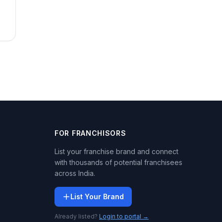
FOR FRANCHISORS
List your franchise brand and connect
with thousands of potential franchisees
across India.
List Your Brand
Already listed?
Login to portal →