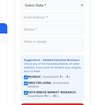
Suggestions - Related Franchise Business
Check any of the following Brands of same
industry, if you wish to forward your enquiry
also to them:
MONDAY
, Investment: ₹2 L – ₹5 L
GREXTER LIVING
, Investment:
900000
DATA BRIDGE MARKET RESEARCH
,
Investment: ₹30 L – ₹50 L