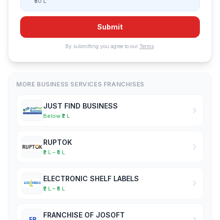
₹50 L
Submit
By submitting you agree to our
Terms
.
MORE BUSINESS SERVICES FRANCHISES
JUST FIND BUSINESS
Below ₹2 L
RUPTOK
₹2 L – ₹5 L
ELECTRONIC SHELF LABELS
₹2 L – ₹5 L
FRANCHISE OF JOSOFT
FR