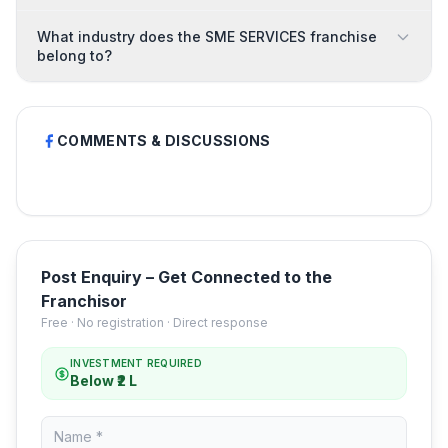
What industry does the SME SERVICES franchise
belong to?
COMMENTS & DISCUSSIONS
Post Enquiry – Get Connected to the
Franchisor
Free · No registration · Direct response
INVESTMENT REQUIRED
Below ₹2 L