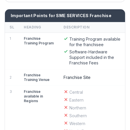
Important Points for SME SERVICES Franchise
SL
HEADING
DESCRIPTION
1
Franchise
Training Program available
Training Program
for the franchisee
Software-Hardware
Support included in the
Franchise Fees
Franchise
Franchise Site
2
Training Venue
3
Franchise
Central
available in
Eastern
Regions
Northern
Southern
Western