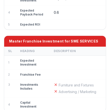
Investment
Expected
0.6
4
Payback Period
5
Expected ROI
Master Franchise Investment for SME SERVICES
SL
HEADING
DESCRIPTION
Expected
1
Investment
2
Franchise Fee
3
Investments
Furniture and Fixtures
Includes
Advertising / Marketing
Capital
4
Investment