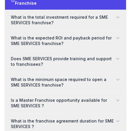
Franchise
What is the total investment required for a SME
SERVICES franchise?
What is the expected ROI and payback period for
SME SERVICES franchise?
Does SME SERVICES provide training and support
to franchisees?
What is the minimum space required to open a
SME SERVICES franchise?
Is a Master Franchise opportunity available for
SME SERVICES ?
What is the franchise agreement duration for SME
SERVICES ?