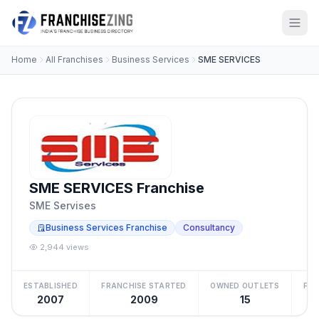
Home
All Franchises
Business Services
SME SERVICES
SME SERVICES Franchise
SME Servises
Business Services Franchise
Consultancy
2,944 views
ESTABLISHED
FRANCHISE STARTED
OWNED OUTLETS
FRA
2007
2009
15