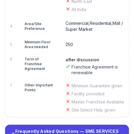
North-East
All India
Commercial,Residential,Mall /
Area/Site
4
Preference
Super Market
Minimum Floor
250
5
Area needed
6
Term of
after discussion
Franchise
Franchise Agreement is
Agreement
renewable
7
Other Important
Minimum Guarantee given
Points
Facility provided
Master Franchise Available
Site Select Help given
Frequently Asked Questions — SME SERVICES