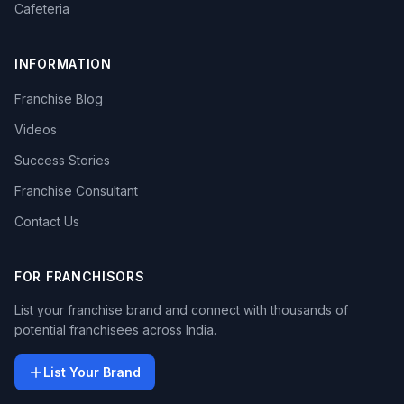
Cafeteria
INFORMATION
Franchise Blog
Videos
Success Stories
Franchise Consultant
Contact Us
FOR FRANCHISORS
List your franchise brand and connect with thousands of
potential franchisees across India.
List Your Brand