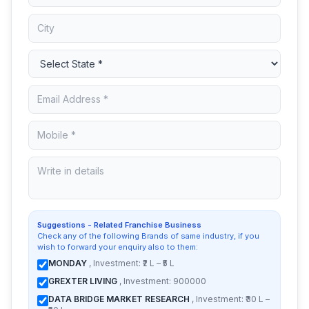
Suggestions - Related Franchise Business
Check any of the following Brands of same industry, if you
wish to forward your enquiry also to them:
MONDAY
, Investment: ₹2 L – ₹5 L
GREXTER LIVING
, Investment: 900000
DATA BRIDGE MARKET RESEARCH
, Investment: ₹30 L –