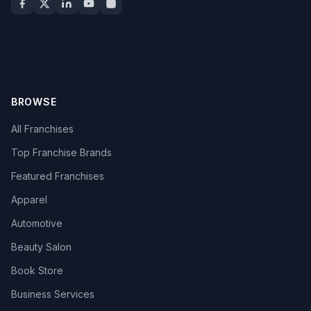
BROWSE
All Franchises
Top Franchise Brands
Featured Franchises
Apparel
Automotive
Beauty Salon
Book Store
Business Services