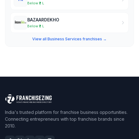
Below ₹2 L
BAZAARDEKHO
Below ₹2 L
View all Business Services franchises →
India's trusted platform for franchise business opportunities.
Connecting entrepreneurs with top franchise brands since
2010.