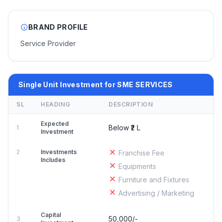
BRAND PROFILE
Service Provider
Single Unit Investment for SME SERVICES
SL
HEADING
DESCRIPTION
Expected
Below ₹2 L
1
Investment
2
Investments
Franchise Fee
Includes
Equipments
Furniture and Fixtures
Advertising / Marketing
Capital
50,000/-
3