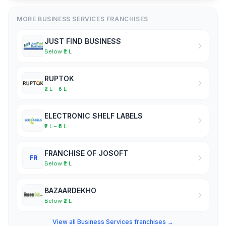
MORE BUSINESS SERVICES FRANCHISES
JUST FIND BUSINESS
Below ₹2 L
RUPTOK
₹2 L – ₹5 L
ELECTRONIC SHELF LABELS
₹2 L – ₹5 L
FRANCHISE OF JOSOFT
FR
Below ₹2 L
BAZAARDEKHO
Below ₹2 L
View all Business Services franchises →