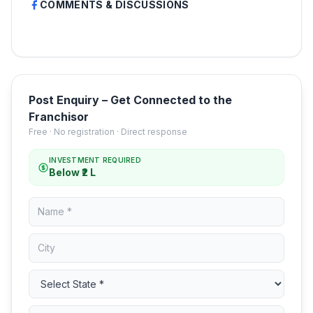
COMMENTS & DISCUSSIONS
Post Enquiry – Get Connected to the
Franchisor
Free · No registration · Direct response
INVESTMENT REQUIRED
Below ₹2 L