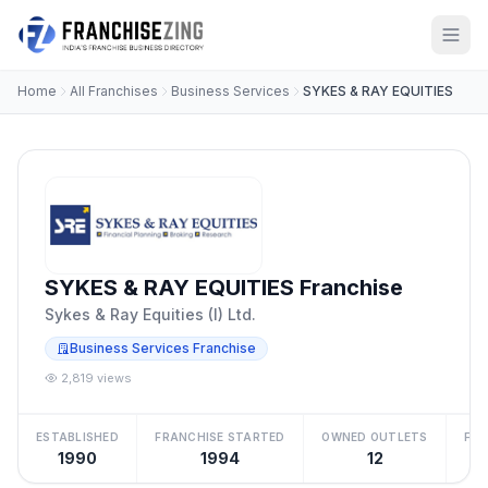
Home
All Franchises
Business Services
SYKES & RAY EQUITIES
SYKES & RAY EQUITIES Franchise
Sykes & Ray Equities (I) Ltd.
Business Services Franchise
2,819 views
ESTABLISHED
FRANCHISE STARTED
OWNED OUTLETS
FRA
1990
1994
12