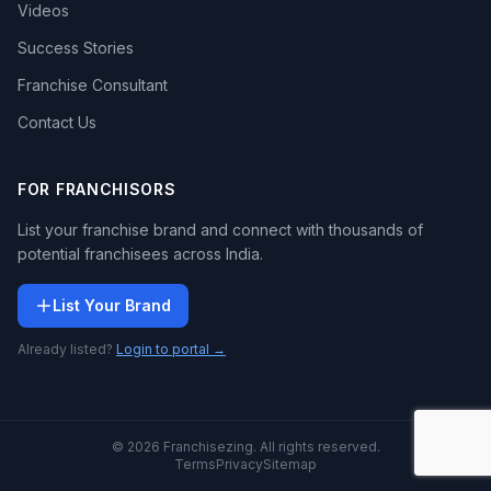
Videos
Success Stories
Franchise Consultant
Contact Us
FOR FRANCHISORS
List your franchise brand and connect with thousands of
potential franchisees across India.
List Your Brand
Already listed?
Login to portal →
© 2026 Franchisezing. All rights reserved.
Terms
Privacy
Sitemap