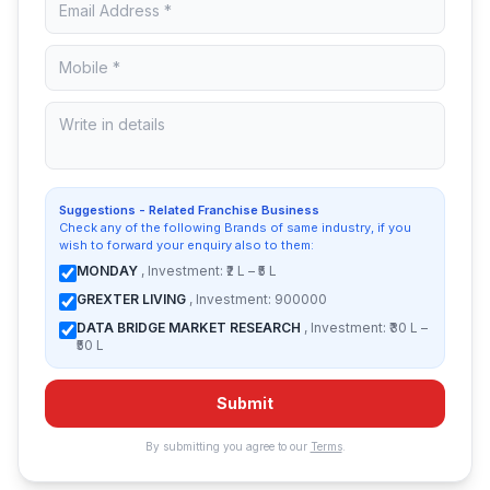
Suggestions - Related Franchise Business
Check any of the following Brands of same industry, if you
wish to forward your enquiry also to them:
MONDAY
, Investment: ₹2 L – ₹5 L
GREXTER LIVING
, Investment: 900000
DATA BRIDGE MARKET RESEARCH
, Investment: ₹30 L –
₹50 L
Submit
By submitting you agree to our
Terms
.