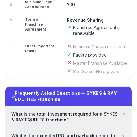
Minimum Floor
200
5
Area needed
6
Term of
Revenue Sharing
Franchise
Franchise Agreement is
Agreement
renewable
7
Other Important
Minimum Guarantee given
Points
Facility provided
Master Franchise Available
Site Select Help given
Frequently Asked Questions — SYKES & RAY
EQUITIES Franchise
What is the total investment required for a SYKES
& RAY EQUITIES franchise?
What is the expected ROI and payback period for