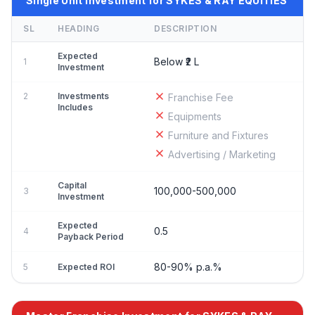
Single Unit Investment for SYKES & RAY EQUITIES
SL
HEADING
DESCRIPTION
Expected
Below ₹2 L
1
Investment
2
Investments
Franchise Fee
Includes
Equipments
Furniture and Fixtures
Advertising / Marketing
Capital
100,000-500,000
3
Investment
Expected
0.5
4
Payback Period
80-90% p.a.%
5
Expected ROI