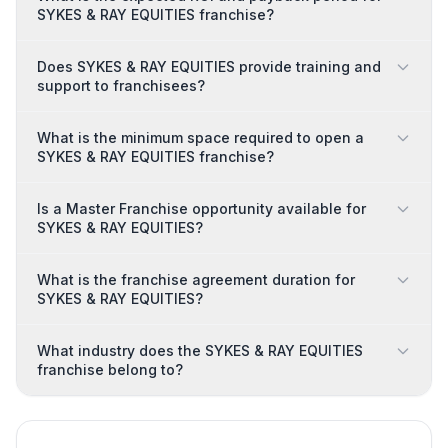
SYKES & RAY EQUITIES franchise?
Does SYKES & RAY EQUITIES provide training and
support to franchisees?
What is the minimum space required to open a
SYKES & RAY EQUITIES franchise?
Is a Master Franchise opportunity available for
SYKES & RAY EQUITIES?
What is the franchise agreement duration for
SYKES & RAY EQUITIES?
What industry does the SYKES & RAY EQUITIES
franchise belong to?