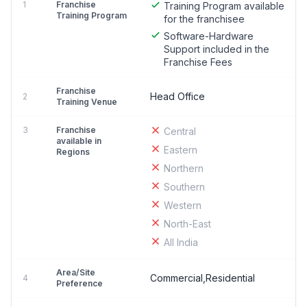
1
Franchise
Training Program available
Training Program
for the franchisee
Software-Hardware
Support included in the
Franchise Fees
Franchise
Head Office
2
Training Venue
3
Franchise
Central
available in
Eastern
Regions
Northern
Southern
Western
North-East
All India
Area/Site
Commercial,Residential
4
Preference