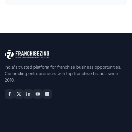
India's trusted platform for franchise business opportunities.
Connecting entrepreneurs with top franchise brands since
2010.