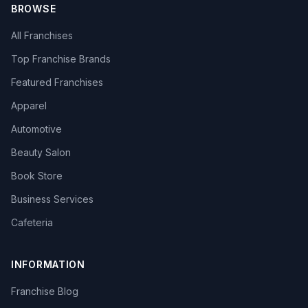
BROWSE
All Franchises
Top Franchise Brands
Featured Franchises
Apparel
Automotive
Beauty Salon
Book Store
Business Services
Cafeteria
INFORMATION
Franchise Blog