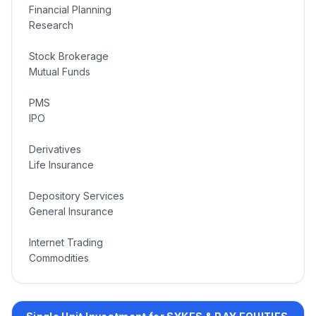
Financial Planning
Research
Stock Brokerage
Mutual Funds
PMS
IPO
Derivatives
Life Insurance
Depository Services
General Insurance
Internet Trading
Commodities