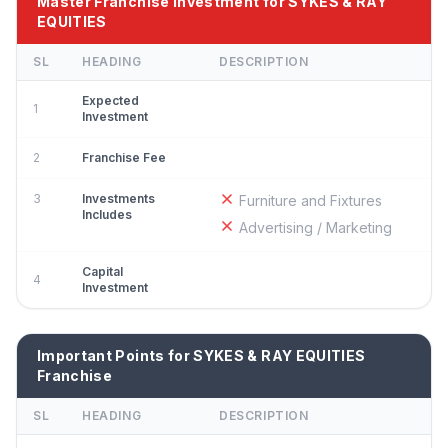
Master Franchise Investment for SYKES & RAY
EQUITIES
SL
HEADING
DESCRIPTION
Expected
1
Investment
2
Franchise Fee
3
Investments
Furniture and Fixtures
Includes
Advertising / Marketing
Capital
4
Investment
Important Points for SYKES & RAY EQUITIES
Franchise
SL
HEADING
DESCRIPTION