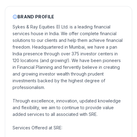
BRAND PROFILE
Sykes & Ray Equities (I) Ltd. is a leading financial
services house in India. We offer complete financial
solutions to our clients and help them achieve financial
freedom. Headquartered in Mumbai, we have a pan
India presence through over 375 investor centers in
120 locations (and growing!). We have been pioneers
in Financial Planning and fervently believe in creating
and growing investor wealth through prudent
investments backed by the highest degree of
professionalism.
Through excellence, innovation, updated knowledge
and flexibility, we aim to continue to provide value
added services to all associated with SRE.
Services Offered at SRE: