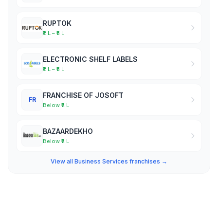
RUPTOK
₹2 L – ₹5 L
ELECTRONIC SHELF LABELS
₹2 L – ₹5 L
FRANCHISE OF JOSOFT
FR
Below ₹2 L
BAZAARDEKHO
Below ₹2 L
View all Business Services franchises →