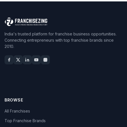
India's trusted platform for franchise business opportunities.
Connecting entrepreneurs with top franchise brands since
2010.
BROWSE
All Franchises
Top Franchise Brands