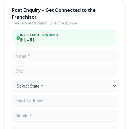
Post Enquiry – Get Connected to the
Franchisor
Free · No registration · Direct response
INVESTMENT REQUIRED
₹2 L – ₹5 L