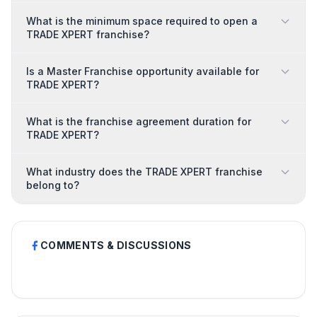
What is the minimum space required to open a
TRADE XPERT franchise?
Is a Master Franchise opportunity available for
TRADE XPERT?
What is the franchise agreement duration for
TRADE XPERT?
What industry does the TRADE XPERT franchise
belong to?
COMMENTS & DISCUSSIONS