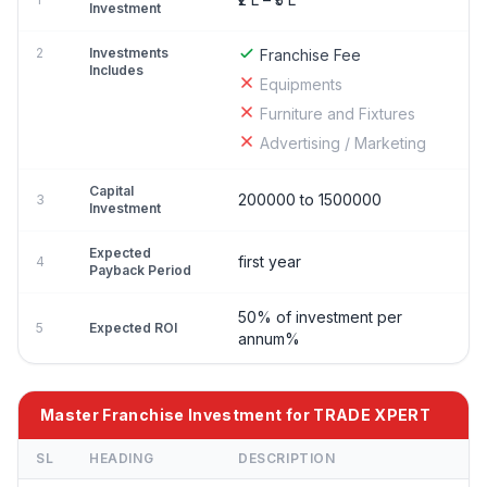
Investment
2
Investments
Franchise Fee
Includes
Equipments
Furniture and Fixtures
Advertising / Marketing
Capital
200000 to 1500000
3
Investment
Expected
first year
4
Payback Period
50% of investment per
5
Expected ROI
annum%
Master Franchise Investment for TRADE XPERT
SL
HEADING
DESCRIPTION