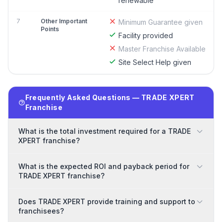
renewable
7
Other Important
Minimum Guarantee given
Points
Facility provided
Master Franchise Available
Site Select Help given
Frequently Asked Questions — TRADE XPERT
Franchise
What is the total investment required for a TRADE
XPERT franchise?
What is the expected ROI and payback period for
TRADE XPERT franchise?
Does TRADE XPERT provide training and support to
franchisees?