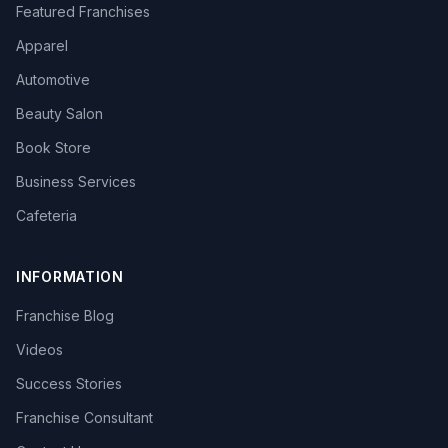
Featured Franchises
Apparel
Automotive
Beauty Salon
Book Store
Business Services
Cafeteria
INFORMATION
Franchise Blog
Videos
Success Stories
Franchise Consultant