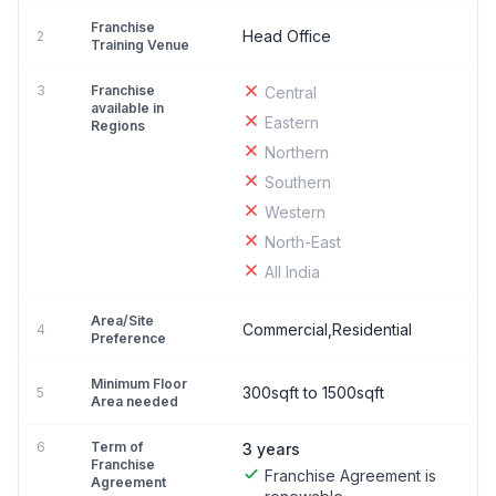
Franchise
Head Office
2
Training Venue
3
Franchise
Central
available in
Eastern
Regions
Northern
Southern
Western
North-East
All India
Area/Site
Commercial,Residential
4
Preference
Minimum Floor
300sqft to 1500sqft
5
Area needed
6
Term of
3 years
Franchise
Franchise Agreement is
Agreement