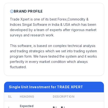
BRAND PROFILE
Trade Xpert is one of its best Forex,Commodity &
Indices Singal Software in India & USA which has been
developed by a team of experts after rigorous market
surveys and research work.
This software, is based on complex technical analysis
and trading strategics which we set into trading system
program form. We have tested the system and it works
perfectly in every market condition which always
fluctuated.
Single Unit Investment for TRADE XPERT
SL
HEADING
DESCRIPTION
Expected
₹2 L – ₹5 L
1