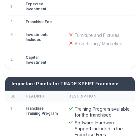
Expected
1
Investment
2
Franchise Fee
3
Investments
Furniture and Fixtures
Includes
Advertising / Marketing
Capital
4
Investment
Important Points for TRADE XPERT Franchise
SL
HEADING
DESCRIPTION
1
Franchise
Training Program available
Training Program
for the franchisee
Software-Hardware
Support included in the
Franchise Fees