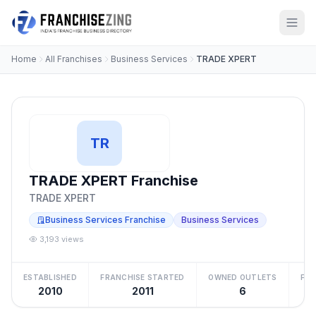
Home
All Franchises
Business Services
TRADE XPERT
TR
TRADE XPERT Franchise
TRADE XPERT
Business Services Franchise
Business Services
3,193 views
ESTABLISHED
FRANCHISE STARTED
OWNED OUTLETS
FRA
2010
2011
6