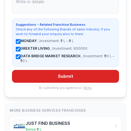
Suggestions - Related Franchise Business
Check any of the following Brands of same industry, if you
wish to forward your enquiry also to them:
MONDAY
, Investment: ₹2 L – ₹5 L
GREXTER LIVING
, Investment: 900000
DATA BRIDGE MARKET RESEARCH
, Investment: ₹30 L –
₹50 L
Submit
By submitting you agree to our
Terms
.
MORE BUSINESS SERVICES FRANCHISES
JUST FIND BUSINESS
Below ₹2 L