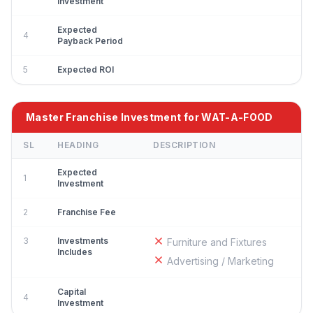
Investment
Expected
4
Payback Period
5
Expected ROI
Master Franchise Investment for WAT-A-FOOD
SL
HEADING
DESCRIPTION
Expected
1
Investment
2
Franchise Fee
3
Investments
Furniture and Fixtures
Includes
Advertising / Marketing
Capital
4
Investment