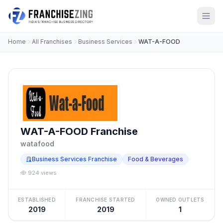
Home
All Franchises
Business Services
WAT-A-FOOD
WAT-A-FOOD Franchise
watafood
Business Services Franchise
Food & Beverages
924 views
ESTABLISHED
FRANCHISE STARTED
OWNED OUTLETS
2019
2019
1