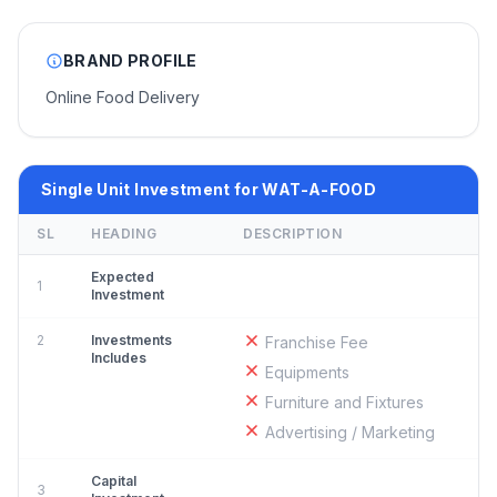
BRAND PROFILE
Online Food Delivery
Single Unit Investment for WAT-A-FOOD
SL
HEADING
DESCRIPTION
Expected
1
Investment
2
Investments
Franchise Fee
Includes
Equipments
Furniture and Fixtures
Advertising / Marketing
Capital
3