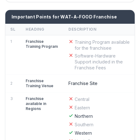
Important Points for WAT-A-FOOD Franchise
SL
HEADING
DESCRIPTION
1
Franchise
Training Program available
Training Program
for the franchisee
Software-Hardware
Support included in the
Franchise Fees
Franchise
Franchise Site
2
Training Venue
3
Franchise
Central
available in
Eastern
Regions
Northern
Southern
Western