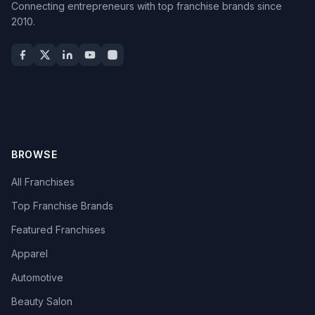
Connecting entrepreneurs with top franchise brands since
2010.
BROWSE
All Franchises
Top Franchise Brands
Featured Franchises
Apparel
Automotive
Beauty Salon