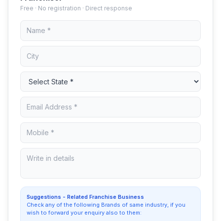
Free · No registration · Direct response
Suggestions - Related Franchise Business
Check any of the following Brands of same industry, if you
wish to forward your enquiry also to them: