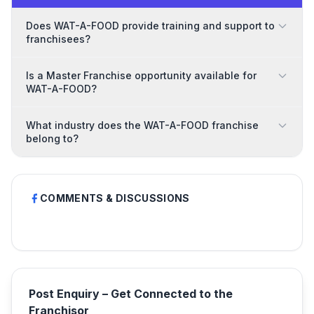
Does WAT-A-FOOD provide training and support to
franchisees?
Is a Master Franchise opportunity available for
WAT-A-FOOD?
What industry does the WAT-A-FOOD franchise
belong to?
COMMENTS & DISCUSSIONS
Post Enquiry – Get Connected to the
Franchisor