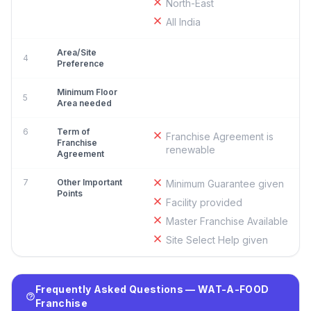
North-East
All India
Area/Site
4
Preference
Minimum Floor
5
Area needed
6
Term of
Franchise Agreement is
Franchise
renewable
Agreement
7
Other Important
Minimum Guarantee given
Points
Facility provided
Master Franchise Available
Site Select Help given
Frequently Asked Questions — WAT-A-FOOD
Franchise