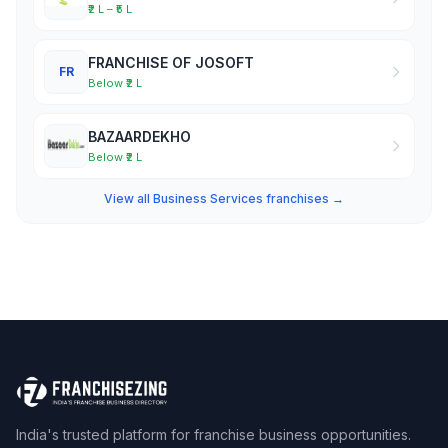
₹2 L – ₹5 L
FRANCHISE OF JOSOFT
FR
Below ₹2 L
BAZAARDEKHO
Below ₹2 L
View all Business Services franchises →
India's trusted platform for franchise business opportunities.