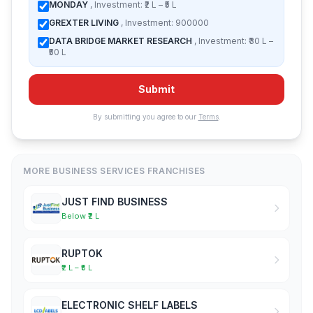
MONDAY
, Investment: ₹2 L – ₹5 L
GREXTER LIVING
, Investment: 900000
DATA BRIDGE MARKET RESEARCH
, Investment: ₹30 L –
₹50 L
Submit
By submitting you agree to our
Terms
.
MORE BUSINESS SERVICES FRANCHISES
JUST FIND BUSINESS
Below ₹2 L
RUPTOK
₹2 L – ₹5 L
ELECTRONIC SHELF LABELS