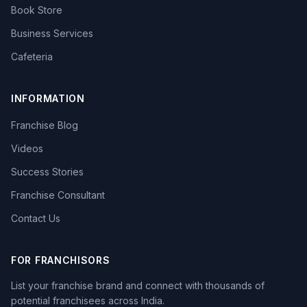
Book Store
Business Services
Cafeteria
INFORMATION
Franchise Blog
Videos
Success Stories
Franchise Consultant
Contact Us
FOR FRANCHISORS
List your franchise brand and connect with thousands of
potential franchisees across India.