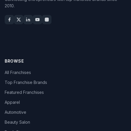
2010.
BROWSE
All Franchises
Top Franchise Brands
Featured Franchises
Apparel
Automotive
Beauty Salon