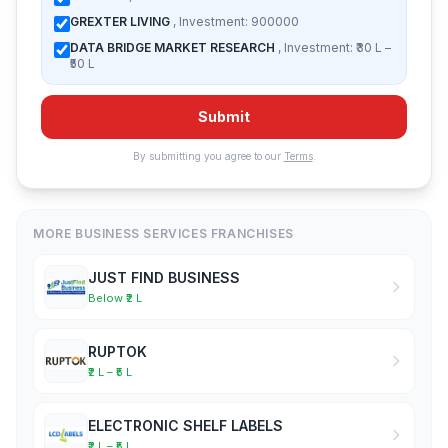
GREXTER LIVING
, Investment: 900000
DATA BRIDGE MARKET RESEARCH
, Investment: ₹30 L –
₹50 L
Submit
By submitting you agree to our
Terms
.
MORE BUSINESS SERVICES FRANCHISES
JUST FIND BUSINESS
Below ₹2 L
RUPTOK
₹2 L – ₹5 L
ELECTRONIC SHELF LABELS
₹2 L – ₹5 L