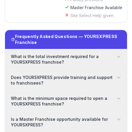
Master Franchise Available
Site Select Help given
Frequently Asked Questions — YOURSXPRESS
Franchise
What is the total investment required for a
YOURSXPRESS franchise?
Does YOURSXPRESS provide training and support
to franchisees?
What is the minimum space required to open a
YOURSXPRESS franchise?
Is a Master Franchise opportunity available for
YOURSXPRESS?