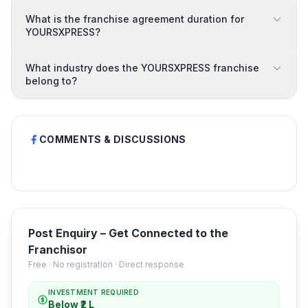
What is the franchise agreement duration for
YOURSXPRESS?
What industry does the YOURSXPRESS franchise
belong to?
COMMENTS & DISCUSSIONS
Post Enquiry – Get Connected to the
Franchisor
Free · No registration · Direct response
INVESTMENT REQUIRED
Below ₹2 L