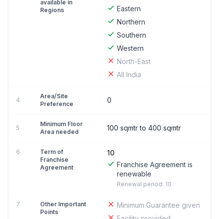
available in
Eastern
Regions
Northern
Southern
Western
North-East
All India
Area/Site
0
4
Preference
Minimum Floor
100 sqmtr to 400 sqmtr
5
Area needed
6
Term of
10
Franchise
Franchise Agreement is
Agreement
renewable
Renewal period: 10
7
Other Important
Minimum Guarantee given
Points
Facility provided