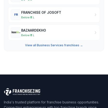
FRANCHISE OF JOSOFT
FR
Below ₹2 L
BAZAARDEKHO
Below ₹2 L
View all Business Services franchises →
India's trusted platform for franchise business opportunities.
Connecting entrepreneurs with top franchise brands since