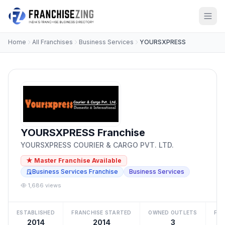
Home
All Franchises
Business Services
YOURSXPRESS
YOURSXPRESS Franchise
YOURSXPRESS COURIER & CARGO PVT. LTD.
★ Master Franchise Available
Business Services Franchise
Business Services
1,686 views
ESTABLISHED
FRANCHISE STARTED
OWNED OUTLETS
FRA
2014
2014
3