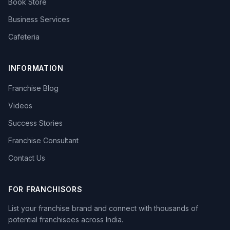
Book Store
Business Services
Cafeteria
INFORMATION
Franchise Blog
Videos
Success Stories
Franchise Consultant
Contact Us
FOR FRANCHISORS
List your franchise brand and connect with thousands of
potential franchisees across India.