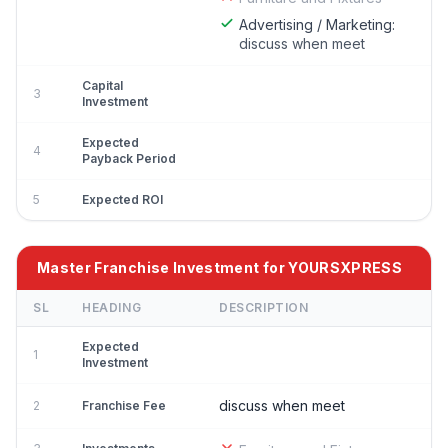
Advertising / Marketing:
discuss when meet
Capital
3
Investment
Expected
4
Payback Period
5
Expected ROI
Master Franchise Investment for YOURSXPRESS
SL
HEADING
DESCRIPTION
Expected
1
Investment
discuss when meet
2
Franchise Fee