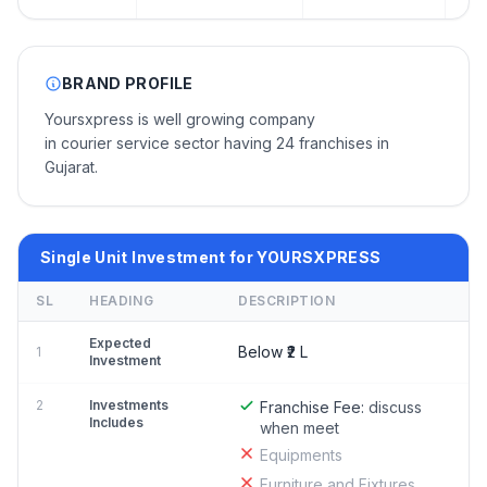
BRAND PROFILE
Yoursxpress is well growing company
in courier service sector having 24 franchises in
Gujarat.
Single Unit Investment for YOURSXPRESS
SL
HEADING
DESCRIPTION
Expected
Below ₹2 L
1
Investment
2
Investments
Franchise Fee:
discuss
Includes
when meet
Equipments
Furniture and Fixtures