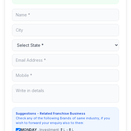
Suggestions - Related Franchise Business
Check any of the following Brands of same industry, if you
wish to forward your enquiry also to them:
MONDAY
, Investment: ₹2 L – ₹5 L