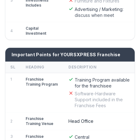
3
Investments
Furniture and Fixtures
Includes
Advertising / Marketing:
discuss when meet
Capital
4
Investment
Important Points for YOURSXPRESS Franchise
SL
HEADING
DESCRIPTION
1
Franchise
Training Program available
Training Program
for the franchisee
Software-Hardware
Support included in the
Franchise Fees
Franchise
Head Office
2
Training Venue
3
Franchise
Central