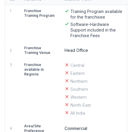
1
Franchise
Training Program available
Training Program
for the franchisee
Software-Hardware
Support included in the
Franchise Fees
Franchise
Head Office
2
Training Venue
3
Franchise
Central
available in
Eastern
Regions
Northern
Southern
Western
North-East
All India
Area/Site
Commercial
4
Preference