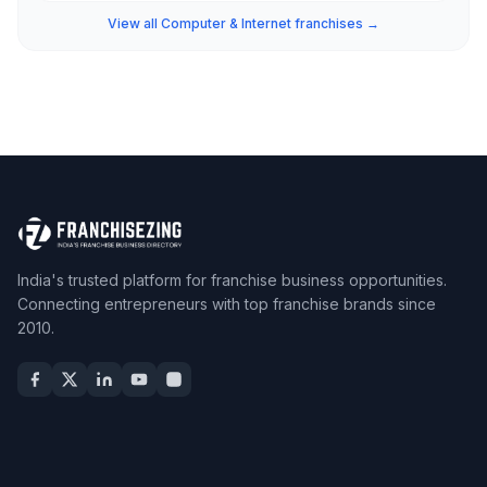
View all Computer & Internet franchises →
India's trusted platform for franchise business opportunities.
Connecting entrepreneurs with top franchise brands since
2010.