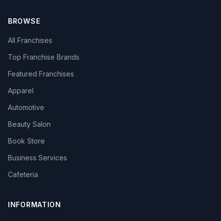
BROWSE
All Franchises
Top Franchise Brands
Featured Franchises
Apparel
Automotive
Beauty Salon
Book Store
Business Services
Cafeteria
INFORMATION