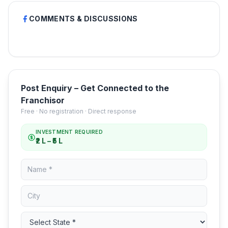
COMMENTS & DISCUSSIONS
Post Enquiry – Get Connected to the
Franchisor
Free · No registration · Direct response
INVESTMENT REQUIRED
₹2 L – ₹5 L