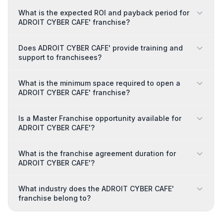
What is the expected ROI and payback period for
ADROIT CYBER CAFE' franchise?
Does ADROIT CYBER CAFE' provide training and
support to franchisees?
What is the minimum space required to open a
ADROIT CYBER CAFE' franchise?
Is a Master Franchise opportunity available for
ADROIT CYBER CAFE'?
What is the franchise agreement duration for
ADROIT CYBER CAFE'?
What industry does the ADROIT CYBER CAFE'
franchise belong to?