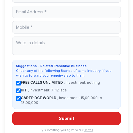
Suggestions - Related Franchise Business
Check any of the following Brands of same industry, if you
wish to forward your enquiry also to them:
FREE CALLS UNLIMITED
, Investment: nothing
IHT
, Investment: 7-12 lacs
CARTRIDGE WORLD
, Investment: 15,00,000 to
18,00,000
Submit
By submitting you agree to our
Terms
.