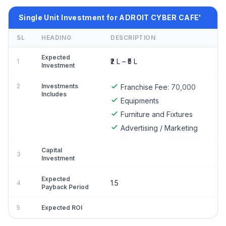
Single Unit Investment for ADROIT CYBER CAFE'
SL
HEADING
DESCRIPTION
Expected
₹2 L – ₹5 L
1
Investment
2
Investments
Franchise Fee:
70,000
Includes
Equipments
Furniture and Fixtures
Advertising / Marketing
Capital
3
Investment
Expected
1.5
4
Payback Period
5
Expected ROI