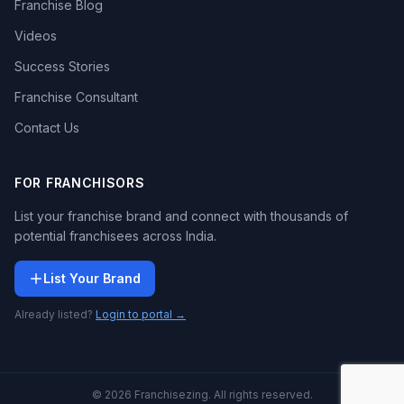
Franchise Blog
Videos
Success Stories
Franchise Consultant
Contact Us
FOR FRANCHISORS
List your franchise brand and connect with thousands of
potential franchisees across India.
List Your Brand
Already listed?
Login to portal →
© 2026 Franchisezing. All rights reserved.