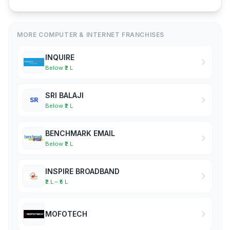
MORE COMPUTER & INTERNET FRANCHISES
INQUIRE
Below ₹2 L
SRI BALAJI
SR
Below ₹2 L
BENCHMARK EMAIL
Below ₹2 L
INSPIRE BROADBAND
₹2 L – ₹5 L
MOFOTECH