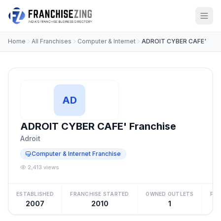
Home
All Franchises
Computer & Internet
ADROIT CYBER CAFE'
AD
ADROIT CYBER CAFE' Franchise
Adroit
Computer & Internet Franchise
2,413 views
ESTABLISHED
FRANCHISE STARTED
OWNED OUTLETS
FRA
2007
2010
1