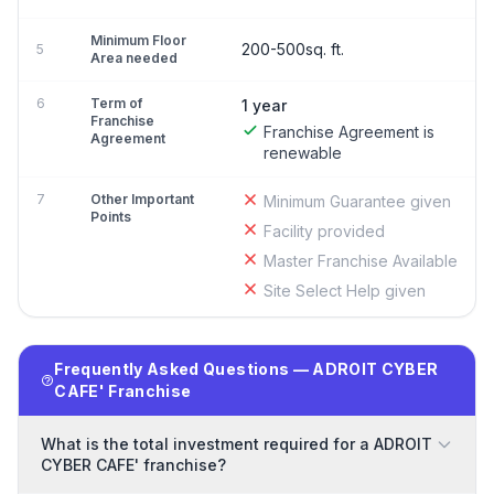
Minimum Floor
200-500sq. ft.
5
Area needed
6
Term of
1 year
Franchise
Franchise Agreement is
Agreement
renewable
7
Other Important
Minimum Guarantee given
Points
Facility provided
Master Franchise Available
Site Select Help given
Frequently Asked Questions — ADROIT CYBER
CAFE' Franchise
What is the total investment required for a ADROIT
CYBER CAFE' franchise?