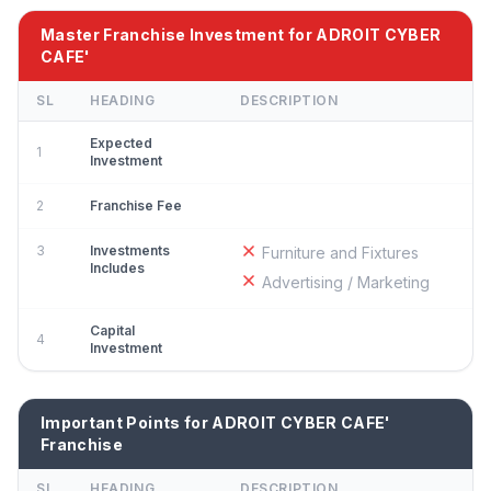
Master Franchise Investment for ADROIT CYBER
CAFE'
SL
HEADING
DESCRIPTION
Expected
1
Investment
2
Franchise Fee
3
Investments
Furniture and Fixtures
Includes
Advertising / Marketing
Capital
4
Investment
Important Points for ADROIT CYBER CAFE'
Franchise
SL
HEADING
DESCRIPTION