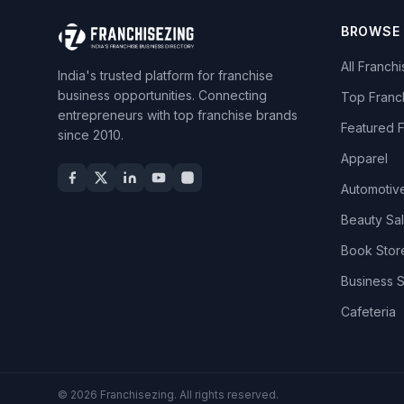
BROWSE
All Franch
India's trusted platform for franchise
business opportunities. Connecting
Top Franc
entrepreneurs with top franchise brands
Featured 
since 2010.
Apparel
Automotiv
Beauty Sa
Book Stor
Business 
Cafeteria
© 2026 Franchisezing. All rights reserved.