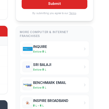
Submit
By submitting you agree to our
Terms
.
MORE COMPUTER & INTERNET
FRANCHISES
INQUIRE
Below ₹2 L
SRI BALAJI
SR
Below ₹2 L
BENCHMARK EMAIL
Below ₹2 L
INSPIRE BROADBAND
₹2 L – ₹5 L