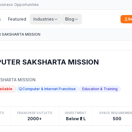
Business Opportunities
s
Featured
Industries
Blog
B
 SAKSHARTA MISSION
UTER SAKSHARTA MISSION
SHARTA MISSION
ailable
Computer & Internet Franchise
Education & Training
TS
FRANCHISE OUTLETS
INVESTMENT
SPACE REQUIREME
2000+
Below ₹2 L
500