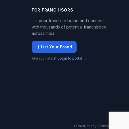
FOR FRANCHISORS
List your franchise brand and connect
with thousands of potential franchisees
across India.
List Your Brand
Already listed?
Login to portal →
Terms
Privacy
Sitemap