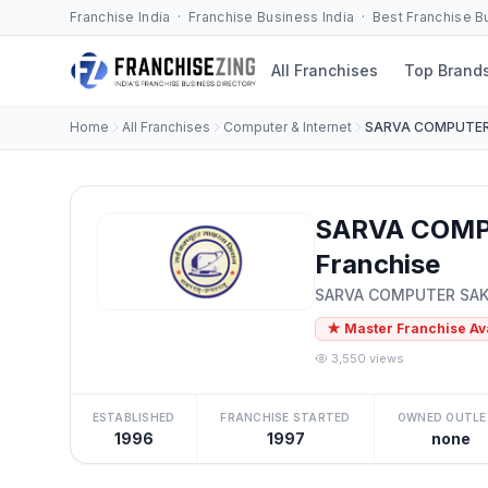
Franchise India · Franchise Business India · Best Franchise 
All Franchises
Top Brand
Home
All Franchises
Computer & Internet
SARVA COMPUTER
SARVA COMP
Franchise
SARVA COMPUTER SAK
★ Master Franchise Av
3,550 views
ESTABLISHED
FRANCHISE STARTED
OWNED OUTLE
1996
1997
none