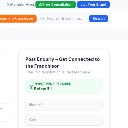
|
|
Member Area
Free Consultation
List Your Brand
ecome a Franchisee
Search
Post Enquiry – Get Connected to
the Franchisor
Free · No registration · Direct response
INVESTMENT REQUIRED
Below ₹2 L
NT