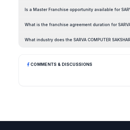
Is a Master Franchise opportunity available for
What is the franchise agreement duration for S
What industry does the SARVA COMPUTER SAKSHART
COMMENTS & DISCUSSIONS