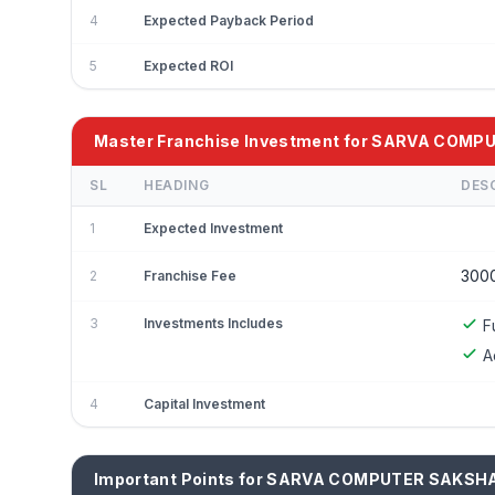
4
Expected Payback Period
5
Expected ROI
Master Franchise Investment for SARVA COM
SL
HEADING
DES
1
Expected Investment
300
2
Franchise Fee
3
Investments Includes
F
A
4
Capital Investment
Important Points for SARVA COMPUTER SAKSH