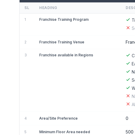
SL
HEADING
DES
1
Franchise Training Program
T
S
Fran
2
Franchise Training Venue
3
Franchise available in Regions
C
E
N
S
W
N
A
0
4
Area/Site Preference
500
5
Minimum Floor Area needed