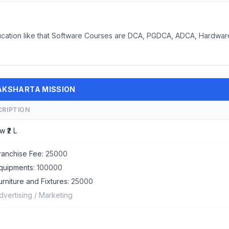
ducation like that Software Courses are DCA, PGDCA, ADCA, Hardwar
 SAKSHARTA MISSION
CRIPTION
w ₹2 L
ranchise Fee:
25000
quipments:
100000
urniture and Fixtures:
25000
dvertising / Marketing