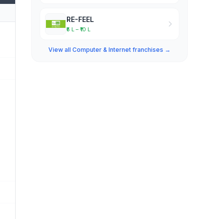
RE-FEEL
₹5 L – ₹10 L
View all Computer & Internet franchises →