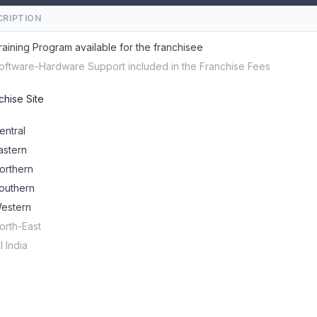
CRIPTION
raining Program available for the franchisee
oftware-Hardware Support included in the Franchise Fees
chise Site
entral
astern
orthern
outhern
estern
orth-East
ll India