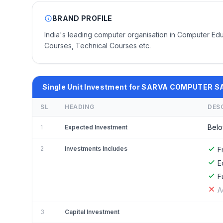
BRAND PROFILE
India's leading computer organisation in Computer E
Courses, Technical Courses etc.
Single Unit Investment for SARVA COMPUTER
SL
HEADING
DES
Belo
1
Expected Investment
2
Investments Includes
F
E
F
A
3
Capital Investment