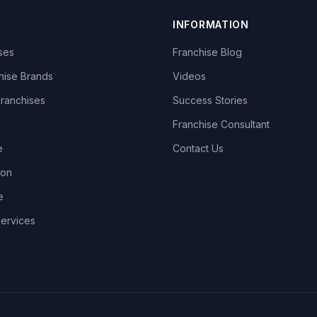
INFORMATION
ises
Franchise Blog
hise Brands
Videos
Franchises
Success Stories
Franchise Consultant
e
Contact Us
lon
e
Services