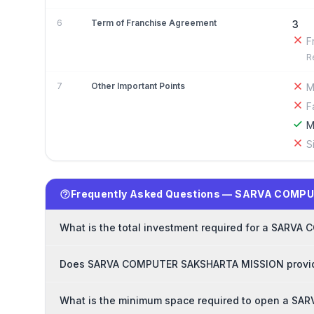
6
Term of Franchise Agreement
3
F
R
7
Other Important Points
M
F
M
S
Frequently Asked Questions — SARVA COMP
What is the total investment required for a SAR
Does SARVA COMPUTER SAKSHARTA MISSION provide 
What is the minimum space required to open a S