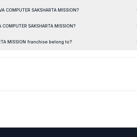
 SARVA COMPUTER SAKSHARTA MISSION?
ARVA COMPUTER SAKSHARTA MISSION?
A MISSION franchise belong to?