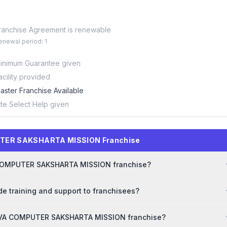
ranchise Agreement is renewable
enewal period: 1
inimum Guarantee given
acility provided
aster Franchise Available
ite Select Help given
UTER SAKSHARTA MISSION Franchise
VA COMPUTER SAKSHARTA MISSION franchise?
training and support to franchisees?
ARVA COMPUTER SAKSHARTA MISSION franchise?