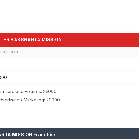
PUTER SAKSHARTA MISSION
CRIPTION
000
urniture and Fixtures:
25000
dvertising / Marketing:
20000
ARTA MISSION Franchise