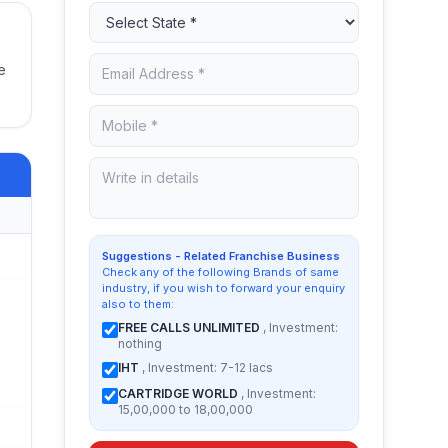
e
Suggestions - Related Franchise Business
Check any of the following Brands of same
industry, if you wish to forward your enquiry
also to them:
FREE CALLS UNLIMITED
, Investment:
nothing
IHT
, Investment: 7-12 lacs
CARTRIDGE WORLD
, Investment:
15,00,000 to 18,00,000