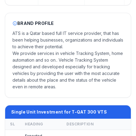
BRAND PROFILE
ATS is a Qatar based full IT service provider, that has
been helping businesses, organizations and individuals
to achieve their potential.
We provide services in vehicle Tracking System, home
automation and so on.. Vehicle Tracking System
designed and developed especially for tracking
vehicles by providing the user with the most accurate
details about the place and the status of the vehicle
even in remote areas.
Single Unit Investment for T-QAT 300 VTS
SL
HEADING
DESCRIPTION
Expected