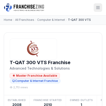
Home
All Franchises
Computer & Internet
T-QAT 300 VTS
T-QAT 300 VTS Franchise
Advanced Technologies & Solutions
★ Master Franchise Available
Computer & Internet Franchise
2,713 views
ESTABLISHED
FRANCHISE STARTED
OWNED OUTLETS
FRA
2008
2010
1