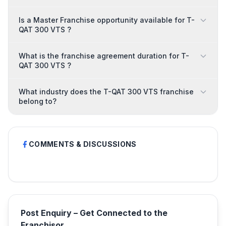
Is a Master Franchise opportunity available for T-
QAT 300 VTS ?
What is the franchise agreement duration for T-
QAT 300 VTS ?
What industry does the T-QAT 300 VTS franchise
belong to?
COMMENTS & DISCUSSIONS
Post Enquiry – Get Connected to the
Franchisor