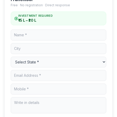
Free · No registration · Direct response
INVESTMENT REQUIRED
₹15 L – ₹20 L