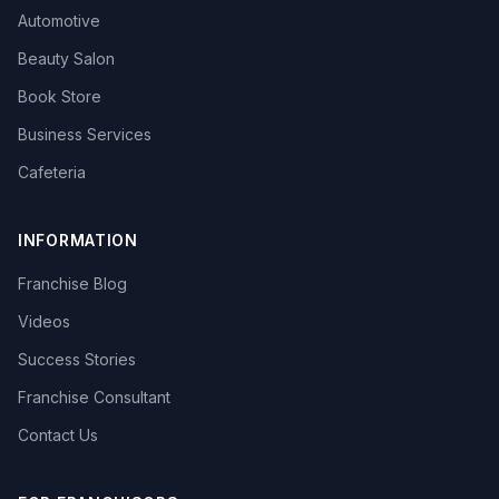
Automotive
Beauty Salon
Book Store
Business Services
Cafeteria
INFORMATION
Franchise Blog
Videos
Success Stories
Franchise Consultant
Contact Us