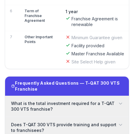
6
Term of
1 year
Franchise
Franchise Agreement is
Agreement
renewable
7
Other Important
Minimum Guarantee given
Points
Facility provided
Master Franchise Available
Site Select Help given
Frequently Asked Questions — T-QAT 300 VTS
Franchise
What is the total investment required for a T-QAT
300 VTS franchise?
Does T-QAT 300 VTS provide training and support
to franchisees?