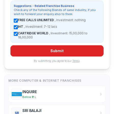
Suggestions - Related Franchise Business
Check any of the following Brands of same industry, if you
wish to forward your enquiry also to them:
FREE CALLS UNLIMITED
, Investment: nothing
IHT
, Investment: 7-12 lacs
CARTRIDGE WORLD
, Investment: 15,00,000 to
18,00,000
Submit
By submitting you agree to our
Terms
.
MORE COMPUTER & INTERNET FRANCHISES
INQUIRE
Below ₹2 L
SRI BALAJI
SR