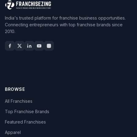
India's trusted platform for franchise business opportunities.
Connecting entrepreneurs with top franchise brands since
2010.
BROWSE
All Franchises
Top Franchise Brands
Featured Franchises
Apparel