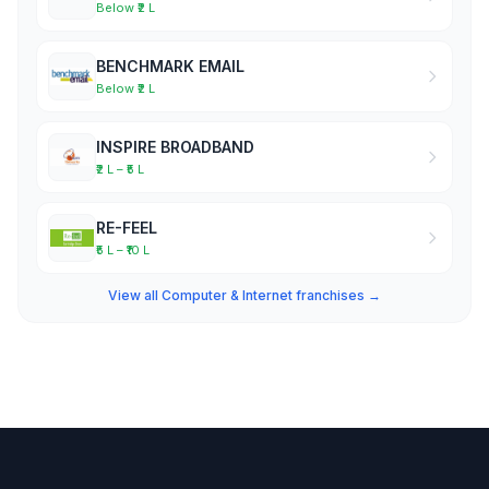
Below ₹2 L
BENCHMARK EMAIL
Below ₹2 L
INSPIRE BROADBAND
₹2 L – ₹5 L
RE-FEEL
₹5 L – ₹10 L
View all Computer & Internet franchises →