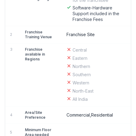
for the franchisee
Software-Hardware
Support included in the
Franchise Fees
Franchise
Franchise Site
2
Training Venue
3
Franchise
Central
available in
Eastern
Regions
Northern
Southern
Western
North-East
All India
Area/Site
Commercial,Residential
4
Preference
Minimum Floor
5
Area needed