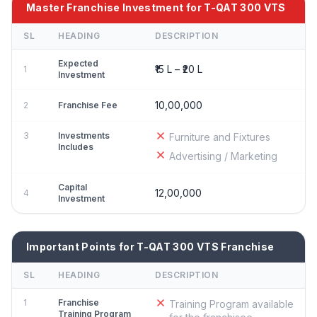
Master Franchise Investment for T-QAT 300 VTS
SL
HEADING
DESCRIPTION
Expected
₹15 L – ₹20 L
1
Investment
10,00,000
2
Franchise Fee
3
Investments
Furniture and Fixtures
Includes
Advertising / Marketing
Capital
12,00,000
4
Investment
Important Points for T-QAT 300 VTS Franchise
SL
HEADING
DESCRIPTION
1
Franchise
Training Program available
Training Program