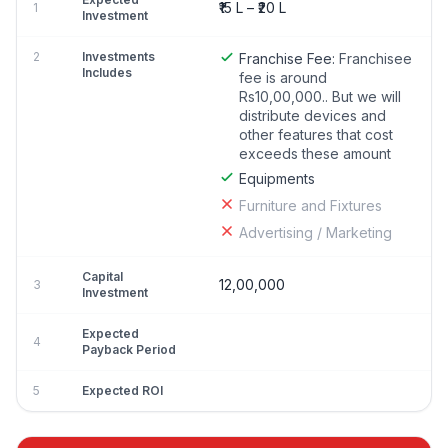
₹15 L – ₹20 L
1
Investment
2
Investments
Franchise Fee:
Franchisee
Includes
fee is around
Rs10,00,000.. But we will
distribute devices and
other features that cost
exceeds these amount
Equipments
Furniture and Fixtures
Advertising / Marketing
Capital
12,00,000
3
Investment
Expected
4
Payback Period
5
Expected ROI