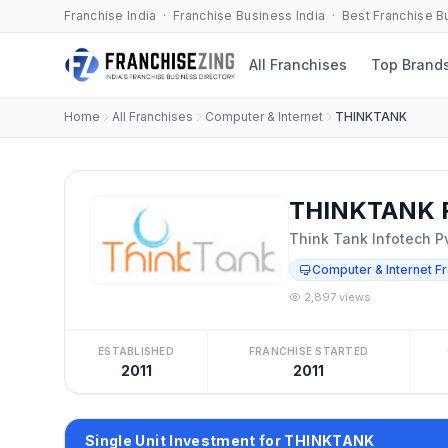
Franchise India · Franchise Business India · Best Franchise 
All Franchises
Top Brand
Home
All Franchises
Computer & Internet
THINKTANK
THINKTANK F
Think Tank Infotech Pv
Computer & Internet F
2,897 views
ESTABLISHED
FRANCHISE STARTED
2011
2011
Single Unit Investment for THINKTANK