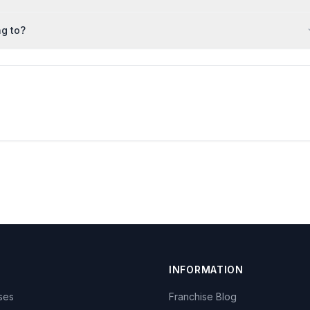
g to?
INFORMATION
ises
Franchise Blog