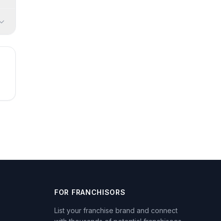
FOR FRANCHISORS
List your franchise brand and connect