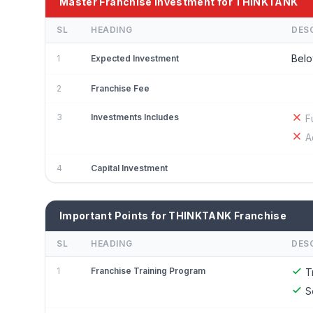
Master Franchise Investment for THINKTANK
SL
HEADING
DES
Belo
1
Expected Investment
2
Franchise Fee
3
Investments Includes
F
A
4
Capital Investment
Important Points for THINKTANK Franchise
SL
HEADING
DES
1
Franchise Training Program
T
S