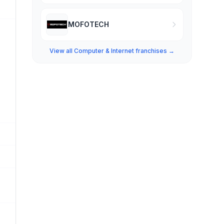
MOFOTECH
View all Computer & Internet franchises →