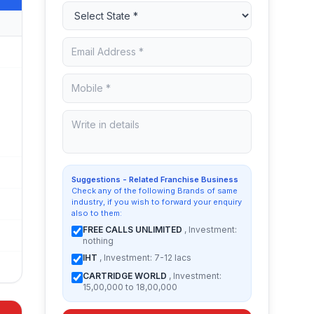
Suggestions - Related Franchise Business
Check any of the following Brands of same
industry, if you wish to forward your enquiry
also to them:
FREE CALLS UNLIMITED
, Investment:
nothing
IHT
, Investment: 7-12 lacs
CARTRIDGE WORLD
, Investment:
15,00,000 to 18,00,000