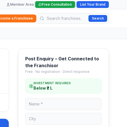
|
|
Member Area
Free Consultation
List Your Brand
ecome a Franchisee
Search
Post Enquiry – Get Connected to
the Franchisor
Free · No registration · Direct response
INVESTMENT REQUIRED
Below ₹2 L