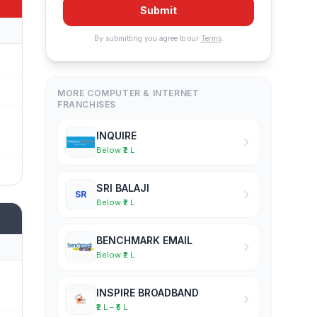
Submit
By submitting you agree to our
Terms
.
MORE COMPUTER & INTERNET
FRANCHISES
INQUIRE
Below ₹2 L
SRI BALAJI
SR
Below ₹2 L
BENCHMARK EMAIL
Below ₹2 L
INSPIRE BROADBAND
₹2 L – ₹5 L