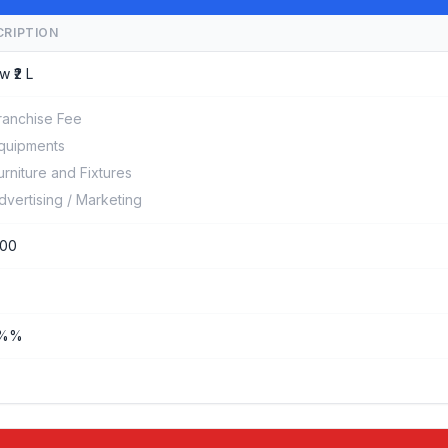
CRIPTION
w ₹2 L
ranchise Fee
quipments
urniture and Fixtures
dvertising / Marketing
000
0%%