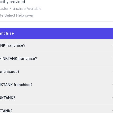
acility provided
aster Franchise Available
ite Select Help given
anchise
ANK franchise?
THINKTANK franchise?
ranchisees?
INKTANK franchise?
HINKTANK?
NKTANK?