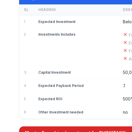
SL
HEADING
DES
Belo
1
Expected Investment
2
Investments Includes
F
E
F
A
50,
3
Capital Investment
.1
4
Expected Payback Period
50
5
Expected ROI
no
6
Other Investment needed