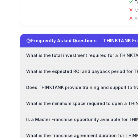
F
M
S
Frequently Asked Questions — THINKTANK Fr
What is the total investment required for a THINKT
What is the expected ROI and payback period for 
Does THINKTANK provide training and support to f
What is the minimum space required to open a TH
Is a Master Franchise opportunity available for T
What is the franchise agreement duration for THI