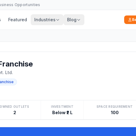
Business Opportunities
s
Featured
Industries
Blog
B
ranchise
t. Ltd.
ranchise
OWNED OUTLETS
INVESTMENT
SPACE REQUIREMENT
2
Below ₹2 L
100