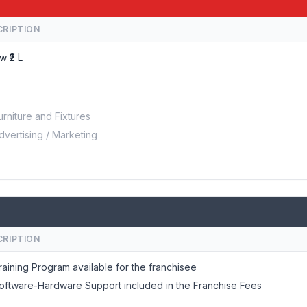
CRIPTION
w ₹2 L
urniture and Fixtures
dvertising / Marketing
CRIPTION
raining Program available for the franchisee
oftware-Hardware Support included in the Franchise Fees