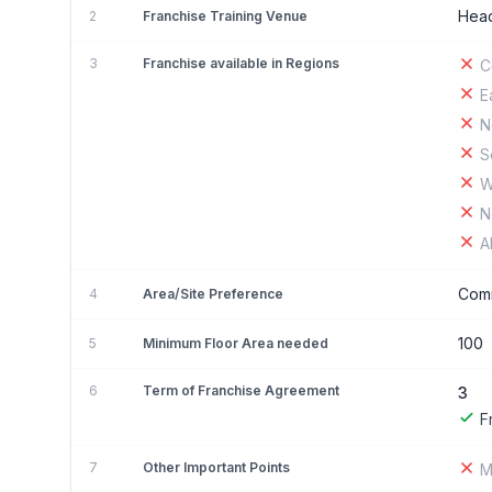
Head
2
Franchise Training Venue
3
Franchise available in Regions
C
E
N
S
W
N
A
Comm
4
Area/Site Preference
100
5
Minimum Floor Area needed
6
Term of Franchise Agreement
3
F
7
Other Important Points
M