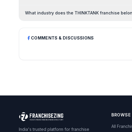
What industry does the THINKTANK franchise belon
COMMENTS & DISCUSSIONS
BROWSE
All Franch
India's trusted platform for franchise