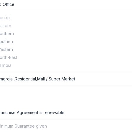
 Office
entral
astern
orthern
outhern
estern
orth-East
ll India
ercial,Residential,Mall / Super Market
ranchise Agreement is renewable
inimum Guarantee given