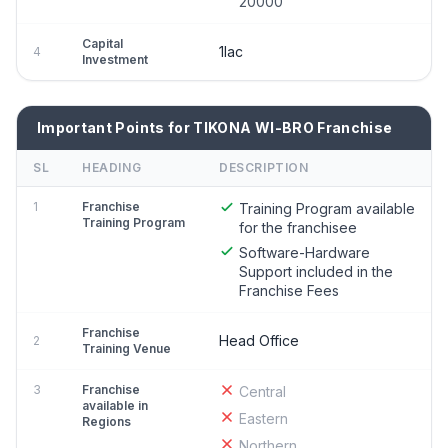
20000
Capital
1lac
4
Investment
Important Points for TIKONA WI-BRO Franchise
SL
HEADING
DESCRIPTION
1
Franchise
Training Program available
Training Program
for the franchisee
Software-Hardware
Support included in the
Franchise Fees
Franchise
Head Office
2
Training Venue
3
Franchise
Central
available in
Eastern
Regions
Northern