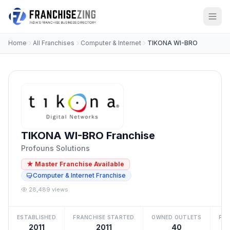
Home
All Franchises
Computer & Internet
TIKONA WI-BRO
TIKONA WI-BRO Franchise
Profouns Solutions
★ Master Franchise Available
Computer & Internet Franchise
28,489 views
ESTABLISHED
FRANCHISE STARTED
OWNED OUTLETS
FRA
2011
2011
40