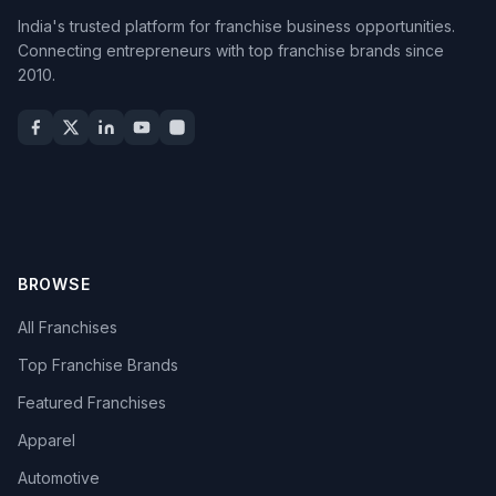
India's trusted platform for franchise business opportunities.
Connecting entrepreneurs with top franchise brands since
2010.
BROWSE
All Franchises
Top Franchise Brands
Featured Franchises
Apparel
Automotive