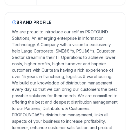
BRAND PROFILE
We are proud to introduce our self as PROFOUND
Solutions, An emerging enterprise in Information
Technology. A Company with a vision to exclusively
help Large Corporate, SMEâ€™s, PSUâ€™s, Education
Sector streamline their IT Operations to achieve lower
costs, higher profits, higher turnover and happier
customers with Our team having a rich experience of
over 15 years in franchising, logistics & warehousing.
We build our knowledge of distribution management
every day so that we can bring our customers the best
possible solutions for their needs. We are committed to
offering the best and deepest distribution management
to our Partners, Distributors & Customers.
PROFOUNDâ€™s distribution management, links all
aspects of your business to increase profitability,
turnover, enhance customer satisfaction and protect