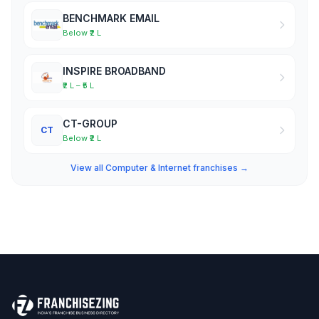
BENCHMARK EMAIL
Below ₹2 L
INSPIRE BROADBAND
₹2 L – ₹5 L
CT-GROUP
CT
Below ₹2 L
View all Computer & Internet franchises →