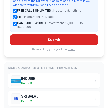
Check any of the following Brands of same industry, if you
wish to forward your enquiry also to them:
FREE CALLS UNLIMITED
, Investment: nothing
IHT
, Investment: 7-12 lacs
CARTRIDGE WORLD
, Investment: 15,00,000 to
18,00,000
Submit
By submitting you agree to our
Terms
.
MORE COMPUTER & INTERNET FRANCHISES
INQUIRE
Below ₹2 L
SRI BALAJI
SR
Below ₹2 L