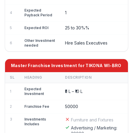
Expected
1
4
Payback Period
25 to 30%%
5
Expected ROI
Other Investment
Hire Sales Executives
6
needed
Master Franchise Investment for TIKONA WI-BRO
SL
HEADING
DESCRIPTION
Expected
₹5 L – ₹10 L
1
Investment
50000
2
Franchise Fee
3
Investments
Furniture and Fixtures
Includes
Advertising / Marketing: