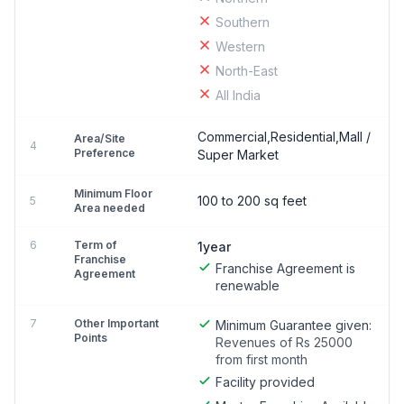
Southern
Western
North-East
All India
Commercial,Residential,Mall /
Area/Site
4
Preference
Super Market
Minimum Floor
100 to 200 sq feet
5
Area needed
6
Term of
1year
Franchise
Franchise Agreement is
Agreement
renewable
7
Other Important
Minimum Guarantee given:
Points
Revenues of Rs 25000
from first month
Facility provided