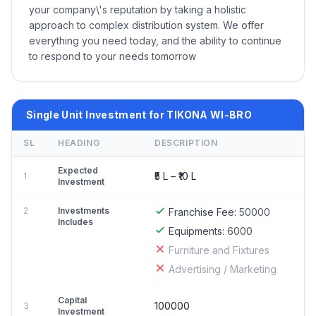
your company\'s reputation by taking a holistic
approach to complex distribution system. We offer
everything you need today, and the ability to continue
to respond to your needs tomorrow
Single Unit Investment for TIKONA WI-BRO
SL
HEADING
DESCRIPTION
Expected
₹5 L – ₹10 L
1
Investment
2
Investments
Franchise Fee:
50000
Includes
Equipments:
6000
Furniture and Fixtures
Advertising / Marketing
Capital
100000
3
Investment