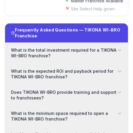
Master Franchise Available
Site Select Help given
Frequently Asked Questions — TIKONA WI-BRO
Franchise
What is the total investment required for a TIKONA
WI-BRO franchise?
What is the expected ROI and payback period for
TIKONA WI-BRO franchise?
Does TIKONA WI-BRO provide training and support
to franchisees?
What is the minimum space required to open a
TIKONA WI-BRO franchise?