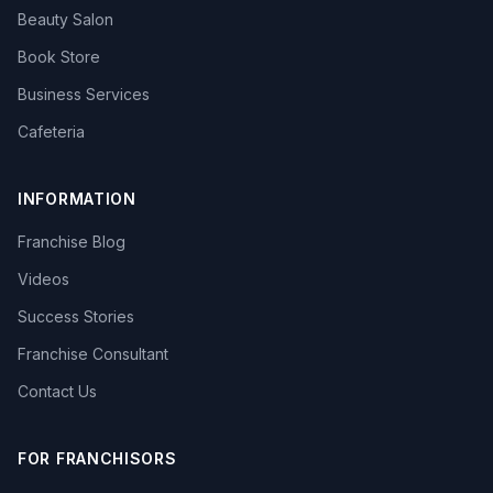
Beauty Salon
Book Store
Business Services
Cafeteria
INFORMATION
Franchise Blog
Videos
Success Stories
Franchise Consultant
Contact Us
FOR FRANCHISORS