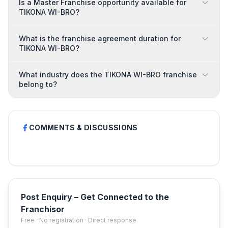
Is a Master Franchise opportunity available for
TIKONA WI-BRO?
What is the franchise agreement duration for
TIKONA WI-BRO?
What industry does the TIKONA WI-BRO franchise
belong to?
COMMENTS & DISCUSSIONS
Post Enquiry – Get Connected to the
Franchisor
Free · No registration · Direct response