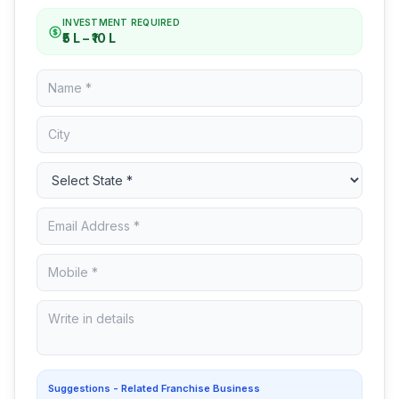
INVESTMENT REQUIRED
₹5 L – ₹10 L
Suggestions - Related Franchise Business