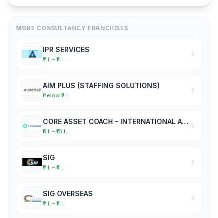
MORE CONSULTANCY FRANCHISES
IPR SERVICES
₹2 L – ₹5 L
AIM PLUS (STAFFING SOLUTIONS)
Below ₹2 L
CORE ASSET COACH - INTERNATIONAL ACADEMY OF BUSINESS COACHES
₹5 L – ₹10 L
SIG
₹2 L – ₹5 L
SIG OVERSEAS
₹2 L – ₹5 L