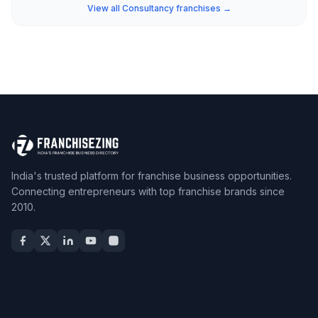
View all Consultancy franchises →
India's trusted platform for franchise business opportunities.
Connecting entrepreneurs with top franchise brands since
2010.