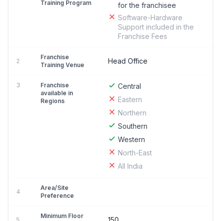
Training Program
for the franchisee
Software-Hardware
Support included in the
Franchise Fees
Franchise
Head Office
2
Training Venue
3
Franchise
Central
available in
Eastern
Regions
Northern
Southern
Western
North-East
All India
Area/Site
4
Preference
Minimum Floor
150
5