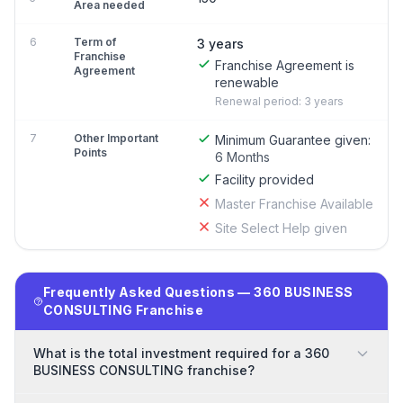
Area needed
6
Term of
3 years
Franchise
Franchise Agreement is
Agreement
renewable
Renewal period: 3 years
7
Other Important
Minimum Guarantee given:
Points
6 Months
Facility provided
Master Franchise Available
Site Select Help given
Frequently Asked Questions — 360 BUSINESS
CONSULTING Franchise
What is the total investment required for a 360
BUSINESS CONSULTING franchise?