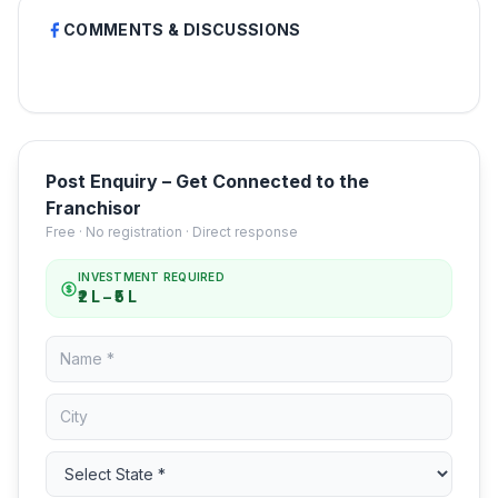
COMMENTS & DISCUSSIONS
Post Enquiry – Get Connected to the
Franchisor
Free · No registration · Direct response
INVESTMENT REQUIRED
₹2 L – ₹5 L