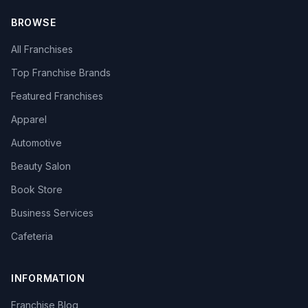
BROWSE
All Franchises
Top Franchise Brands
Featured Franchises
Apparel
Automotive
Beauty Salon
Book Store
Business Services
Cafeteria
INFORMATION
Franchise Blog