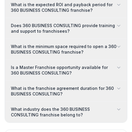
What is the expected ROI and payback period for
360 BUSINESS CONSULTING franchise?
Does 360 BUSINESS CONSULTING provide training
and support to franchisees?
What is the minimum space required to open a 360
BUSINESS CONSULTING franchise?
Is a Master Franchise opportunity available for
360 BUSINESS CONSULTING?
What is the franchise agreement duration for 360
BUSINESS CONSULTING?
What industry does the 360 BUSINESS
CONSULTING franchise belong to?