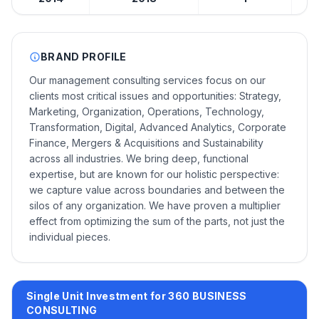
BRAND PROFILE
Our management consulting services focus on our
clients most critical issues and opportunities: Strategy,
Marketing, Organization, Operations, Technology,
Transformation, Digital, Advanced Analytics, Corporate
Finance, Mergers & Acquisitions and Sustainability
across all industries. We bring deep, functional
expertise, but are known for our holistic perspective:
we capture value across boundaries and between the
silos of any organization. We have proven a multiplier
effect from optimizing the sum of the parts, not just the
individual pieces.
Single Unit Investment for 360 BUSINESS
CONSULTING