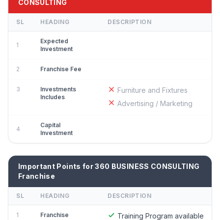
CONSULTING
SL
HEADING
DESCRIPTION
Expected
1
Investment
2
Franchise Fee
3
Investments
Furniture and Fixtures
Includes
Advertising / Marketing
Capital
4
Investment
Important Points for 360 BUSINESS CONSULTING
Franchise
SL
HEADING
DESCRIPTION
1
Franchise
Training Program available