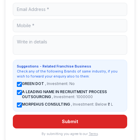
Suggestions - Related Franchise Business
Check any of the following Brands of same industry, if you
wish to forward your enquiry also to them:
GREEN DOT
, Investment: No
A LEADING NAME IN RECRUITMENT PROCESS
OUTSOURCING
, Investment: 1000000
MORPEHUS CONSULTING
, Investment: Below ₹2 L
Submit
By submitting you agree to our
Terms
.