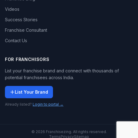
Videos
Success Stories
Franchise Consultant
Contact Us
FOR FRANCHISORS
List your franchise brand and connect with thousands of
potential franchisees across India.
List Your Brand
Already listed?
Login to portal →
© 2026 Franchisezing. All rights reserved.
Terms
Privacy
Sitemap