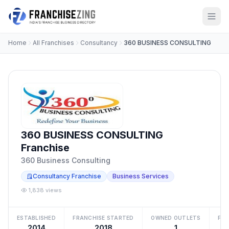
Home
All Franchises
Consultancy
360 BUSINESS CONSULTING
360 BUSINESS CONSULTING
Franchise
360 Business Consulting
Consultancy Franchise
Business Services
1,838 views
ESTABLISHED
FRANCHISE STARTED
OWNED OUTLETS
FRA
2014
2018
1