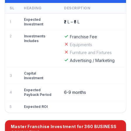
SL
HEADING
DESCRIPTION
Expected
₹2 L – ₹5 L
1
Investment
2
Investments
Franchise Fee
Includes
Equipments
Furniture and Fixtures
Advertising / Marketing
Capital
3
Investment
Expected
6-9 months
4
Payback Period
5
Expected ROI
Master Franchise Investment for 360 BUSINESS