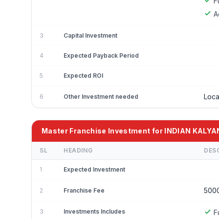
F
A
3
Capital Investment
4
Expected Payback Period
5
Expected ROI
Loca
6
Other Investment needed
Master Franchise Investment for INDIAN KALYA
SL
HEADING
DES
1
Expected Investment
500
2
Franchise Fee
3
Investments Includes
F