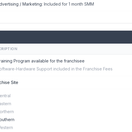
dvertising / Marketing:
Included for 1 month SMM
CRIPTION
raining Program available for the franchisee
oftware-Hardware Support included in the Franchise Fees
chise Site
entral
astern
orthern
outhern
estern