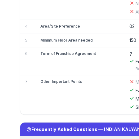
N
A
02
4
Area/Site Preference
150
5
Minimum Floor Area needed
6
Term of Franchise Agreement
7
F
R
7
Other Important Points
M
F
M
S
Frequently Asked Questions — INDIAN KALYA