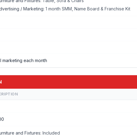
urniture and Fixtures:
Table, Sofa & Chairs
dvertising / Marketing:
1 month SMM, Name Board & Franchise Kit
l marketing each month
N
CRIPTION
00
urniture and Fixtures:
Included