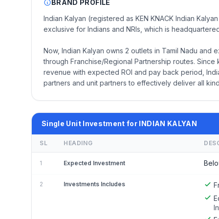
BRAND PROFILE
Indian Kalyan (registered as KEN KNACK Indian Kalyan 
exclusive for Indians and NRIs, which is headquartered
Now, Indian Kalyan owns 2 outlets in Tamil Nadu and e
through Franchise/Regional Partnership routes. Since 
revenue with expected ROI and pay back period, India
partners and unit partners to effectively deliver all kind
Single Unit Investment for INDIAN KALYAN
SL
HEADING
DES
Belo
1
Expected Investment
2
Investments Includes
F
E
I