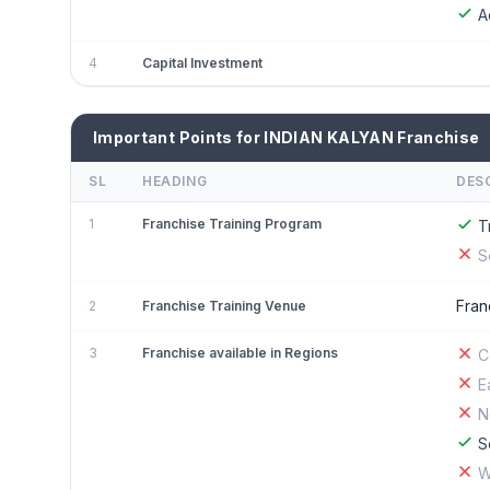
A
4
Capital Investment
Important Points for INDIAN KALYAN Franchise
SL
HEADING
DES
1
Franchise Training Program
T
S
Fran
2
Franchise Training Venue
3
Franchise available in Regions
C
E
N
S
W