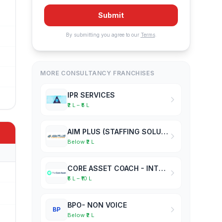
Submit
By submitting you agree to our
Terms
.
MORE CONSULTANCY FRANCHISES
IPR SERVICES
₹2 L – ₹5 L
AIM PLUS (STAFFING SOLUTIONS)
Below ₹2 L
CORE ASSET COACH - INTERNATIONAL ACADEMY OF BUSINESS COACHES
₹5 L – ₹10 L
BPO- NON VOICE
BP
Below ₹2 L