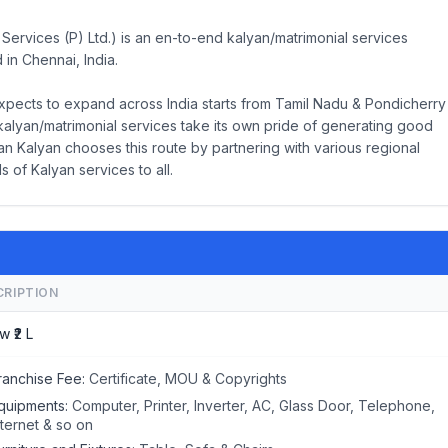
Services (P) Ltd.) is an en-to-end kalyan/matrimonial services
 in Chennai, India.
xpects to expand across India starts from Tamil Nadu & Pondicherry
kalyan/matrimonial services take its own pride of generating good
n Kalyan chooses this route by partnering with various regional
s of Kalyan services to all.
CRIPTION
w ₹2 L
ranchise Fee:
Certificate, MOU & Copyrights
quipments:
Computer, Printer, Inverter, AC, Glass Door, Telephone,
nternet & so on