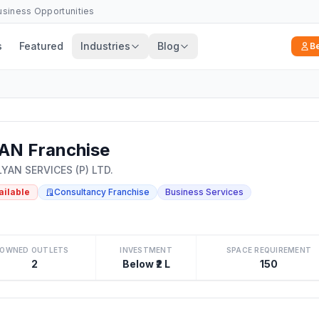
Business Opportunities
s
Featured
Industries
Blog
B
AN Franchise
YAN SERVICES (P) LTD.
ailable
Consultancy Franchise
Business Services
OWNED OUTLETS
INVESTMENT
SPACE REQUIREMENT
2
Below ₹2 L
150