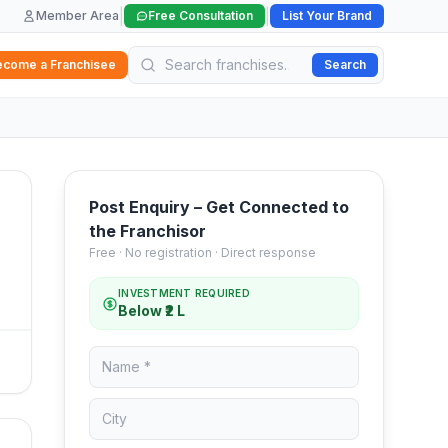
|
|
Member Area
Free Consultation
List Your Brand
ecome a Franchisee
Search
Post Enquiry – Get Connected to
the Franchisor
Free · No registration · Direct response
INVESTMENT REQUIRED
Below ₹2 L