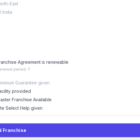
orth-East
ll India
ranchise Agreement is renewable
enewal period: 7
inimum Guarantee given
acility provided
aster Franchise Available
ite Select Help given
N Franchise