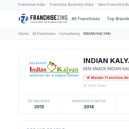
Franchise India · Franchise Business India · Best Franchise 
All Franchises
Top Brand
Home
All Franchises
Consultancy
INDIAN KALYAN
INDIAN KALY
KEN KNACK INDIAN KAL
★ Master Franchise Av
1,882 views
ESTABLISHED
FRANCHISE STARTED
2013
2014