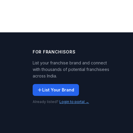
FOR FRANCHISORS
List your franchise brand and connect
with thousands of potential franchisees
across India.
List Your Brand
Already listed?
Login to portal →