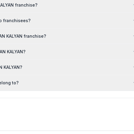
 KALYAN franchise?
o franchisees?
IAN KALYAN franchise?
DIAN KALYAN?
AN KALYAN?
elong to?