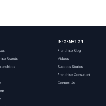
INFORMATION
ises
Franchise Blog
hise Brands
Videos
Franchises
Success Stories
Franchise Consultant
e
Contact Us
lon
e