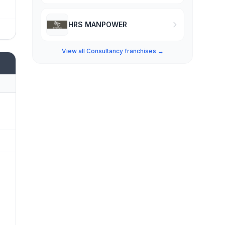
HRS MANPOWER
View all Consultancy franchises →