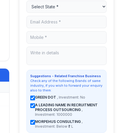
Suggestions - Related Franchise Business
Check any of the following Brands of same
industry, if you wish to forward your enquiry
also to them:
GREEN DOT
, Investment: No
A LEADING NAME IN RECRUITMENT
PROCESS OUTSOURCING
,
Investment: 1000000
MORPEHUS CONSULTING
,
Investment: Below ₹2 L