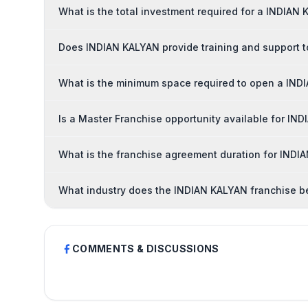
What is the total investment required for a INDIAN
Does INDIAN KALYAN provide training and support t
What is the minimum space required to open a IND
Is a Master Franchise opportunity available for IN
What is the franchise agreement duration for INDI
What industry does the INDIAN KALYAN franchise b
COMMENTS & DISCUSSIONS