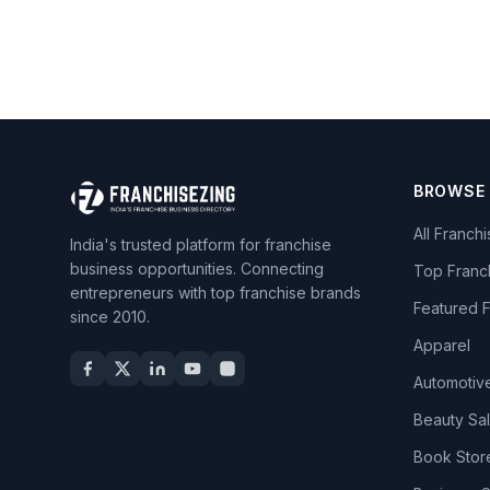
BROWSE
All Franch
India's trusted platform for franchise
business opportunities. Connecting
Top Franc
entrepreneurs with top franchise brands
Featured 
since 2010.
Apparel
Automotiv
Beauty Sa
Book Stor