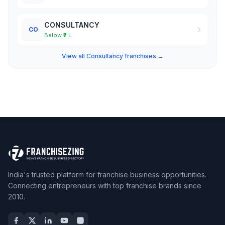
CONSULTANCY
CO
Below ₹2 L
View all Consultancy franchises →
India's trusted platform for franchise business opportunities.
Connecting entrepreneurs with top franchise brands since
2010.