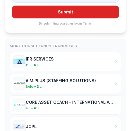
Submit
By submitting you agree to our
Terms
.
MORE CONSULTANCY FRANCHISES
IPR SERVICES
₹2 L – ₹5 L
AIM PLUS (STAFFING SOLUTIONS)
Below ₹2 L
CORE ASSET COACH - INTERNATIONAL ACADEMY OF BUSINESS COACHES
₹5 L – ₹10 L
JCPL