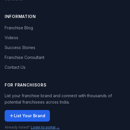
INFORMATION
Franchise Blog
Videos
Success Stories
Franchise Consultant
Contact Us
FOR FRANCHISORS
List your franchise brand and connect with thousands of
potential franchisees across India.
List Your Brand
Already listed?
Login to portal →