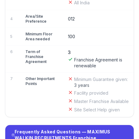
All India
Area/Site
012
4
Preference
Minimum Floor
100
5
Area needed
6
Term of
3
Franchise
Franchise Agreement is
Agreement
renewable
7
Other Important
Minimum Guarantee given:
Points
3 years
Facility provided
Master Franchise Available
Site Select Help given
Frequently Asked Questions — MAXIMUS
WALKIN RECRUITMENTS Franchise