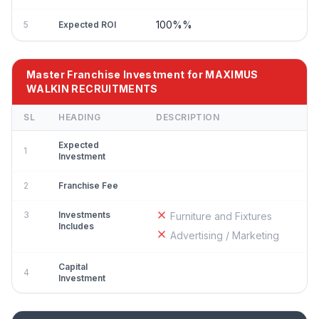
100%%
5
Expected ROI
Master Franchise Investment for MAXIMUS
WALKIN RECRUITMENTS
SL
HEADING
DESCRIPTION
Expected
1
Investment
2
Franchise Fee
3
Investments
Furniture and Fixtures
Includes
Advertising / Marketing
Capital
4
Investment