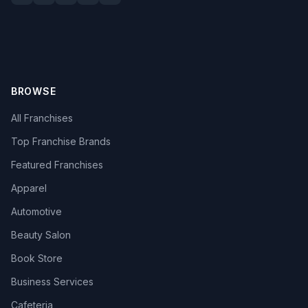
BROWSE
All Franchises
Top Franchise Brands
Featured Franchises
Apparel
Automotive
Beauty Salon
Book Store
Business Services
Cafeteria