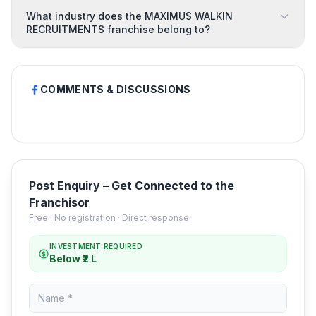
What industry does the MAXIMUS WALKIN
RECRUITMENTS franchise belong to?
COMMENTS & DISCUSSIONS
Post Enquiry – Get Connected to the
Franchisor
Free · No registration · Direct response
INVESTMENT REQUIRED
Below ₹2 L