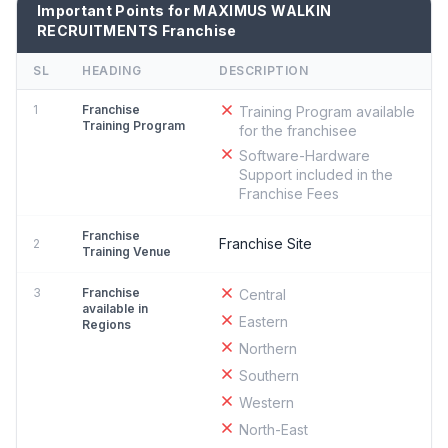
Important Points for MAXIMUS WALKIN
RECRUITMENTS Franchise
SL
HEADING
DESCRIPTION
1
Franchise
Training Program available
Training Program
for the franchisee
Software-Hardware
Support included in the
Franchise Fees
Franchise
Franchise Site
2
Training Venue
3
Franchise
Central
available in
Eastern
Regions
Northern
Southern
Western
North-East