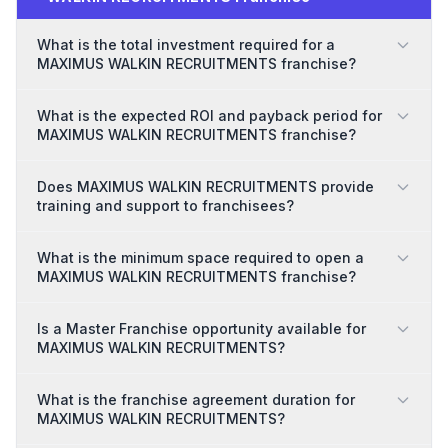
What is the total investment required for a
MAXIMUS WALKIN RECRUITMENTS franchise?
What is the expected ROI and payback period for
MAXIMUS WALKIN RECRUITMENTS franchise?
Does MAXIMUS WALKIN RECRUITMENTS provide
training and support to franchisees?
What is the minimum space required to open a
MAXIMUS WALKIN RECRUITMENTS franchise?
Is a Master Franchise opportunity available for
MAXIMUS WALKIN RECRUITMENTS?
What is the franchise agreement duration for
MAXIMUS WALKIN RECRUITMENTS?