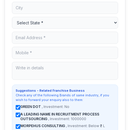
Suggestions - Related Franchise Business
Check any of the following Brands of same industry, if you
wish to forward your enquiry also to them:
GREEN DOT
, Investment: No
A LEADING NAME IN RECRUITMENT PROCESS
OUTSOURCING
, Investment: 1000000
MORPEHUS CONSULTING
, Investment: Below ₹2 L