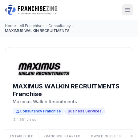
Home
All Franchises
Consultancy
MAXIMUS WALKIN RECRUITMENTS
MAXIMUS WALKIN RECRUITMENTS
Franchise
Maximus Walkin Recruitments
Consultancy Franchise
Business Services
1,681 views
ESTABLISHED
FRANCHISE STARTED
OWNED OUTLETS
IN