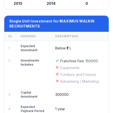
2013
2014
0
Be
Single Unit Investment for MAXIMUS WALKIN
RECRUITMENTS
SL
HEADING
DESCRIPTION
Expected
Below ₹2 L
1
Investment
2
Investments
Franchise Fee:
150000
Includes
Equipments
Furniture and Fixtures
Advertising / Marketing
Capital
300000
3
Investment
Expected
1 year
4
Payback Period