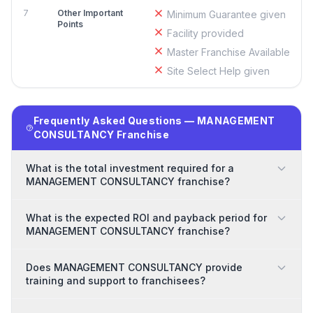
7
Other Important
Minimum Guarantee given
Points
Facility provided
Master Franchise Available
Site Select Help given
Frequently Asked Questions — MANAGEMENT
CONSULTANCY Franchise
What is the total investment required for a
MANAGEMENT CONSULTANCY franchise?
What is the expected ROI and payback period for
MANAGEMENT CONSULTANCY franchise?
Does MANAGEMENT CONSULTANCY provide
training and support to franchisees?