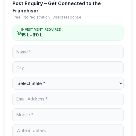
Post Enquiry – Get Connected to the
Franchisor
Free · No registration · Direct response
INVESTMENT REQUIRED
₹15 L – ₹20 L