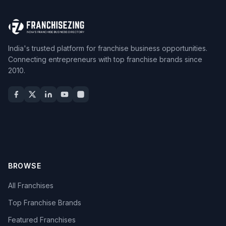
India's trusted platform for franchise business opportunities.
Connecting entrepreneurs with top franchise brands since
2010.
BROWSE
All Franchises
Top Franchise Brands
Featured Franchises