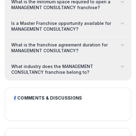
What is the minimum space required to open a
MANAGEMENT CONSULTANCY franchise?
Is a Master Franchise opportunity available for
MANAGEMENT CONSULTANCY?
What is the franchise agreement duration for
MANAGEMENT CONSULTANCY?
What industry does the MANAGEMENT
CONSULTANCY franchise belong to?
COMMENTS & DISCUSSIONS