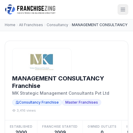
Home
All Franchises
Consultancy
MANAGEMENT CONSULTANCY
MANAGEMENT CONSULTANCY
Franchise
MK Strategic Management Consultants Pvt Ltd
Consultancy Franchise
Master Franchises
3,416 views
ESTABLISHED
FRANCHISE STARTED
OWNED OUTLETS
IN
2000
2009
0
₹15