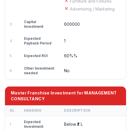
Furniture and Fixtures
Advertising / Marketing
Capital
600000
3
Investment
Expected
1
4
Payback Period
60%%
5
Expected ROI
Other Investment
No
6
needed
Master Franchise Investment for MANAGEMENT
CONSULTANCY
SL
HEADING
DESCRIPTION
Expected
Below ₹2 L
1
Investment