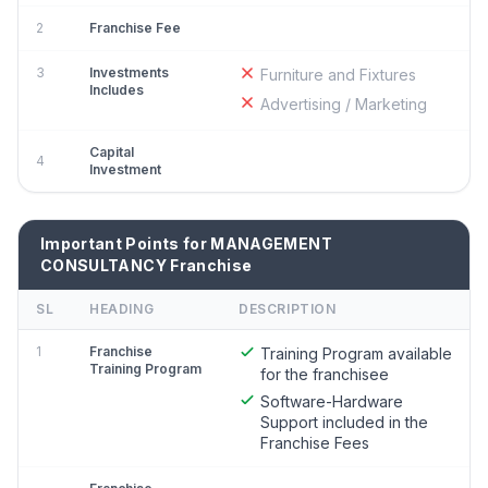
2
Franchise Fee
3
Investments
Furniture and Fixtures
Includes
Advertising / Marketing
Capital
4
Investment
Important Points for MANAGEMENT
CONSULTANCY Franchise
SL
HEADING
DESCRIPTION
1
Franchise
Training Program available
Training Program
for the franchisee
Software-Hardware
Support included in the
Franchise Fees