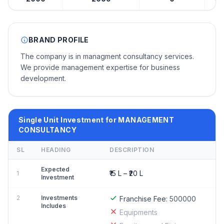
BRAND PROFILE
The company is in managment consultancy services.
We provide management expertise for business
development.
Single Unit Investment for MANAGEMENT
CONSULTANCY
SL
HEADING
DESCRIPTION
Expected
₹15 L – ₹20 L
1
Investment
2
Investments
Franchise Fee:
500000
Includes
Equipments