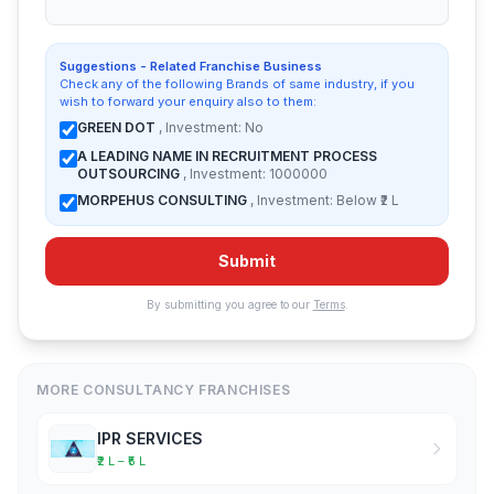
Suggestions - Related Franchise Business
Check any of the following Brands of same industry, if you
wish to forward your enquiry also to them:
GREEN DOT
, Investment: No
A LEADING NAME IN RECRUITMENT PROCESS
OUTSOURCING
, Investment: 1000000
MORPEHUS CONSULTING
, Investment: Below ₹2 L
Submit
By submitting you agree to our
Terms
.
MORE CONSULTANCY FRANCHISES
IPR SERVICES
₹2 L – ₹5 L