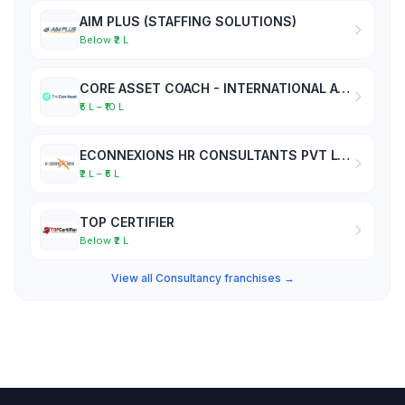
AIM PLUS (STAFFING SOLUTIONS)
Below ₹2 L
CORE ASSET COACH - INTERNATIONAL ACADEMY OF BUSINESS COACHES
₹5 L – ₹10 L
ECONNEXIONS HR CONSULTANTS PVT LTD
₹2 L – ₹5 L
TOP CERTIFIER
Below ₹2 L
View all Consultancy franchises →