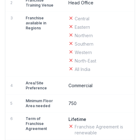
Franchise
Head Office
2
Training Venue
3
Franchise
Central
available in
Eastern
Regions
Northern
Southern
Western
North-East
All India
Area/Site
Commercial
4
Preference
Minimum Floor
750
5
Area needed
6
Term of
Lifetime
Franchise
Franchise Agreement is
Agreement
renewable