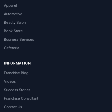
Apparel
Automotive
Beauty Salon
Book Store
Business Services
Cafeteria
INFORMATION
Franchise Blog
Videos
Success Stories
Franchise Consultant
Contact Us