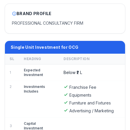
BRAND PROFILE
PROFESSIONAL CONSULTANCY FIRM
Single Unit Investment for OCG
SL
HEADING
DESCRIPTION
Expected
Below ₹2 L
1
Investment
2
Investments
Franchise Fee
Includes
Equipments
Furniture and Fixtures
Advertising / Marketing
Capital
3
Investment