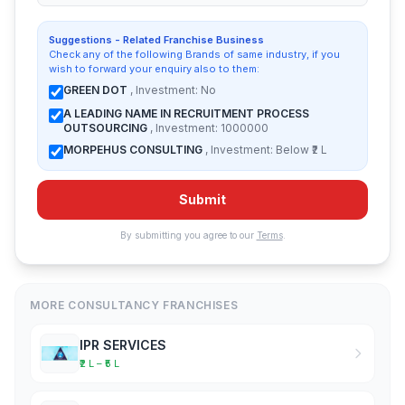
Suggestions - Related Franchise Business
Check any of the following Brands of same industry, if you
wish to forward your enquiry also to them:
GREEN DOT
, Investment: No
A LEADING NAME IN RECRUITMENT PROCESS
OUTSOURCING
, Investment: 1000000
MORPEHUS CONSULTING
, Investment: Below ₹2 L
Submit
By submitting you agree to our
Terms
.
MORE CONSULTANCY FRANCHISES
IPR SERVICES
₹2 L – ₹5 L