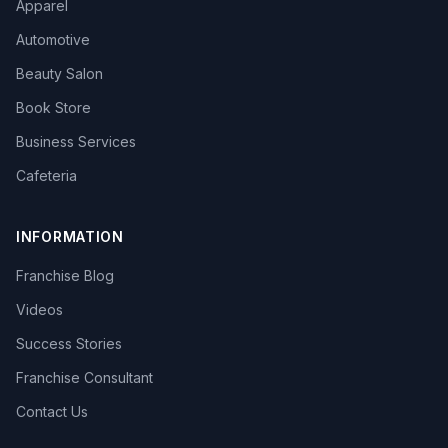
Apparel
Automotive
Beauty Salon
Book Store
Business Services
Cafeteria
INFORMATION
Franchise Blog
Videos
Success Stories
Franchise Consultant
Contact Us