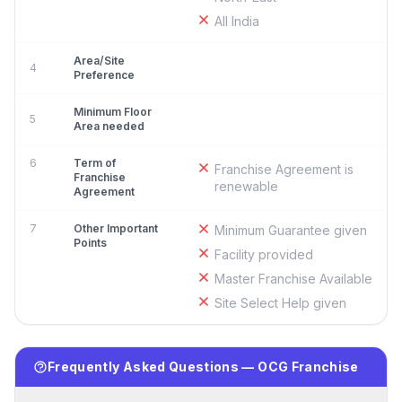
All India
Area/Site
4
Preference
Minimum Floor
5
Area needed
6
Term of
Franchise Agreement is
Franchise
renewable
Agreement
7
Other Important
Minimum Guarantee given
Points
Facility provided
Master Franchise Available
Site Select Help given
Frequently Asked Questions — OCG Franchise