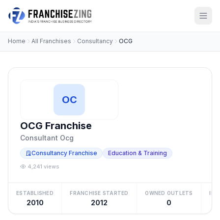
Home
All Franchises
Consultancy
OCG
OC
OCG Franchise
Consultant Ocg
Consultancy Franchise
Education & Training
4,241 views
ESTABLISHED
FRANCHISE STARTED
OWNED OUTLETS
IN
2010
2012
0
Be