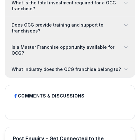
What is the total investment required for a OCG
franchise?
Does OCG provide training and support to
franchisees?
Is a Master Franchise opportunity available for
OCG?
What industry does the OCG franchise belong to?
COMMENTS & DISCUSSIONS
Post Enquiry – Get Connected to the