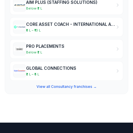
AIM PLUS (STAFFING SOLUTIONS)
Below ₹2 L
CORE ASSET COACH - INTERNATIONAL ACADEMY OF BUSINESS COACHES
₹5 L – ₹10 L
PRO PLACEMENTS
Below ₹2 L
GLOBAL CONNECTIONS
₹2 L – ₹5 L
View all Consultancy franchises →