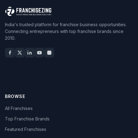
India's trusted platform for franchise business opportunities.
Connecting entrepreneurs with top franchise brands since
2010.
BROWSE
All Franchises
Top Franchise Brands
Featured Franchises