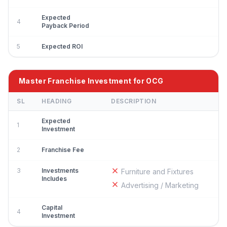
Expected
4
Payback Period
5
Expected ROI
Master Franchise Investment for OCG
SL
HEADING
DESCRIPTION
Expected
1
Investment
2
Franchise Fee
3
Investments
Furniture and Fixtures
Includes
Advertising / Marketing
Capital
4
Investment