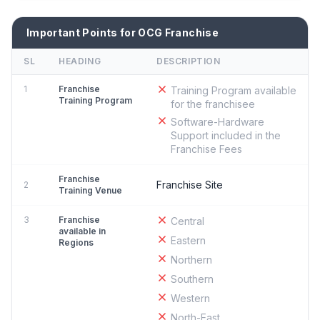
Important Points for OCG Franchise
SL
HEADING
DESCRIPTION
1
Franchise
Training Program available
Training Program
for the franchisee
Software-Hardware
Support included in the
Franchise Fees
Franchise
Franchise Site
2
Training Venue
3
Franchise
Central
available in
Eastern
Regions
Northern
Southern
Western
North-East