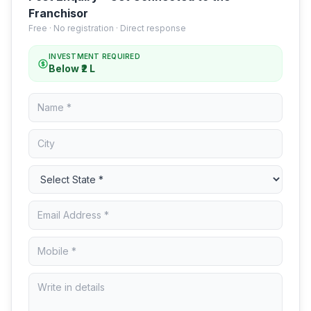
Franchisor
Free · No registration · Direct response
INVESTMENT REQUIRED
Below ₹2 L