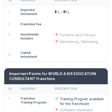
SL
HEADING
DESCRIPTION
Expected
₹5 L – ₹10 L
1
Investment
2
Franchise Fee
3
Investments
Furniture and Fixtures
Includes
Advertising / Marketing
Capital
4
Investment
Important Points for WORLD AXIS EDUCATION
CONSULTANT Franchise
SL
HEADING
DESCRIPTION
1
Franchise
Training Program available
Training Program
for the franchisee
Software-Hardware