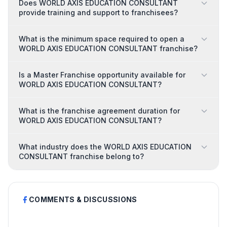
Does WORLD AXIS EDUCATION CONSULTANT
provide training and support to franchisees?
What is the minimum space required to open a
WORLD AXIS EDUCATION CONSULTANT franchise?
Is a Master Franchise opportunity available for
WORLD AXIS EDUCATION CONSULTANT?
What is the franchise agreement duration for
WORLD AXIS EDUCATION CONSULTANT?
What industry does the WORLD AXIS EDUCATION
CONSULTANT franchise belong to?
COMMENTS & DISCUSSIONS