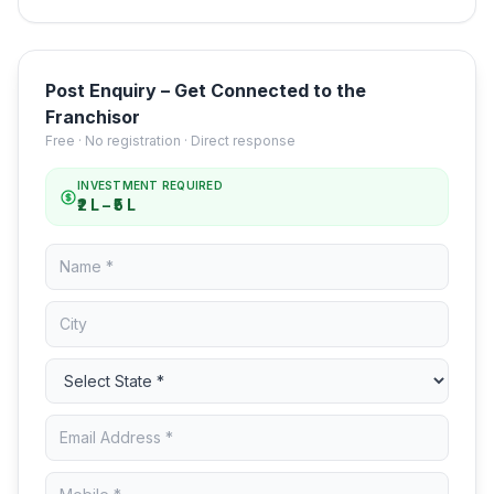
Post Enquiry – Get Connected to the
Franchisor
Free · No registration · Direct response
INVESTMENT REQUIRED
₹2 L – ₹5 L