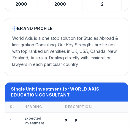
2000
2000
2
BRAND PROFILE
World Axis is a one stop solution for Studies Abroad &
Immigration Consulting. Our Key Strengths are tie ups
with top ranked universities in UK, USA, Canada, New
Zealand, Australia. Dealing directly with immigration
lawyers in each particular country.
Single Unit Investment for WORLD AXIS
EDUCATION CONSULTANT
SL
HEADING
DESCRIPTION
Expected
₹2 L – ₹5 L
1
Investment