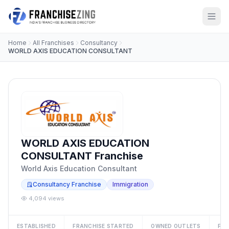
Home
All Franchises
Consultancy
WORLD AXIS EDUCATION CONSULTANT
WORLD AXIS EDUCATION
CONSULTANT Franchise
World Axis Education Consultant
Consultancy Franchise
Immigration
4,094 views
ESTABLISHED
FRANCHISE STARTED
OWNED OUTLETS
FRA