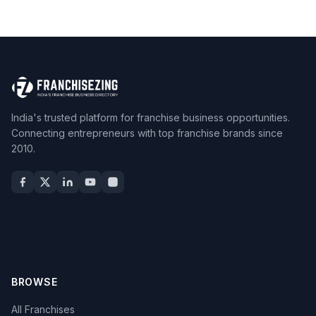
India's trusted platform for franchise business opportunities.
Connecting entrepreneurs with top franchise brands since
2010.
BROWSE
All Franchises