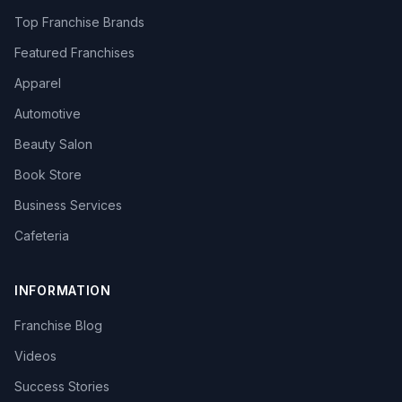
Top Franchise Brands
Featured Franchises
Apparel
Automotive
Beauty Salon
Book Store
Business Services
Cafeteria
INFORMATION
Franchise Blog
Videos
Success Stories