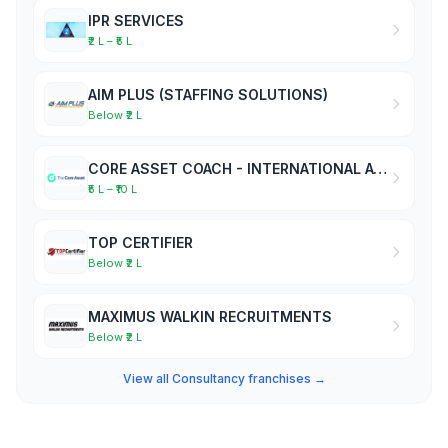
IPR SERVICES
₹2 L – ₹5 L
AIM PLUS (STAFFING SOLUTIONS)
Below ₹2 L
CORE ASSET COACH - INTERNATIONAL ACADEMY OF BUSINESS COACHES
₹5 L – ₹10 L
TOP CERTIFIER
Below ₹2 L
MAXIMUS WALKIN RECRUITMENTS
Below ₹2 L
View all Consultancy franchises →