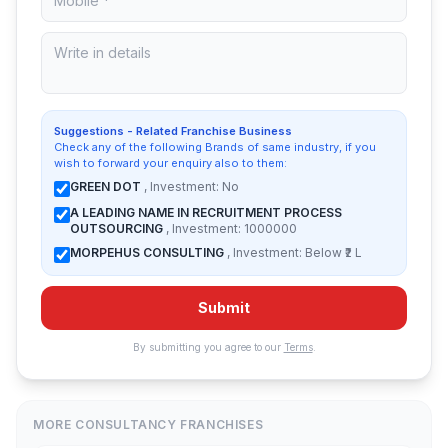
Suggestions - Related Franchise Business
Check any of the following Brands of same industry, if you
wish to forward your enquiry also to them:
GREEN DOT
, Investment: No
A LEADING NAME IN RECRUITMENT PROCESS
OUTSOURCING
, Investment: 1000000
MORPEHUS CONSULTING
, Investment: Below ₹2 L
Submit
By submitting you agree to our
Terms
.
MORE CONSULTANCY FRANCHISES