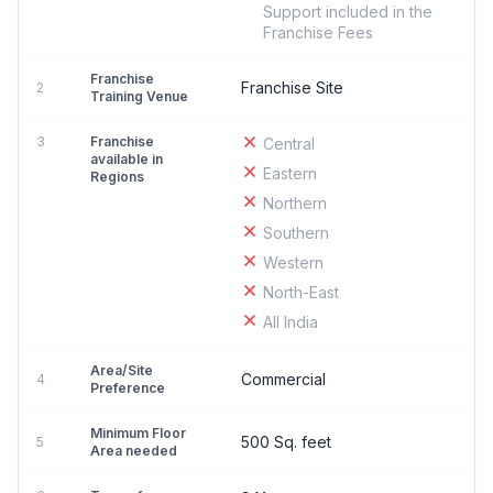
Support included in the
Franchise Fees
Franchise
Franchise Site
2
Training Venue
3
Franchise
Central
available in
Eastern
Regions
Northern
Southern
Western
North-East
All India
Area/Site
Commercial
4
Preference
Minimum Floor
500 Sq. feet
5
Area needed