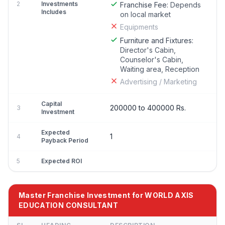
2
Investments
Franchise Fee:
Depends
Includes
on local market
Equipments
Furniture and Fixtures:
Director's Cabin,
Counselor's Cabin,
Waiting area, Reception
Advertising / Marketing
Capital
200000 to 400000 Rs.
3
Investment
Expected
1
4
Payback Period
5
Expected ROI
Master Franchise Investment for WORLD AXIS
EDUCATION CONSULTANT