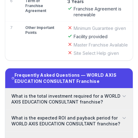
6
Term of
3 Years
Franchise
Franchise Agreement is
Agreement
renewable
7
Other Important
Minimum Guarantee given
Points
Facility provided
Master Franchise Available
Site Select Help given
Frequently Asked Questions — WORLD AXIS
EDUCATION CONSULTANT Franchise
What is the total investment required for a WORLD
AXIS EDUCATION CONSULTANT franchise?
What is the expected ROI and payback period for
WORLD AXIS EDUCATION CONSULTANT franchise?