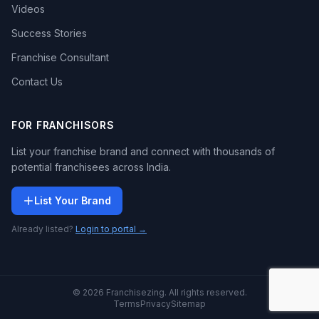
Videos
Success Stories
Franchise Consultant
Contact Us
FOR FRANCHISORS
List your franchise brand and connect with thousands of
potential franchisees across India.
List Your Brand
Already listed?
Login to portal →
© 2026 Franchisezing. All rights reserved.
Terms
Privacy
Sitemap