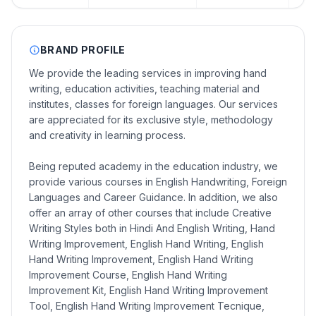
BRAND PROFILE
We provide the leading services in improving hand
writing, education activities, teaching material and
institutes, classes for foreign languages. Our services
are appreciated for its exclusive style, methodology
and creativity in learning process.
Being reputed academy in the education industry, we
provide various courses in English Handwriting, Foreign
Languages and Career Guidance. In addition, we also
offer an array of other courses that include Creative
Writing Styles both in Hindi And English Writing, Hand
Writing Improvement, English Hand Writing, English
Hand Writing Improvement, English Hand Writing
Improvement Course, English Hand Writing
Improvement Kit, English Hand Writing Improvement
Tool, English Hand Writing Improvement Tecnique,