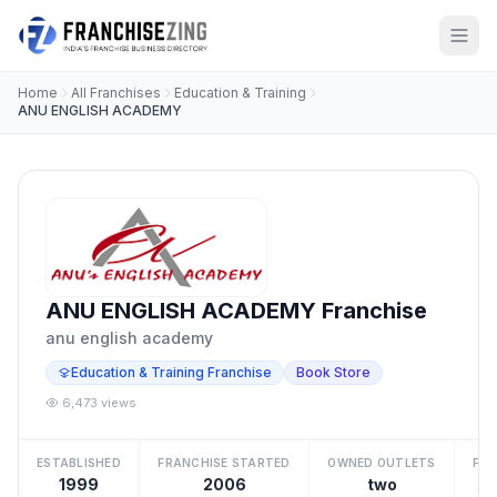
Home
All Franchises
Education & Training
ANU ENGLISH ACADEMY
ANU ENGLISH ACADEMY Franchise
anu english academy
Education & Training Franchise
Book Store
6,473 views
ESTABLISHED
FRANCHISE STARTED
OWNED OUTLETS
FRA
1999
2006
two