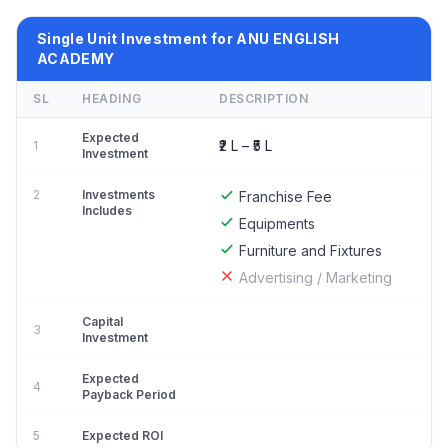
Single Unit Investment for ANU ENGLISH
ACADEMY
SL
HEADING
DESCRIPTION
Expected
₹2 L – ₹5 L
1
Investment
2
Investments
Franchise Fee
Includes
Equipments
Furniture and Fixtures
Advertising / Marketing
Capital
3
Investment
Expected
4
Payback Period
5
Expected ROI