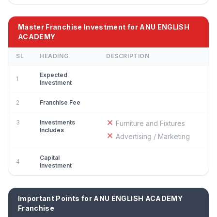
Master Franchise Investment for ANU ENGLISH
ACADEMY
SL
HEADING
DESCRIPTION
Expected
1
Investment
2
Franchise Fee
3
Investments
Furniture and Fixtures
Includes
Advertising / Marketing
Capital
4
Investment
Important Points for ANU ENGLISH ACADEMY
Franchise