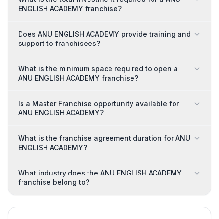
ENGLISH ACADEMY franchise?
Does ANU ENGLISH ACADEMY provide training and
support to franchisees?
What is the minimum space required to open a
ANU ENGLISH ACADEMY franchise?
Is a Master Franchise opportunity available for
ANU ENGLISH ACADEMY?
What is the franchise agreement duration for ANU
ENGLISH ACADEMY?
What industry does the ANU ENGLISH ACADEMY
franchise belong to?