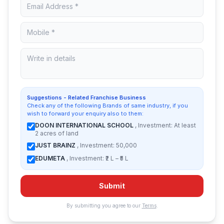
Suggestions - Related Franchise Business
Check any of the following Brands of same industry, if you
wish to forward your enquiry also to them:
DOON INTERNATIONAL SCHOOL
, Investment: At least
2 acres of land
JUST BRAINZ
, Investment: 50,000
EDUMETA
, Investment: ₹2 L – ₹5 L
Submit
By submitting you agree to our
Terms
.