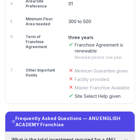
Area/Site
01
4
Preference
Minimum Floor
300 to 500
5
Area needed
6
Term of
three years
Franchise
Franchise Agreement is
Agreement
renewable
Renewal period: one year
7
Other Important
Minimum Guarantee given
Points
Facility provided
Master Franchise Available
Site Select Help given
Frequently Asked Questions — ANU ENGLISH
ACADEMY Franchise
What is the total investment required for a ANU