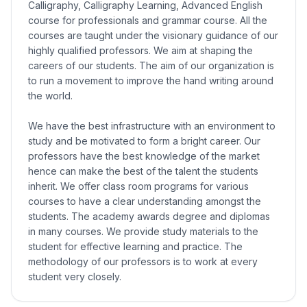
Calligraphy, Calligraphy Learning, Advanced English
course for professionals and grammar course. All the
courses are taught under the visionary guidance of our
highly qualified professors. We aim at shaping the
careers of our students. The aim of our organization is
to run a movement to improve the hand writing around
the world.
We have the best infrastructure with an environment to
study and be motivated to form a bright career. Our
professors have the best knowledge of the market
hence can make the best of the talent the students
inherit. We offer class room programs for various
courses to have a clear understanding amongst the
students. The academy awards degree and diplomas
in many courses. We provide study materials to the
student for effective learning and practice. The
methodology of our professors is to work at every
student very closely.