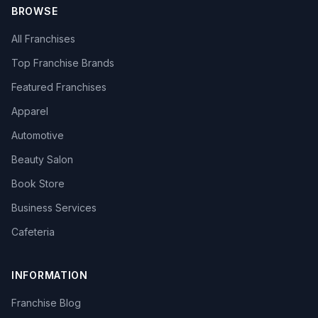
BROWSE
All Franchises
Top Franchise Brands
Featured Franchises
Apparel
Automotive
Beauty Salon
Book Store
Business Services
Cafeteria
INFORMATION
Franchise Blog