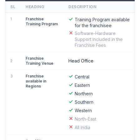
SL
HEADING
DESCRIPTION
1
Franchise
Training Program available
Training Program
for the franchisee
Software-Hardware
Support included in the
Franchise Fees
Franchise
Head Office
2
Training Venue
3
Franchise
Central
available in
Eastern
Regions
Northern
Southern
Western
North-East
All India