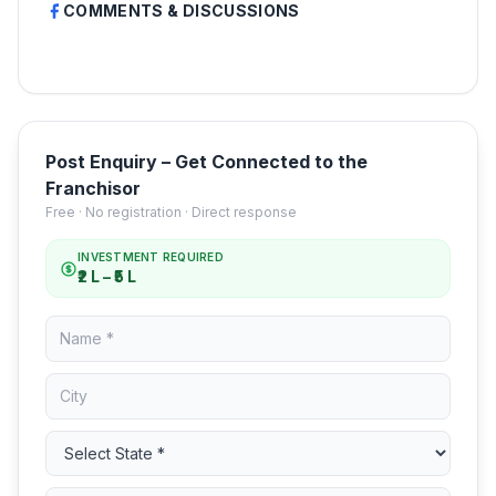
COMMENTS & DISCUSSIONS
Post Enquiry – Get Connected to the
Franchisor
Free · No registration · Direct response
INVESTMENT REQUIRED
₹2 L – ₹5 L