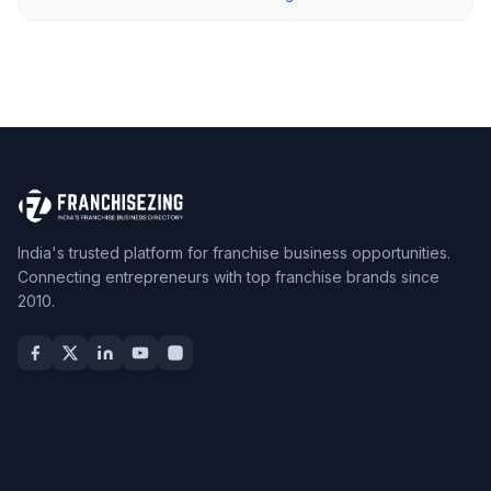
India's trusted platform for franchise business opportunities.
Connecting entrepreneurs with top franchise brands since
2010.