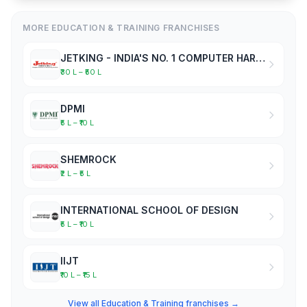
MORE EDUCATION & TRAINING FRANCHISES
JETKING - INDIA'S NO. 1 COMPUTER HARDWARE & NETWORKING INSTITUTE
₹30 L – ₹50 L
DPMI
₹5 L – ₹10 L
SHEMROCK
₹2 L – ₹5 L
INTERNATIONAL SCHOOL OF DESIGN
₹5 L – ₹10 L
IIJT
₹10 L – ₹15 L
View all Education & Training franchises →