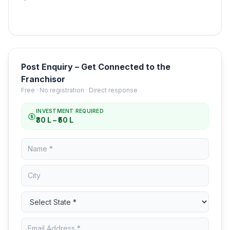
Post Enquiry – Get Connected to the
Franchisor
Free · No registration · Direct response
INVESTMENT REQUIRED
₹30 L – ₹50 L