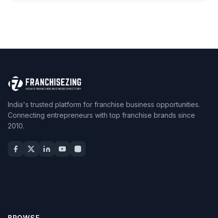
India's trusted platform for franchise business opportunities.
Connecting entrepreneurs with top franchise brands since
2010.
BROWSE