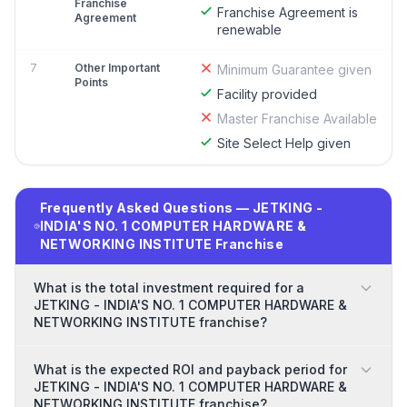
Franchise
Franchise Agreement is
Agreement
renewable
7
Other Important
Minimum Guarantee given
Points
Facility provided
Master Franchise Available
Site Select Help given
Frequently Asked Questions — JETKING -
INDIA'S NO. 1 COMPUTER HARDWARE &
NETWORKING INSTITUTE Franchise
What is the total investment required for a
JETKING - INDIA'S NO. 1 COMPUTER HARDWARE &
NETWORKING INSTITUTE franchise?
What is the expected ROI and payback period for
JETKING - INDIA'S NO. 1 COMPUTER HARDWARE &
NETWORKING INSTITUTE franchise?