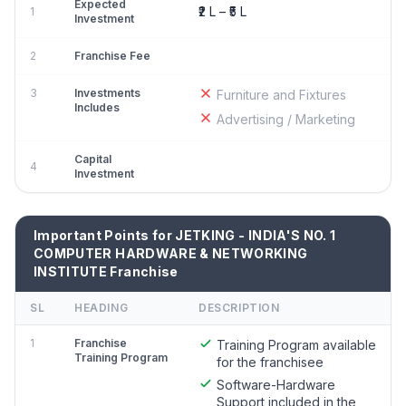
Expected
₹2 L – ₹5 L
1
Investment
2
Franchise Fee
3
Investments
Furniture and Fixtures
Includes
Advertising / Marketing
Capital
4
Investment
Important Points for JETKING - INDIA'S NO. 1
COMPUTER HARDWARE & NETWORKING
INSTITUTE Franchise
SL
HEADING
DESCRIPTION
1
Franchise
Training Program available
Training Program
for the franchisee
Software-Hardware
Support included in the