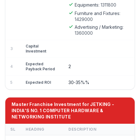
Equipments:
1311800
Furniture and Fixtures:
1429000
Advertising / Marketing:
1360000
Capital
3
Investment
Expected
2
4
Payback Period
30-35%%
5
Expected ROI
Master Franchise Investment for JETKING -
INDIA'S NO. 1 COMPUTER HARDWARE &
NETWORKING INSTITUTE
SL
HEADING
DESCRIPTION