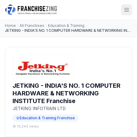
Home
All Franchises
Education & Training
JETKING - INDIA'S NO. 1 COMPUTER HARDWARE & NETWORKING INSTITUTE
JETKING - INDIA'S NO. 1 COMPUTER
HARDWARE & NETWORKING
INSTITUTE Franchise
JETKING INFOTRAIN LTD
Education & Training Franchise
13,243 views