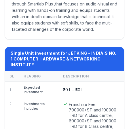
through Smartlab Plus ,that focuses on audio-visual and
learning with hands-on training and equips students
with an in depth domain knowledge that is technical; it
also equips students with soft skills, to face the multi-
faceted challenges of the corporate world.
Single Unit Investment for JETKING - INDIA'S NO.
1 COMPUTER HARDWARE & NETWORKING
INSTITUTE
SL
HEADING
DESCRIPTION
Expected
₹30 L – ₹50 L
1
Investment
2
Investments
Franchise Fee:
Includes
700000+ST and 100000
TRD for A class centre,
600000+ST and 100000
TRD for B Class centre,