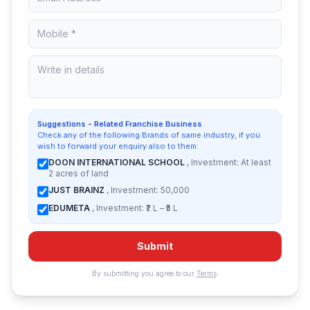
Suggestions - Related Franchise Business
Check any of the following Brands of same industry, if you
wish to forward your enquiry also to them:
DOON INTERNATIONAL SCHOOL
, Investment: At least
2 acres of land
JUST BRAINZ
, Investment: 50,000
EDUMETA
, Investment: ₹2 L – ₹5 L
Submit
By submitting you agree to our
Terms
.