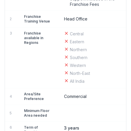
Franchise Fees
Franchise
Head Office
2
Training Venue
3
Franchise
Central
available in
Eastern
Regions
Northern
Southern
Western
North-East
All India
Area/Site
Commercial
4
Preference
Minimum Floor
5
Area needed
6
Term of
3 years