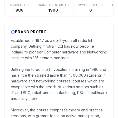
ESTABLISHED
FRANCHISE STARTED
OWNED OUTLETS
FRA
1986
1990
6
BRAND PROFILE
Established in 1947 as a do-it-yourself radio kit
company, Jetking Infotrain Ltd has now become
Indiaâ€™s pioneer Computer hardware and Networking
Institute with 125 centers pan India.
Jetking ventured into IT vocational training in 1990 and
has since then trained more than 4, 00,000 students in
hardware and networking courses; courses which are
compatible with the needs of various sectors such as
IT and BPO, retail, and manufacturing, PSUs, healthcare
and many more.
Moreover, the course comprises theory and practical
sessions, with greater focus on active participation,