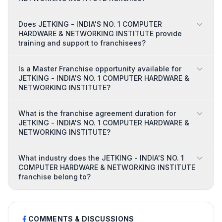
Does JETKING - INDIA'S NO. 1 COMPUTER
HARDWARE & NETWORKING INSTITUTE provide
training and support to franchisees?
Is a Master Franchise opportunity available for
JETKING - INDIA'S NO. 1 COMPUTER HARDWARE &
NETWORKING INSTITUTE?
What is the franchise agreement duration for
JETKING - INDIA'S NO. 1 COMPUTER HARDWARE &
NETWORKING INSTITUTE?
What industry does the JETKING - INDIA'S NO. 1
COMPUTER HARDWARE & NETWORKING INSTITUTE
franchise belong to?
COMMENTS & DISCUSSIONS