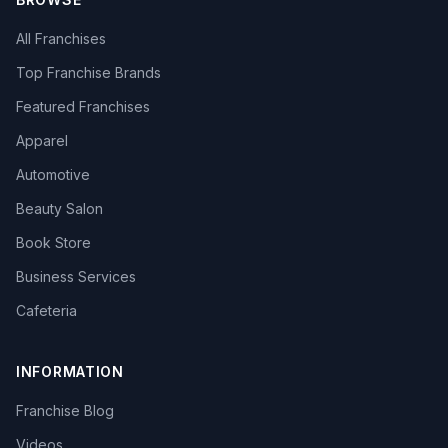
All Franchises
Top Franchise Brands
Featured Franchises
Apparel
Automotive
Beauty Salon
Book Store
Business Services
Cafeteria
INFORMATION
Franchise Blog
Videos