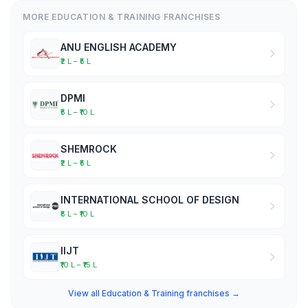
MORE EDUCATION & TRAINING FRANCHISES
ANU ENGLISH ACADEMY
₹2 L – ₹5 L
DPMI
₹5 L – ₹10 L
SHEMROCK
₹2 L – ₹5 L
INTERNATIONAL SCHOOL OF DESIGN
₹5 L – ₹10 L
IIJT
₹10 L – ₹15 L
View all Education & Training franchises →