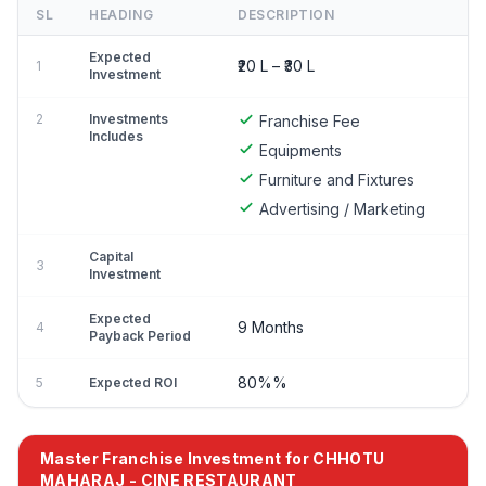
SL
HEADING
DESCRIPTION
Expected
₹20 L – ₹30 L
1
Investment
2
Investments
Franchise Fee
Includes
Equipments
Furniture and Fixtures
Advertising / Marketing
Capital
3
Investment
Expected
9 Months
4
Payback Period
80%%
5
Expected ROI
Master Franchise Investment for CHHOTU
MAHARAJ - CINE RESTAURANT