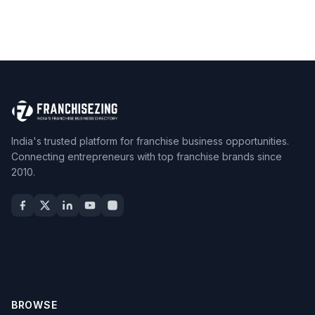
India's trusted platform for franchise business opportunities.
Connecting entrepreneurs with top franchise brands since
2010.
BROWSE