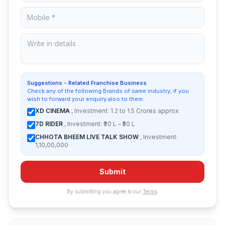
Suggestions - Related Franchise Business
Check any of the following Brands of same industry, if you
wish to forward your enquiry also to them:
XD CINEMA
, Investment: 1.2 to 1.5 Crores approx
7D RIDER
, Investment: ₹30 L – ₹50 L
CHHOTA BHEEM LIVE TALK SHOW
, Investment:
1,10,00,000
Submit
By submitting you agree to our
Terms
.