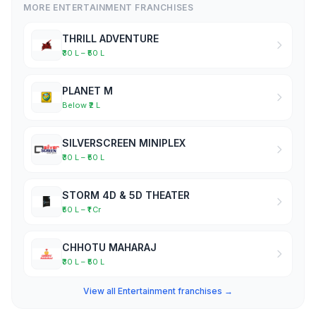
MORE ENTERTAINMENT FRANCHISES
THRILL ADVENTURE
₹30 L – ₹50 L
PLANET M
Below ₹2 L
SILVERSCREEN MINIPLEX
₹30 L – ₹50 L
STORM 4D & 5D THEATER
₹50 L – ₹1 Cr
CHHOTU MAHARAJ
₹30 L – ₹50 L
View all Entertainment franchises →