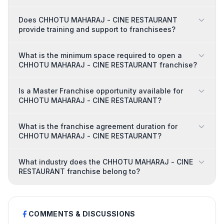
Does CHHOTU MAHARAJ - CINE RESTAURANT
provide training and support to franchisees?
What is the minimum space required to open a
CHHOTU MAHARAJ - CINE RESTAURANT franchise?
Is a Master Franchise opportunity available for
CHHOTU MAHARAJ - CINE RESTAURANT?
What is the franchise agreement duration for
CHHOTU MAHARAJ - CINE RESTAURANT?
What industry does the CHHOTU MAHARAJ - CINE
RESTAURANT franchise belong to?
COMMENTS & DISCUSSIONS