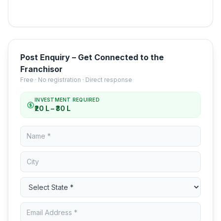
Post Enquiry – Get Connected to the
Franchisor
Free · No registration · Direct response
INVESTMENT REQUIRED
₹20 L – ₹30 L