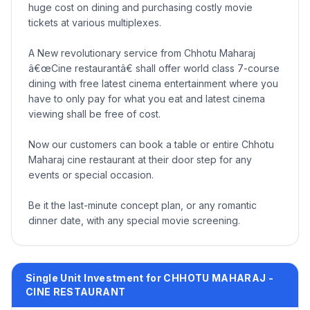
huge cost on dining and purchasing costly movie
tickets at various multiplexes.
A New revolutionary service from Chhotu Maharaj
â€œCine restaurantâ€ shall offer world class 7-course
dining with free latest cinema entertainment where you
have to only pay for what you eat and latest cinema
viewing shall be free of cost.
Now our customers can book a table or entire Chhotu
Maharaj cine restaurant at their door step for any
events or special occasion.
Be it the last-minute concept plan, or any romantic
dinner date, with any special movie screening.
Single Unit Investment for CHHOTU MAHARAJ -
CINE RESTAURANT