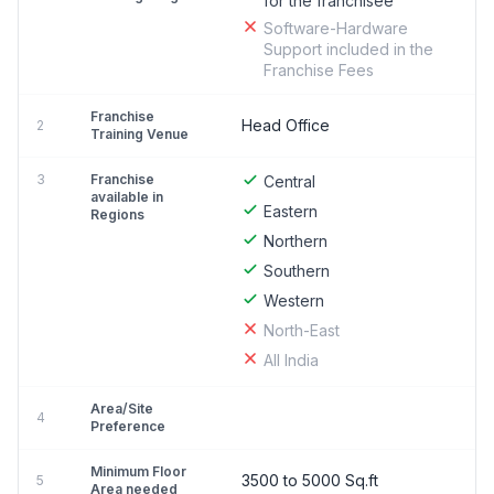
for the franchisee
Software-Hardware
Support included in the
Franchise Fees
Franchise
Head Office
2
Training Venue
3
Franchise
Central
available in
Eastern
Regions
Northern
Southern
Western
North-East
All India
Area/Site
4
Preference
Minimum Floor
3500 to 5000 Sq.ft
5
Area needed