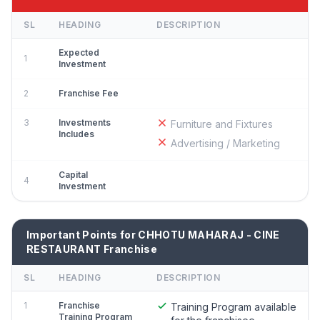
SL
HEADING
DESCRIPTION
Expected
1
Investment
2
Franchise Fee
3
Investments
Furniture and Fixtures
Includes
Advertising / Marketing
Capital
4
Investment
Important Points for CHHOTU MAHARAJ - CINE
RESTAURANT Franchise
SL
HEADING
DESCRIPTION
1
Franchise
Training Program available
Training Program