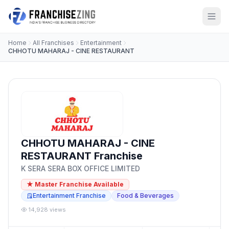
Home
All Franchises
Entertainment
CHHOTU MAHARAJ - CINE RESTAURANT
CHHOTU MAHARAJ - CINE
RESTAURANT Franchise
K SERA SERA BOX OFFICE LIMITED
★ Master Franchise Available
Entertainment Franchise
Food & Beverages
14,928 views