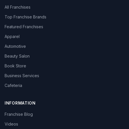
All Franchises
Top Franchise Brands
Featured Franchises
Apparel
Automotive
Beauty Salon
Book Store
Business Services
Cafeteria
INFORMATION
Franchise Blog
Videos