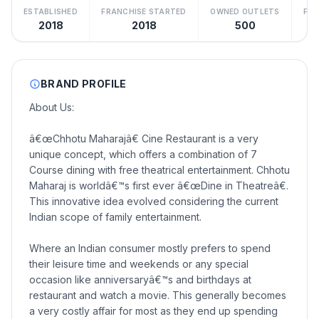
ESTABLISHED
FRANCHISE STARTED
OWNED OUTLETS
FRA
2018
2018
500
BRAND PROFILE
About Us:
â€œChhotu Maharajâ€ Cine Restaurant is a very
unique concept, which offers a combination of 7
Course dining with free theatrical entertainment. Chhotu
Maharaj is worldâ€™s first ever â€œDine in Theatreâ€.
This innovative idea evolved considering the current
Indian scope of family entertainment.
Where an Indian consumer mostly prefers to spend
their leisure time and weekends or any special
occasion like anniversaryâ€™s and birthdays at
restaurant and watch a movie. This generally becomes
a very costly affair for most as they end up spending