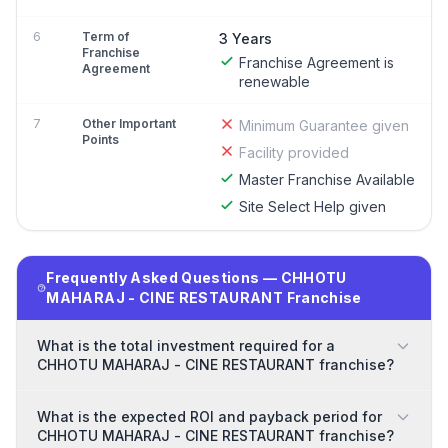
6
Term of
3 Years
Franchise
Franchise Agreement is
Agreement
renewable
7
Other Important
Minimum Guarantee given
Points
Facility provided
Master Franchise Available
Site Select Help given
Frequently Asked Questions — CHHOTU
MAHARAJ - CINE RESTAURANT Franchise
What is the total investment required for a
CHHOTU MAHARAJ - CINE RESTAURANT franchise?
What is the expected ROI and payback period for
CHHOTU MAHARAJ - CINE RESTAURANT franchise?