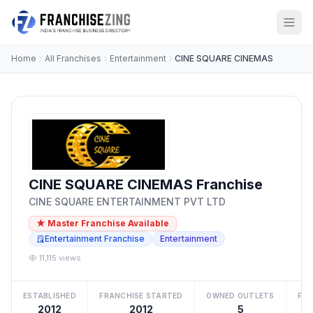
Home
All Franchises
Entertainment
CINE SQUARE CINEMAS
CINE SQUARE CINEMAS Franchise
CINE SQUARE ENTERTAINMENT PVT LTD
★ Master Franchise Available
Entertainment Franchise
Entertainment
11,115 views
ESTABLISHED
FRANCHISE STARTED
OWNED OUTLETS
FRA
2012
2012
5