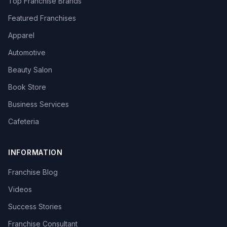
Top Franchise Brands
Featured Franchises
Apparel
Automotive
Beauty Salon
Book Store
Business Services
Cafeteria
INFORMATION
Franchise Blog
Videos
Success Stories
Franchise Consultant