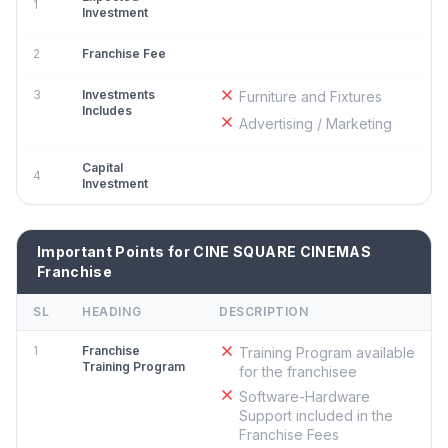
1
Investment
2
Franchise Fee
3
Investments
Furniture and Fixtures
Includes
Advertising / Marketing
Capital
4
Investment
Important Points for CINE SQUARE CINEMAS
Franchise
SL
HEADING
DESCRIPTION
1
Franchise
Training Program available
Training Program
for the franchisee
Software-Hardware
Support included in the
Franchise Fees