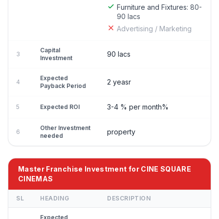
Furniture and Fixtures:
80-
90 lacs
Advertising / Marketing
Capital
90 lacs
3
Investment
Expected
2 yeasr
4
Payback Period
3-4 % per month%
5
Expected ROI
Other Investment
property
6
needed
Master Franchise Investment for CINE SQUARE
CINEMAS
SL
HEADING
DESCRIPTION
Expected