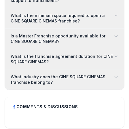
support to franchisees?
What is the minimum space required to open a
CINE SQUARE CINEMAS franchise?
Is a Master Franchise opportunity available for
CINE SQUARE CINEMAS?
What is the franchise agreement duration for CINE
SQUARE CINEMAS?
What industry does the CINE SQUARE CINEMAS
franchise belong to?
COMMENTS & DISCUSSIONS