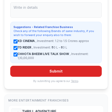
Suggestions - Related Franchise Business
Check any of the following Brands of same industry, if you
wish to forward your enquiry also to them:
XD CINEMA
, Investment: 1.2 to 1.5 Crores approx
7D RIDER
, Investment: ₹30 L – ₹50 L
CHHOTA BHEEM LIVE TALK SHOW
, Investment:
1,10,00,000
Submit
By submitting you agree to our
Terms
.
MORE ENTERTAINMENT FRANCHISES
THRILL ADVENTURE