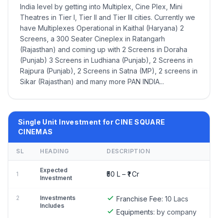
India level by getting into Multiplex, Cine Plex, Mini
Theatres in Tier I, Tier II and Tier III cities. Currently we
have Multiplexes Operational in Kaithal (Haryana) 2
Screens, a 300 Seater Cineplex in Ratangarh
(Rajasthan) and coming up with 2 Screens in Doraha
(Punjab) 3 Screens in Ludhiana (Punjab), 2 Screens in
Rajpura (Punjab), 2 Screens in Satna (MP), 2 screens in
Sikar (Rajasthan) and many more PAN INDIA...
Single Unit Investment for CINE SQUARE
CINEMAS
SL
HEADING
DESCRIPTION
Expected
₹50 L – ₹1 Cr
1
Investment
2
Investments
Franchise Fee:
10 Lacs
Includes
Equipments:
by company