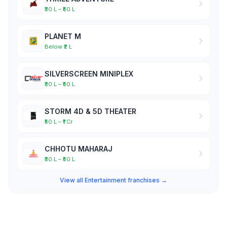
₹30 L – ₹50 L
PLANET M
Below ₹2 L
SILVERSCREEN MINIPLEX
₹30 L – ₹50 L
STORM 4D & 5D THEATER
₹50 L – ₹1 Cr
CHHOTU MAHARAJ
₹30 L – ₹50 L
View all Entertainment franchises →