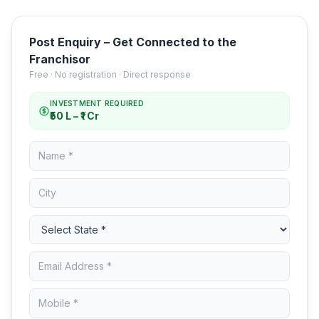
Post Enquiry – Get Connected to the
Franchisor
Free · No registration · Direct response
INVESTMENT REQUIRED
₹50 L – ₹1 Cr