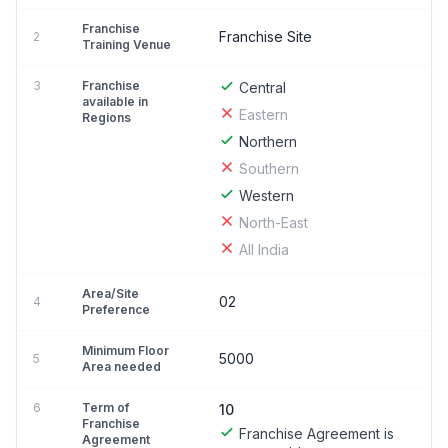
Franchise
Franchise Site
2
Training Venue
3
Franchise
Central
available in
Eastern
Regions
Northern
Southern
Western
North-East
All India
Area/Site
02
4
Preference
Minimum Floor
5000
5
Area needed
6
Term of
10
Franchise
Franchise Agreement is
Agreement