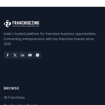
India's trusted platform for franchise business opportunities.
Connecting entrepreneurs with top franchise brands since
2010.
BROWSE
All Franchises