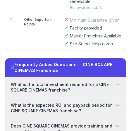
renewable
Renewal period: 10
7
Other Important
Minimum Guarantee given
Points
Facility provided
Master Franchise Available
Site Select Help given
Frequently Asked Questions — CINE SQUARE
CINEMAS Franchise
What is the total investment required for a CINE
SQUARE CINEMAS franchise?
What is the expected ROI and payback period for
CINE SQUARE CINEMAS franchise?
Does CINE SQUARE CINEMAS provide training and