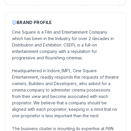
BRAND PROFILE
Cine Square is a Film and Entertainment Company
which has been in the Industry for over 2 decades in
Distribution and Exhibition. CSEPL is a full-on
entertainment company with a reputation for
progressive and flourishing cinemas.
Headquartered in Indore,(MP), Cine Square
Entertainment, readily responds the requests of theatre
owners, Builders and Developers, who asked for a
cinema company to administer cinema possessions
from their view and become associated with each
proprietor. We believe that a company should be
aligned with each proprietor, keeping in a mind that no
one proprietor is less important than the next.
The business cluster is mounting its expertise at PAN