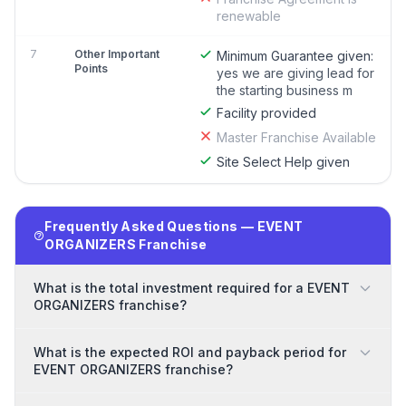
renewable
7
Other Important
Minimum Guarantee given:
Points
yes we are giving lead for
the starting business m
Facility provided
Master Franchise Available
Site Select Help given
Frequently Asked Questions — EVENT
ORGANIZERS Franchise
What is the total investment required for a EVENT
ORGANIZERS franchise?
What is the expected ROI and payback period for
EVENT ORGANIZERS franchise?