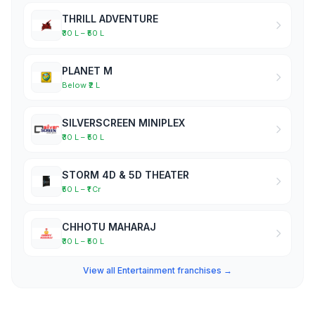
THRILL ADVENTURE
₹30 L – ₹50 L
PLANET M
Below ₹2 L
SILVERSCREEN MINIPLEX
₹30 L – ₹50 L
STORM 4D & 5D THEATER
₹50 L – ₹1 Cr
CHHOTU MAHARAJ
₹30 L – ₹50 L
View all Entertainment franchises →