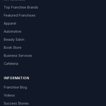
Top Franchise Brands
Featured Franchises
Apparel
Automotive
Beauty Salon
Book Store
Business Services
Cafeteria
INFORMATION
Franchise Blog
Videos
Success Stories