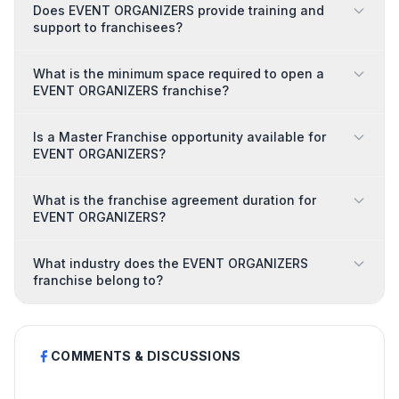
Does EVENT ORGANIZERS provide training and
support to franchisees?
What is the minimum space required to open a
EVENT ORGANIZERS franchise?
Is a Master Franchise opportunity available for
EVENT ORGANIZERS?
What is the franchise agreement duration for
EVENT ORGANIZERS?
What industry does the EVENT ORGANIZERS
franchise belong to?
COMMENTS & DISCUSSIONS