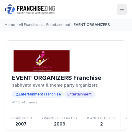
Home
All Franchises
Entertainment
EVENT ORGANIZERS
EVENT ORGANIZERS Franchise
sabhyata event & theme party organizers
Entertainment Franchise
Entertainment
13,845 views
ESTABLISHED
FRANCHISE STARTED
OWNED OUTLETS
FRA
2007
2009
2