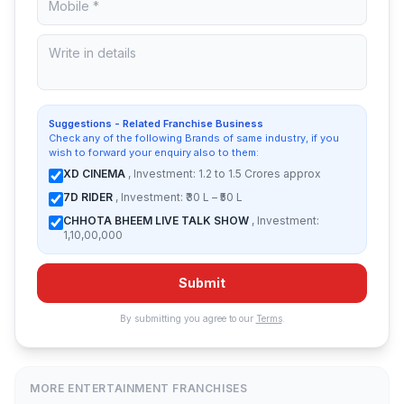
Suggestions - Related Franchise Business
Check any of the following Brands of same industry, if you
wish to forward your enquiry also to them:
XD CINEMA
, Investment: 1.2 to 1.5 Crores approx
7D RIDER
, Investment: ₹30 L – ₹50 L
CHHOTA BHEEM LIVE TALK SHOW
, Investment:
1,10,00,000
Submit
By submitting you agree to our
Terms
.
MORE ENTERTAINMENT FRANCHISES