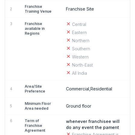
Franchise
Franchise Site
2
Training Venue
3
Franchise
Central
available in
Eastern
Regions
Northern
Southern
Western
North-East
All India
Area/Site
Commercial,Residential
4
Preference
Minimum Floor
Ground floor
5
Area needed
6
Term of
whenever franchisee will
Franchise
do any event the pament
Agreement
Franchise Agreement is