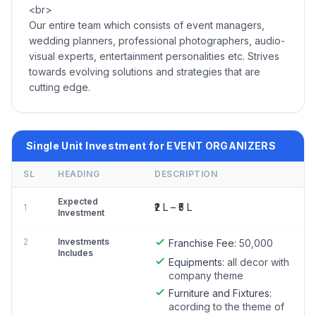
<br>
Our entire team which consists of event managers,
wedding planners, professional photographers, audio-
visual experts, entertainment personalities etc. Strives
towards evolving solutions and strategies that are
cutting edge.
Single Unit Investment for EVENT ORGANIZERS
SL
HEADING
DESCRIPTION
Expected
₹2 L – ₹5 L
1
Investment
2
Investments
Franchise Fee:
50,000
Includes
Equipments:
all decor with
company theme
Furniture and Fixtures:
acording to the theme of