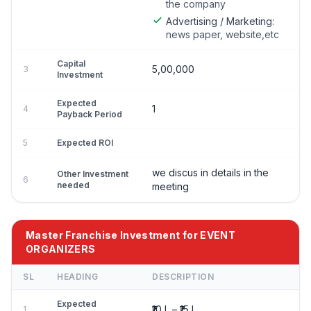
the company
Advertising / Marketing:
news paper, website,etc
Capital
5,00,000
3
Investment
Expected
1
4
Payback Period
5
Expected ROI
we discus in details in the
Other Investment
6
needed
meeting
Master Franchise Investment for EVENT
ORGANIZERS
SL
HEADING
DESCRIPTION
Expected
₹10 L – ₹15 L
1