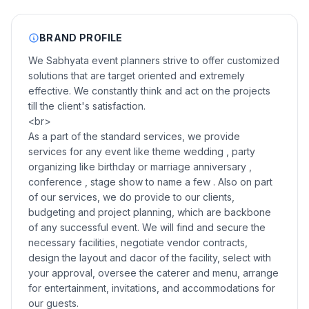
BRAND PROFILE
We Sabhyata event planners strive to offer customized
solutions that are target oriented and extremely
effective. We constantly think and act on the projects
till the client's satisfaction.
<br>
As a part of the standard services, we provide
services for any event like theme wedding , party
organizing like birthday or marriage anniversary ,
conference , stage show to name a few . Also on part
of our services, we do provide to our clients,
budgeting and project planning, which are backbone
of any successful event. We will find and secure the
necessary facilities, negotiate vendor contracts,
design the layout and dacor of the facility, select with
your approval, oversee the caterer and menu, arrange
for entertainment, invitations, and accommodations for
our guests.