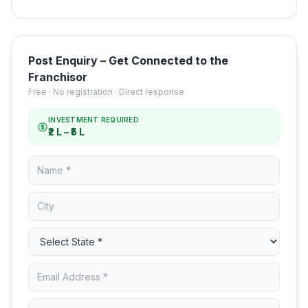
Post Enquiry – Get Connected to the
Franchisor
Free · No registration · Direct response
INVESTMENT REQUIRED
₹2 L – ₹5 L