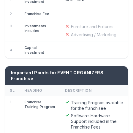
Investment
2
Franchise Fee
3
Investments
Furniture and Fixtures
Includes
Advertising / Marketing
Capital
4
Investment
Important Points for EVENT ORGANIZERS
Franchise
SL
HEADING
DESCRIPTION
1
Franchise
Training Program available
Training Program
for the franchisee
Software-Hardware
Support included in the
Franchise Fees