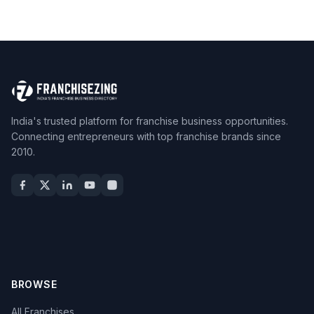
India's trusted platform for franchise business opportunities.
Connecting entrepreneurs with top franchise brands since
2010.
BROWSE
All Franchises