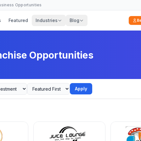
Business Opportunities
s
Featured
Industries
Blog
B
nchise Opportunities
Apply