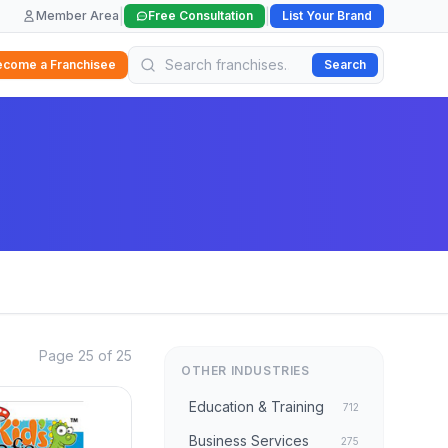
|
|
Member Area
Free Consultation
List Your Brand
ecome a Franchisee
Search
Page 25 of 25
OTHER INDUSTRIES
Education & Training
712
Business Services
275