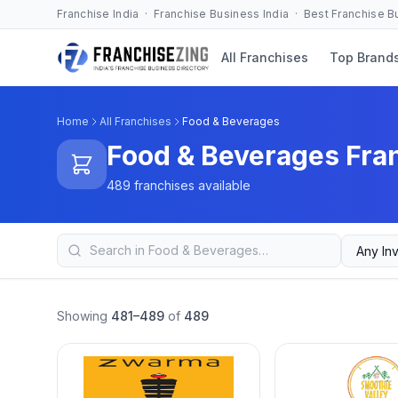
Franchise India · Franchise Business India · Best Franchise 
All Franchises
Top Brand
Home
All Franchises
Food & Beverages
Food & Beverages Fra
489 franchises available
Showing
481–489
of
489