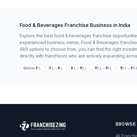
Food & Beverages Franchise Business in India
Explore the best food & beverages franchise opportunities 
experienced business owner, Food & Beverages franchises
489 options to choose from, you can find the right invest
directly with franchisors who are actively expanding acros
Below ₹2 L
₹2 L – ₹5 L
₹5 L – ₹10 L
₹10 L – ₹15 L
₹15 L – ₹20 
BROWSE
All Franch