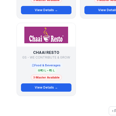
Master Available
Master Avai
View Details →
View Detai
CHAAI RESTO
GS - WE CONTRIBUTE & GROW
Food & Beverages
₹10 L – ₹15 L
Master Available
View Details →
‹ 