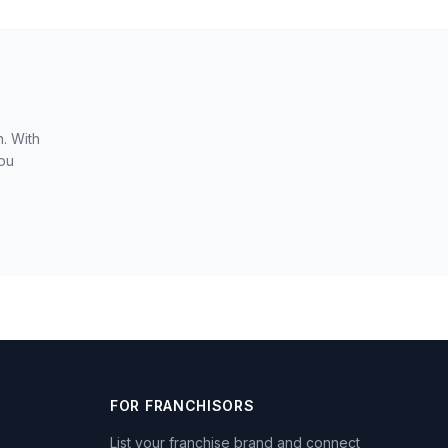
. With
you
FOR FRANCHISORS
List your franchise brand and connect