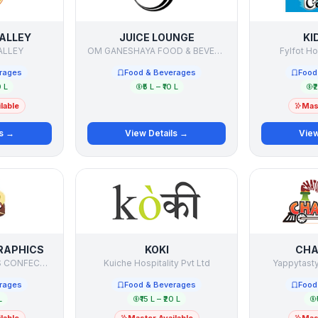
ALLEY
JUICE LOUNGE
KI
ALLEY
OM GANESHAYA FOOD & BEVERAGES PVT. LTD.
Fylfot Ho
rages
Food & Beverages
Food
0 L
₹5 L – ₹10 L
₹
lable
Mast
ls →
View Details →
View
RAPHICS
KOKI
CHA
KNIGHTS AND KINGS CONFECTIONERIES PVT. LTD.
Kuiche Hospitality Pvt Ltd
Yappytasty
rages
Food & Beverages
Food
L
₹15 L – ₹20 L