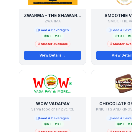
ZWARMA - THE SHAWARMA MAKERS
SMOOTHIE V
ZWARMA
SMOOTHIE V
Food & Beverages
Food & Beve
₹5 L – ₹10 L
₹20 L – ₹3
Master Available
Master Avai
View Details →
View Detai
WOW VADAPAV
CHOCOLATE G
Sarva food chain pvt. ltd.
Food & Beverages
Food & Beve
₹5 L – ₹10 L
₹2 L – ₹5 