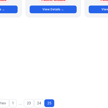
lable
Master Available
Mast
ls →
View Details →
View
…
Prev
1
23
24
25