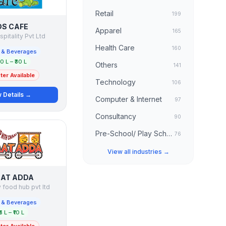
Retail
199
DS CAFE
Apparel
165
spitality Pvt Ltd
Health Care
160
 & Beverages
20 L – ₹30 L
Others
141
er Available
Technology
106
 Details →
Computer & Internet
97
Consultancy
90
Pre-School/ Play School
76
View all industries →
AT ADDA
 food hub pvt ltd
 & Beverages
₹5 L – ₹10 L