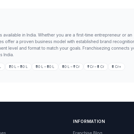
available in India. Whether you are a first-time entrepreneur or an
 offer a proven business model with established brand recognition
ment level and format to match your goals. Franchisezing connects 
s India.
L
₹20 L – ₹30 L
₹30 L – ₹50 L
₹50 L – ₹1 Cr
₹1 Cr – ₹5 Cr
₹5 Cr+
INFORMATION
ises
Franchise Blog