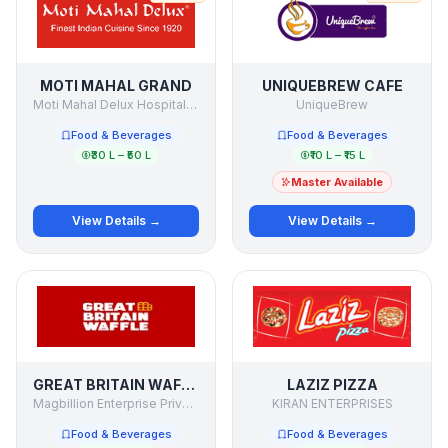
MOTI MAHAL GRAND
UNIQUEBREW CAFE
Moti Mahal Delux Hospitality
UniqueBrew
Food & Beverages
Food & Beverages
₹30 L – ₹50 L
₹10 L – ₹15 L
Master Available
View Details →
View Details →
GREAT BRITAIN WAFFLE
LAZIZ PIZZA
Magbillion Enterprise Private Limited
KIRAN ENTERPRISES
Food & Beverages
Food & Beverages