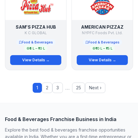
SAM'S PIZZA HUB
AMERICAN PIZZAZ
K C GLOBAL
NYPFC Foods Pvt. Ltd.
Food & Beverages
Food & Beverages
₹5 L – ₹10 L
₹10 L – ₹15 L
View Details →
View Details →
…
1
2
3
25
Next ›
Food & Beverages Franchise Business in India
Explore the best food & beverages franchise opportunities
available in India. Whether you are a first-time entrepreneur or