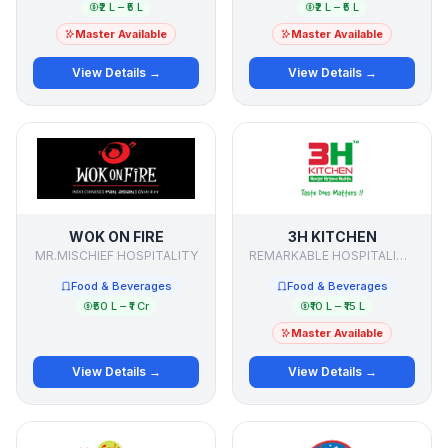
₹2 L – ₹5 L
₹2 L – ₹5 L
Master Available
Master Available
View Details →
View Details →
WOK ON FIRE
3H KITCHEN
MR.MISCHIEF HOSPITALITY
REMARKABLE HOSPITALITY SOLUTIONS
Food & Beverages
Food & Beverages
₹50 L – ₹1 Cr
₹10 L – ₹15 L
Master Available
View Details →
View Details →