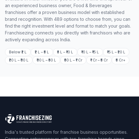
an experienced business owner, Food & Beverages
franchises offer a proven business model with established
brand recognition. With 489 options to choose from, you can
find the right investment level and format to match your goals.
Franchisezing connects you directly with franchisors who are
actively expanding across India.
Below ₹2 L
₹2 L – ₹5 L
₹5 L – ₹10 L
₹10 L – ₹15 L
₹15 L – ₹20 L
₹20 L – ₹30 L
₹30 L – ₹50 L
₹50 L – ₹1 Cr
₹1 Cr – ₹5 Cr
₹5 Cr+
India's trusted platform for franchise business opportunities.
Connecting entrepreneurs with top franchise brands since