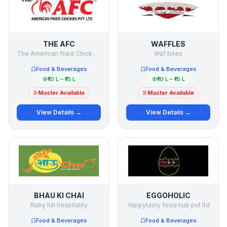
THE AFC
WAFFLES
The American fried Chicken Pvt Ltd
Waf bites
Food & Beverages
Food & Beverages
₹10 L – ₹15 L
₹10 L – ₹15 L
Master Available
Master Available
View Details →
View Details →
BHAU KI CHAI
EGGOHOLIC
Ruby hill hospitality
Yappytasty food hub pvt ltd
Food & Beverages
Food & Beverages