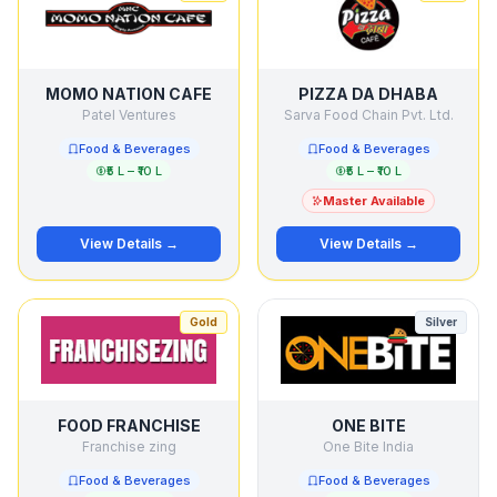
MOMO NATION CAFE
PIZZA DA DHABA
Patel Ventures
Sarva Food Chain Pvt. Ltd.
Food & Beverages
Food & Beverages
₹5 L – ₹10 L
₹5 L – ₹10 L
Master Available
View Details →
View Details →
Gold
Silver
FOOD FRANCHISE
ONE BITE
Franchise zing
One Bite India
Food & Beverages
Food & Beverages