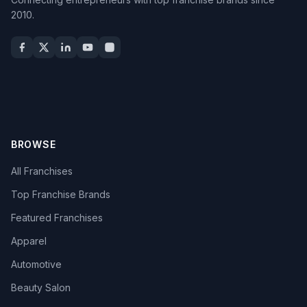
2010.
BROWSE
All Franchises
Top Franchise Brands
Featured Franchises
Apparel
Automotive
Beauty Salon