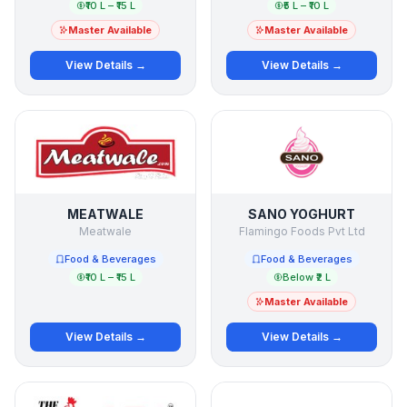
₹10 L – ₹15 L
₹5 L – ₹10 L
Master Available
Master Available
View Details →
View Details →
MEATWALE
SANO YOGHURT
Meatwale
Flamingo Foods Pvt Ltd
Food & Beverages
Food & Beverages
₹10 L – ₹15 L
Below ₹2 L
Master Available
View Details →
View Details →