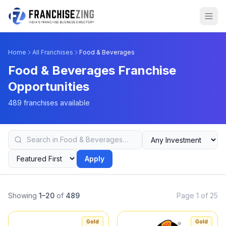
Home
All Franchises
Food & Beverages
Food & Beverages Franchise
Opportunities
489 franchises available
Apply
Showing
1–20
of
489
Page 1 of 25
Gold
Gold