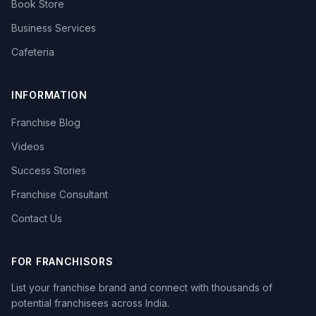
Book Store
Business Services
Cafeteria
INFORMATION
Franchise Blog
Videos
Success Stories
Franchise Consultant
Contact Us
FOR FRANCHISORS
List your franchise brand and connect with thousands of
potential franchisees across India.