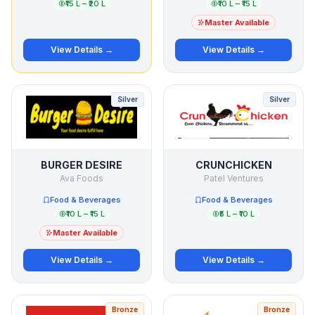
₹15 L – ₹20 L
₹10 L – ₹15 L
Master Available
View Details →
View Details →
Silver
Silver
BURGER DESIRE
CRUNCHICKEN
Ava Foods
Patel Ventures
Food & Beverages
Food & Beverages
₹10 L – ₹15 L
₹5 L – ₹10 L
Master Available
View Details →
View Details →
Bronze
Bronze