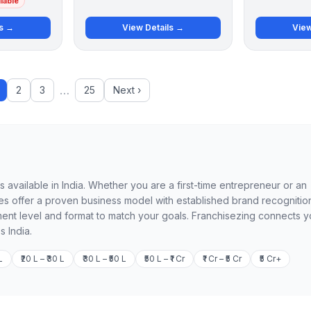
lable
ls →
View Details →
View
…
2
3
25
Next ›
available in India. Whether you are a first-time entrepreneur or an
 offer a proven business model with established brand recognition
ment level and format to match your goals. Franchisezing connects 
s India.
L
₹20 L – ₹30 L
₹30 L – ₹50 L
₹50 L – ₹1 Cr
₹1 Cr – ₹5 Cr
₹5 Cr+