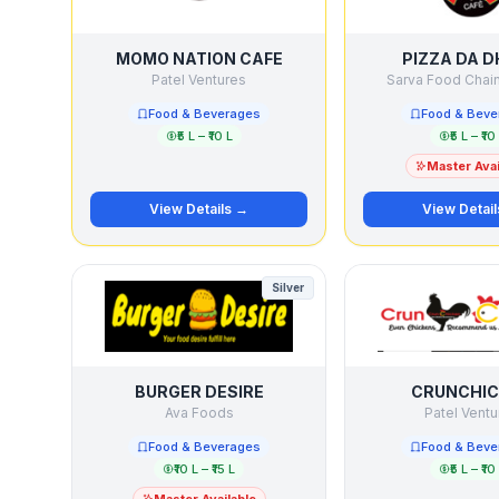
MOMO NATION CAFE
PIZZA DA 
Patel Ventures
Sarva Food Chain 
Food & Beverages
Food & Beve
₹5 L – ₹10 L
₹5 L – ₹10
Master Avai
View Details →
View Detai
Silver
BURGER DESIRE
CRUNCHI
Ava Foods
Patel Ventu
Food & Beverages
Food & Beve
₹10 L – ₹15 L
₹5 L – ₹10