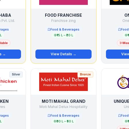
DHABA
FOOD FRANCHISE
O
Pvt. Ltd.
Franchise zing
One 
rages
Food & Beverages
Food
 L
₹15 L – ₹20 L
₹
lable
Mast
ls →
View Details →
View
Silver
Bronze
CKEN
MOTI MAHAL GRAND
UNIQU
res
Moti Mahal Delux Hospitality
Un
rages
Food & Beverages
Food
 L
₹30 L – ₹50 L
₹