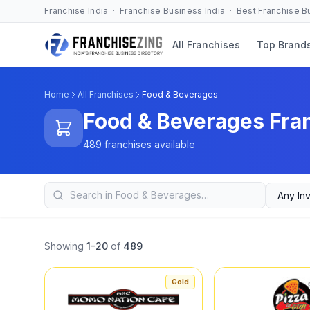
Franchise India · Franchise Business India · Best Franchise 
All Franchises
Top Brand
Home
All Franchises
Food & Beverages
Food & Beverages Fra
489 franchises available
Showing
1–20
of
489
Gold