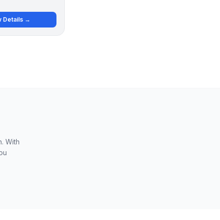
 Details →
. With
you