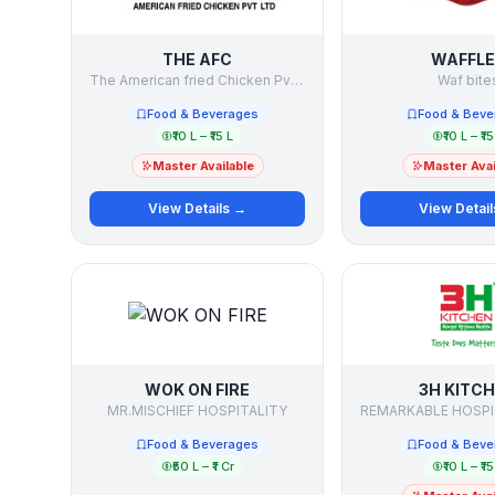
THE AFC
WAFFLE
The American fried Chicken Pvt Ltd
Waf bite
Food & Beverages
Food & Beve
₹10 L – ₹15 L
₹10 L – ₹15
Master Available
Master Avai
View Details →
View Detai
WOK ON FIRE
3H KITC
MR.MISCHIEF HOSPITALITY
Food & Beverages
Food & Beve
₹50 L – ₹1 Cr
₹10 L – ₹15