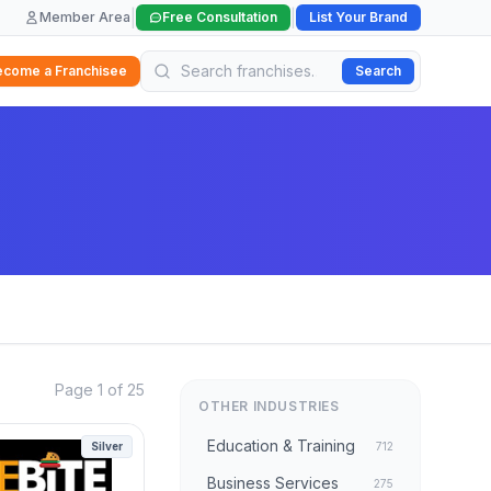
|
|
Member Area
Free Consultation
List Your Brand
ecome a Franchisee
Search
Page 1 of 25
OTHER INDUSTRIES
Education & Training
Silver
712
Business Services
275