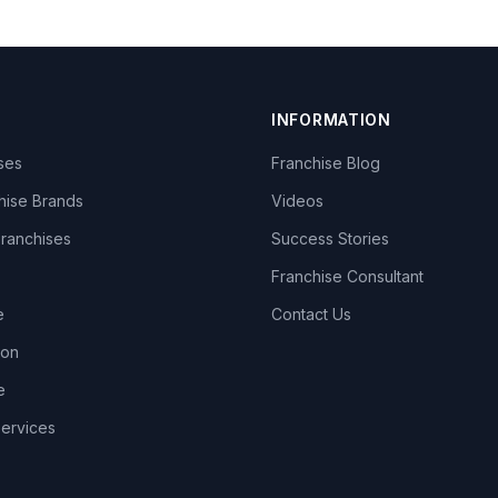
INFORMATION
ises
Franchise Blog
hise Brands
Videos
Franchises
Success Stories
Franchise Consultant
e
Contact Us
lon
e
Services