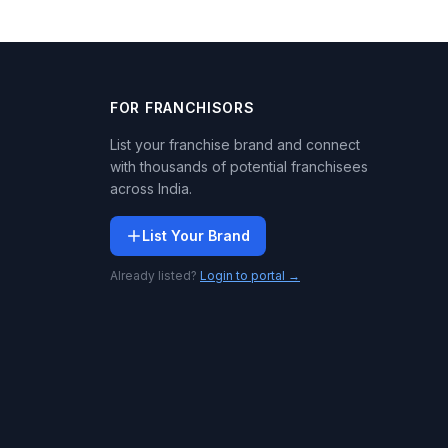
FOR FRANCHISORS
List your franchise brand and connect
with thousands of potential franchisees
across India.
List Your Brand
Already listed?
Login to portal →