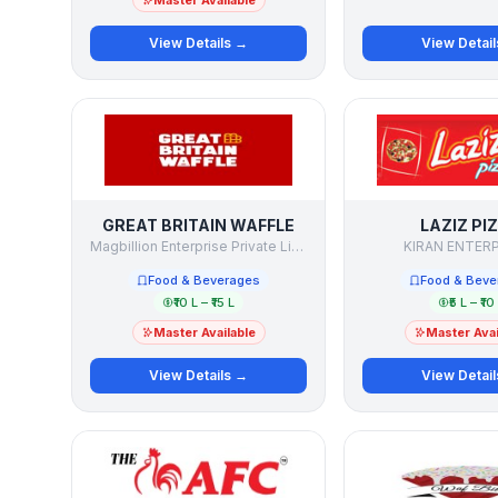
Master Available
View Details →
View Detai
GREAT BRITAIN WAFFLE
LAZIZ PI
Magbillion Enterprise Private Limited
KIRAN ENTER
Food & Beverages
Food & Beve
₹10 L – ₹15 L
₹5 L – ₹10
Master Available
Master Avai
View Details →
View Detai