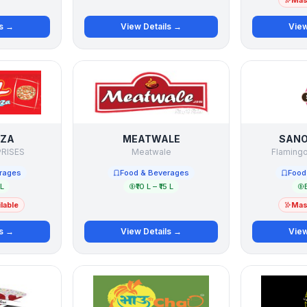
Mast
ls →
View Details →
View
ZZA
MEATWALE
SANO
PRISES
Meatwale
Flamingo
rages
Food & Beverages
Food
 L
₹10 L – ₹15 L
lable
Mast
ls →
View Details →
View