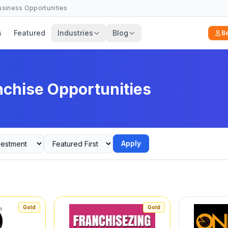
Business Opportunities
s
Featured
Industries
Blog
B
nchise Opportunities
Apply
Gold
Gold