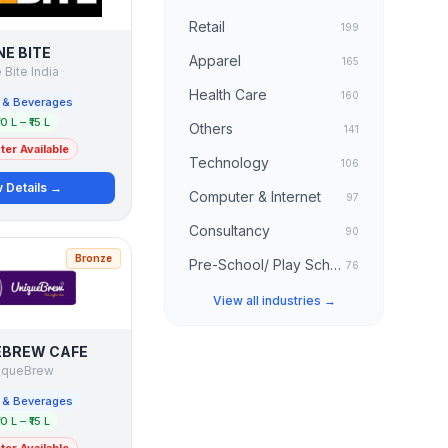
Retail
199
NE BITE
Apparel
165
Bite India
Health Care
160
 & Beverages
10 L – ₹15 L
Others
141
er Available
Technology
106
 Details →
Computer & Internet
97
Consultancy
90
Bronze
Pre-School/ Play School
76
View all industries →
EBREW CAFE
iqueBrew
 & Beverages
10 L – ₹15 L