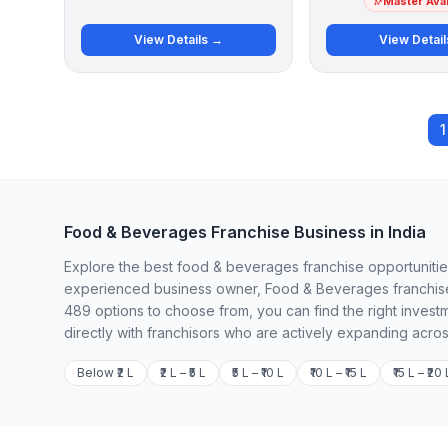
Master Avai
View Details →
View Detai
1
Food & Beverages Franchise Business in India
Explore the best food & beverages franchise opportunities 
experienced business owner, Food & Beverages franchises
489 options to choose from, you can find the right invest
directly with franchisors who are actively expanding acros
Below ₹2 L
₹2 L – ₹5 L
₹5 L – ₹10 L
₹10 L – ₹15 L
₹15 L – ₹20 