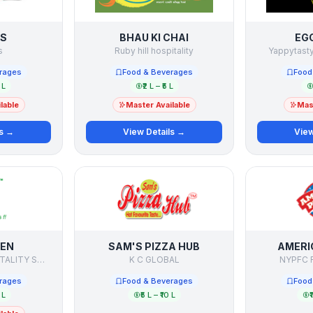
S
BHAU KI CHAI
EG
s
Ruby hill hospitality
Yappytasty
rages
Food & Beverages
Food
 L
₹2 L – ₹5 L
lable
Master Available
Mast
ls →
View Details →
View
HEN
SAM'S PIZZA HUB
AMERI
REMARKABLE HOSPITALITY SOLUTIONS
K C GLOBAL
NYPFC F
rages
Food & Beverages
Food
 L
₹5 L – ₹10 L
₹