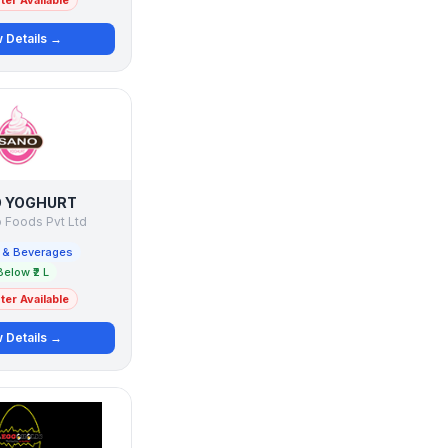
er Available
 Details →
 YOGHURT
 Foods Pvt Ltd
 & Beverages
Below ₹2 L
er Available
 Details →