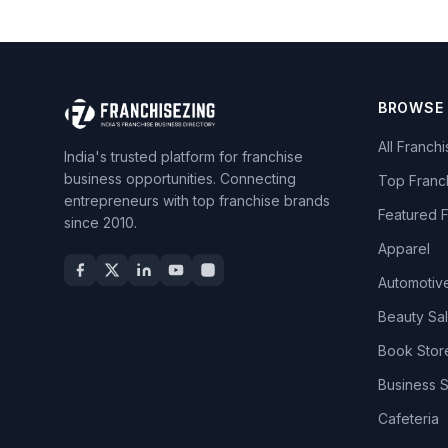
BROWSE
All Franch
India's trusted platform for franchise
business opportunities. Connecting
Top Franc
entrepreneurs with top franchise brands
Featured 
since 2010.
Apparel
Automotiv
Beauty Sa
Book Stor
Business 
Cafeteria