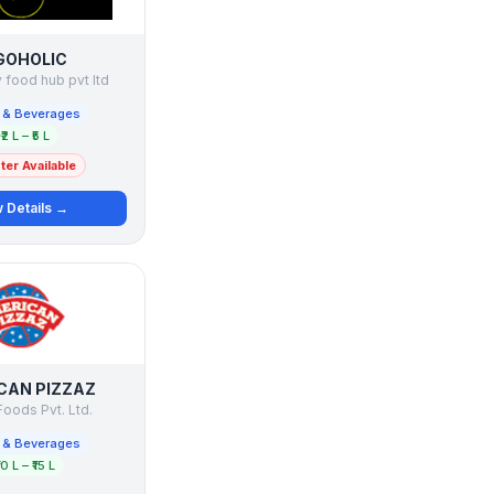
GOHOLIC
 food hub pvt ltd
 & Beverages
₹2 L – ₹5 L
er Available
 Details →
CAN PIZZAZ
oods Pvt. Ltd.
 & Beverages
10 L – ₹15 L