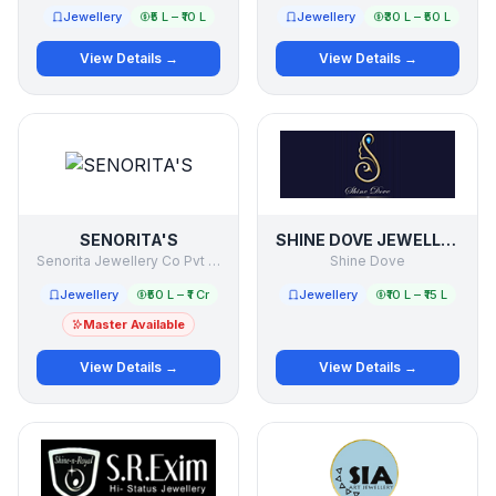
Jewellery
₹5 L – ₹10 L
Jewellery
₹30 L – ₹50 L
View Details →
View Details →
SENORITA'S
SHINE DOVE JEWELLERS
Senorita Jewellery Co Pvt Ltd
Shine Dove
Jewellery
₹50 L – ₹1 Cr
Jewellery
₹10 L – ₹15 L
Master Available
View Details →
View Details →