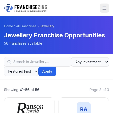
Home
All Franchises
Jewellery
Jewellery Franchise Opportunities
56 franchises available
Apply
Showing
41–56
of
56
Page 3 of 3
RA