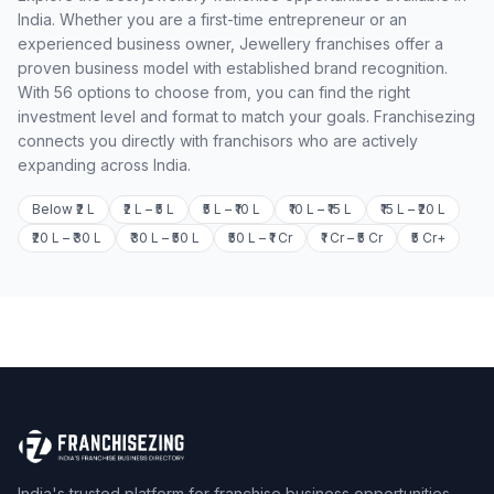
India. Whether you are a first-time entrepreneur or an
experienced business owner, Jewellery franchises offer a
proven business model with established brand recognition.
With 56 options to choose from, you can find the right
investment level and format to match your goals. Franchisezing
connects you directly with franchisors who are actively
expanding across India.
Below ₹2 L
₹2 L – ₹5 L
₹5 L – ₹10 L
₹10 L – ₹15 L
₹15 L – ₹20 L
₹20 L – ₹30 L
₹30 L – ₹50 L
₹50 L – ₹1 Cr
₹1 Cr – ₹5 Cr
₹5 Cr+
India's trusted platform for franchise business opportunities.