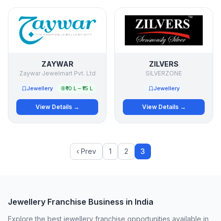
ZAYWAR
ZILVERS
Zaywar Jewelmart Pvt. Ltd
SILVERZONE
Jewellery
₹10 L – ₹15 L
Jewellery
View Details →
View Details →
‹ Prev
1
2
3
Jewellery Franchise Business in India
Explore the best jewellery franchise opportunities available in