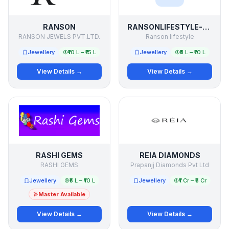
RANSON
RANSONLIFESTYLE-PREMIUM GIFTS
RANSON JEWELS PVT.LTD.
Ranson lifestyle
Jewellery
₹10 L – ₹15 L
Jewellery
₹5 L – ₹10 L
View Details →
View Details →
RASHI GEMS
REIA DIAMONDS
RASHI GEMS
Prapanjj Diamonds Pvt Ltd
Jewellery
₹5 L – ₹10 L
Jewellery
₹1 Cr – ₹5 Cr
Master Available
View Details →
View Details →