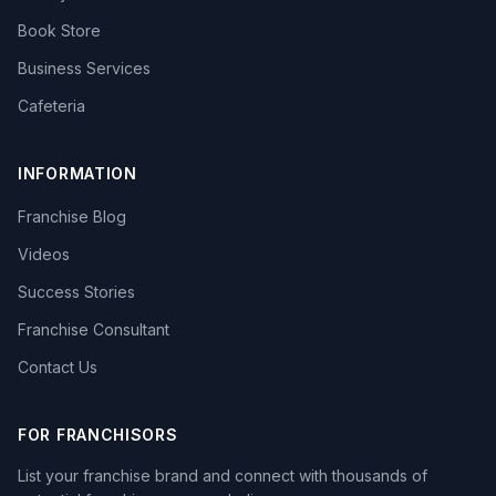
Book Store
Business Services
Cafeteria
INFORMATION
Franchise Blog
Videos
Success Stories
Franchise Consultant
Contact Us
FOR FRANCHISORS
List your franchise brand and connect with thousands of