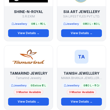
SHINE-N-ROYAL
SIA ART JEWELLERY
S.R.EXIM
SIA LIFESTYLES PVT.LTD.
Jewellery
₹5 L – ₹10 L
Jewellery
₹30 L – ₹50 L
View Details →
View Details →
TA
TAMARIND JEWELRY
TANISH JEWELLERY
Tamarind Jewelry
MAMA BHANJA JEWELLERS(P) LTD.
Jewellery
Below ₹2 L
Jewellery
₹50 L – ₹1 Cr
Master Available
Master Available
View Details →
View Details →