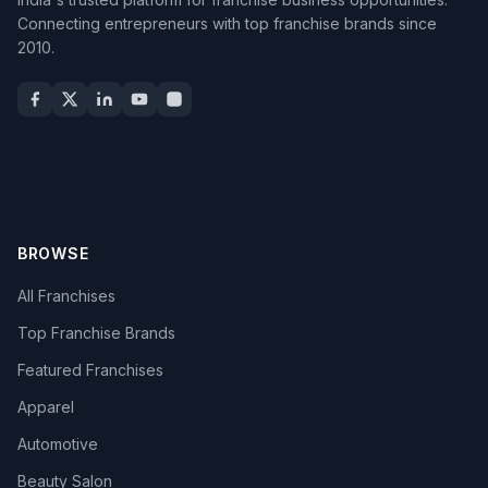
Connecting entrepreneurs with top franchise brands since
2010.
BROWSE
All Franchises
Top Franchise Brands
Featured Franchises
Apparel
Automotive
Beauty Salon