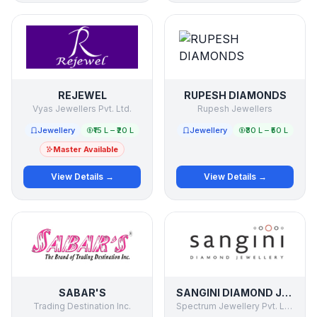
REJEWEL
RUPESH DIAMONDS
Vyas Jewellers Pvt. Ltd.
Rupesh Jewellers
Jewellery
₹15 L – ₹20 L
Jewellery
₹30 L – ₹50 L
Master Available
View Details →
View Details →
SABAR'S
SANGINI DIAMOND JEWELLERY
Trading Destination Inc.
Spectrum Jewellery Pvt. Ltd.