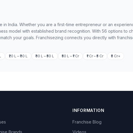
le in India. Whether you are a first-time entrepreneur or an experie
ness model with established brand recognition. With 56 options to 
o match your goals. Franchisezing connects you directly with franchi
L
₹20 L – ₹30 L
₹30 L – ₹50 L
₹50 L – ₹1 Cr
₹1 Cr – ₹5 Cr
₹5 Cr+
INFORMATION
ises
Franchise Blog
hise Brands
Videos