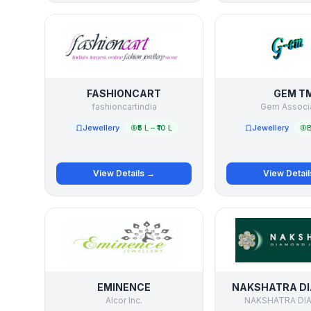
FASHIONCART
GEM T
fashioncartindia
Gem Associ
Jewellery
₹5 L – ₹10 L
Jewellery
B
View Details →
View Detai
EMINENCE
NAKSHATRA D
Alcor Inc.
NAKSHATRA DI