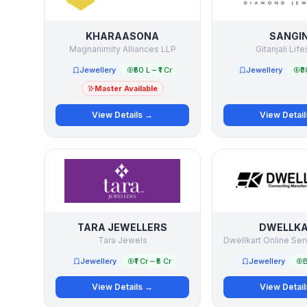
KHARAASONA
SANGIN
Magnanimity Alliances LLP
Gitanjali Life
Jewellery
₹50 L – ₹1 Cr
Jewellery
₹3
Master Available
View Details →
View Detai
TARA JEWELLERS
DWELLK
Tara Jewels
Dwellkart Online Ser
Jewellery
₹1 Cr – ₹5 Cr
Jewellery
B
View Details →
View Detai