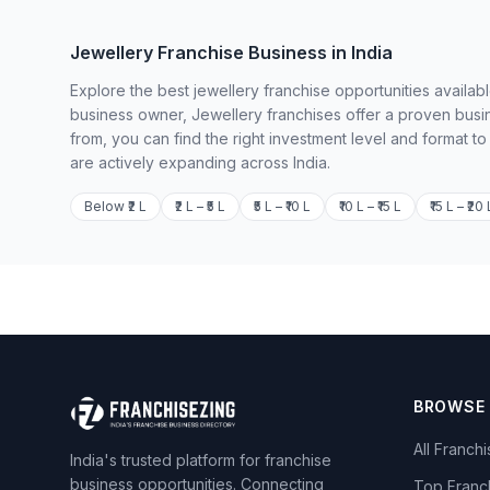
Jewellery Franchise Business in India
Explore the best jewellery franchise opportunities availab
business owner, Jewellery franchises offer a proven busi
from, you can find the right investment level and format t
are actively expanding across India.
Below ₹2 L
₹2 L – ₹5 L
₹5 L – ₹10 L
₹10 L – ₹15 L
₹15 L – ₹20 
BROWSE
All Franch
India's trusted platform for franchise
business opportunities. Connecting
Top Franc