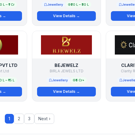
50 L – ₹1 Cr
Jewellery
₹20 L – ₹30 L
Jewelle
ls →
View Details →
View
PVT LTD
BEJEWELZ
CLARI
vt Ltd
BIRLA JEWELS LTD
Clarity R
10 L – ₹15 L
Jewellery
₹5 Cr+
Jewelle
ls →
View Details →
View
1
2
3
Next ›