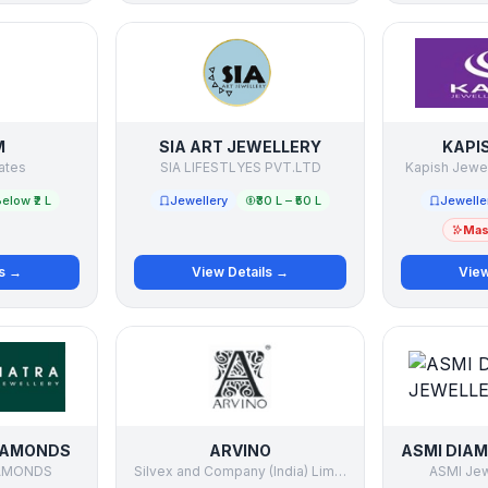
M
SIA ART JEWELLERY
KAPI
ates
SIA LIFESTLYES PVT.LTD
Kapish Jewell
elow ₹2 L
Jewellery
₹30 L – ₹50 L
Jewelle
Mast
ls →
View Details →
View
IAMONDS
ARVINO
AMONDS
Silvex and Company (India) Limited
ASMI Jewe