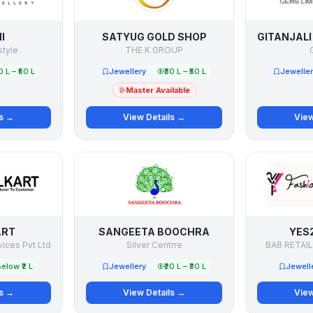
I
SATYUG GOLD SHOP
style
THE K GROUP
G
0 L – ₹50 L
Jewellery
₹30 L – ₹50 L
Jewelle
Master Available
ls →
View Details →
View
ART
SANGEETA BOOCHRA
YES
vices Pvt Ltd
Silver Centrre
BAB RETAIL
elow ₹2 L
Jewellery
₹20 L – ₹30 L
Jewell
ls →
View Details →
View