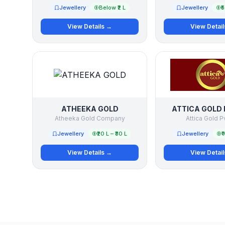
Jewellery
Below ₹2 L
Jewellery
₹
View Details →
View Detai
ATHEEKA GOLD
ATTICA GOLD 
Atheeka Gold Company
Attica Gold P
Jewellery
₹20 L – ₹30 L
Jewellery
₹
View Details →
View Detai