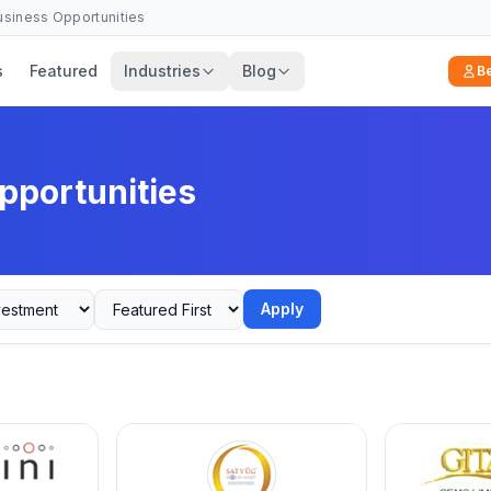
Business Opportunities
s
Featured
Industries
Blog
B
pportunities
Apply