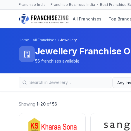
Franchise India · Franchise Business India · Best Franchise 
All Franchises
Top Brand
Home
All Franchises
Jewellery
Jewellery Franchise O
56 franchises available
Showing
1–20
of
56