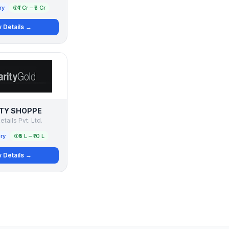
ry
₹1 Cr – ₹5 Cr
 Details →
TY SHOPPE
etails Pvt. Ltd.
ry
₹5 L – ₹10 L
 Details →