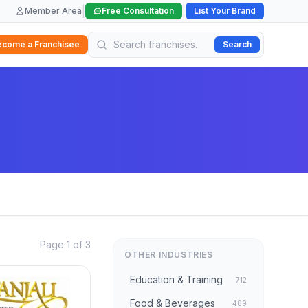
|
|
Member Area
Free Consultation
List Your Brand
ecome a Franchisee
Search
Page 1 of 3
OTHER INDUSTRIES
Education & Training
712
Food & Beverages
489