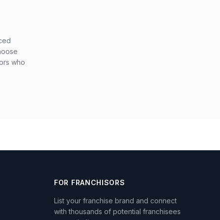
nced
choose
sors who
FOR FRANCHISORS
List your franchise brand and connect
with thousands of potential franchisees