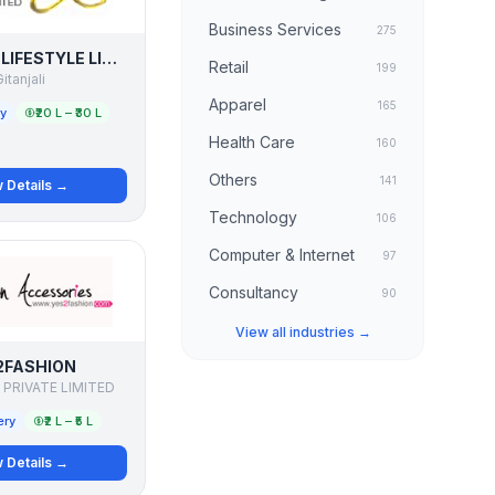
Business Services
275
GITANJALI LIFESTYLE LIMITED
Retail
199
itanjali
Apparel
165
ry
₹20 L – ₹30 L
Health Care
160
Others
141
 Details →
Technology
106
Computer & Internet
97
Consultancy
90
View all industries →
2FASHION
 PRIVATE LIMITED
ery
₹2 L – ₹5 L
 Details →