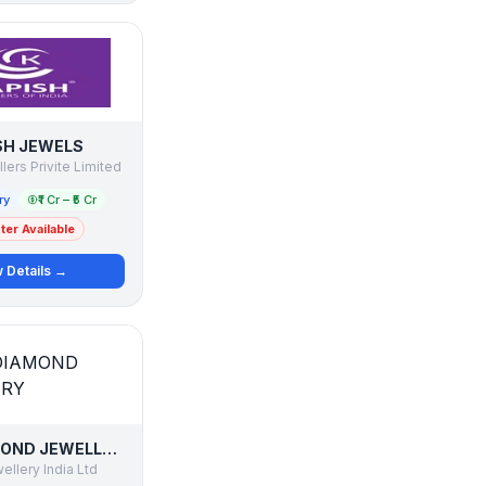
SH JEWELS
ers Privite Limited
ry
₹1 Cr – ₹5 Cr
er Available
 Details →
ASMI DIAMOND JEWELLERY
llery India Ltd