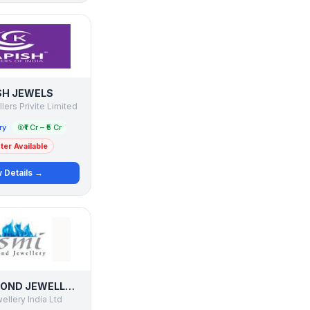
SH JEWELS
ers Privite Limited
ry
₹1 Cr – ₹5 Cr
er Available
 Details →
ASMI DIAMOND JEWELLERY
llery India Ltd