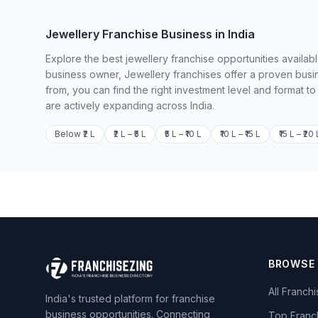
Jewellery Franchise Business in India
Explore the best jewellery franchise opportunities availab
business owner, Jewellery franchises offer a proven busi
from, you can find the right investment level and format t
are actively expanding across India.
Below ₹2 L
₹2 L – ₹5 L
₹5 L – ₹10 L
₹10 L – ₹15 L
₹15 L – ₹20 
BROWSE
All Franch
India's trusted platform for franchise
business opportunities. Connecting
Top Franc