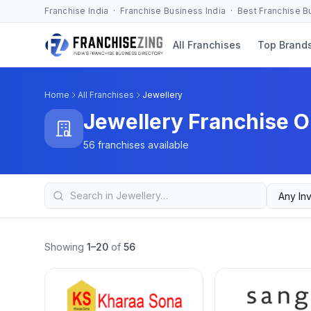
Franchise India · Franchise Business India · Best Franchise 
All Franchises
Top Brand
Home
All Franchises
Jewellery
Jewellery Franchise O
56 franchises available
Showing
1–20
of
56