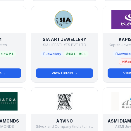
M
SIA ART JEWELLERY
KAPI
ates
SIA LIFESTLYES PVT.LTD
Kapish Jewell
elow ₹2 L
Jewellery
₹30 L – ₹50 L
Jewelle
Mast
ls →
View Details →
View
IAMONDS
ARVINO
AMONDS
Silvex and Company (India) Limited
ASMI Jewe