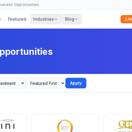
Business Opportunities
s
Featured
Industries
Blog
B
pportunities
Apply