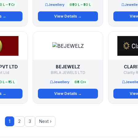
50 L – ₹1 Cr
Jewellery
₹20 L – ₹30 L
Jewelle
ls →
View Details →
View
PVT LTD
BEJEWELZ
CLARI
vt Ltd
BIRLA JEWELS LTD
Clarity R
10 L – ₹15 L
Jewellery
₹5 Cr+
Jewelle
ls →
View Details →
View
1
2
3
Next ›