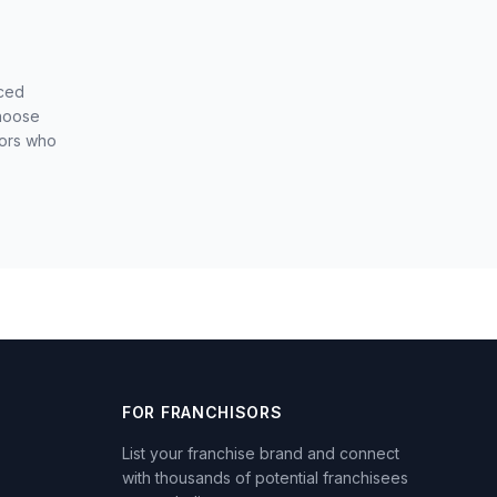
nced
choose
sors who
FOR FRANCHISORS
List your franchise brand and connect
with thousands of potential franchisees