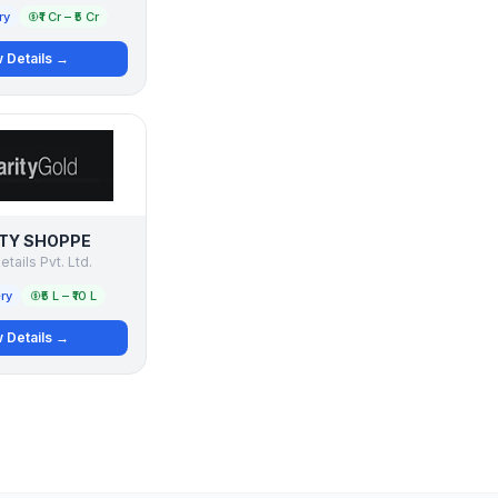
ry
₹1 Cr – ₹5 Cr
 Details →
TY SHOPPE
etails Pvt. Ltd.
ry
₹5 L – ₹10 L
 Details →