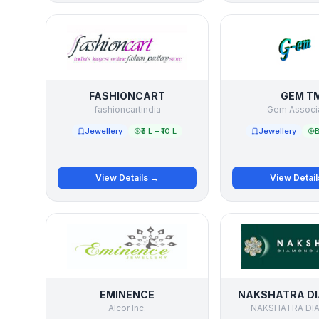
FASHIONCART
GEM T
fashioncartindia
Gem Associ
Jewellery
₹5 L – ₹10 L
Jewellery
B
View Details →
View Detai
EMINENCE
NAKSHATRA D
Alcor Inc.
NAKSHATRA DI