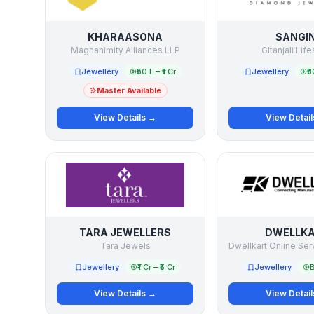
KHARAASONA
SANGIN
Magnanimity Alliances LLP
Gitanjali Life
Jewellery
₹50 L – ₹1 Cr
Jewellery
₹3
Master Available
View Details →
View Detai
TARA JEWELLERS
DWELLK
Tara Jewels
Dwellkart Online Ser
Jewellery
₹1 Cr – ₹5 Cr
Jewellery
B
View Details →
View Detai