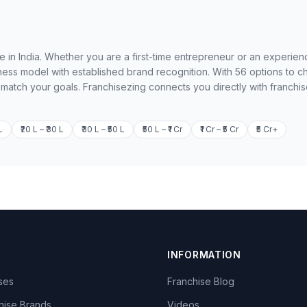
le in India. Whether you are a first-time entrepreneur or an experie
ness model with established brand recognition. With 56 options to 
o match your goals. Franchisezing connects you directly with franchi
L
₹20 L – ₹30 L
₹30 L – ₹50 L
₹50 L – ₹1 Cr
₹1 Cr – ₹5 Cr
₹5 Cr+
INFORMATION
ises
Franchise Blog
hise Brands
Videos