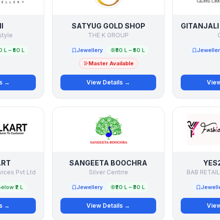
I
SATYUG GOLD SHOP
style
THE K GROUP
G
0 L – ₹50 L
Jewellery
₹30 L – ₹50 L
Jewelle
Master Available
ls →
View Details →
View
ART
SANGEETA BOOCHRA
YES
vices Pvt Ltd
Silver Centrre
BAB RETAIL
elow ₹2 L
Jewellery
₹20 L – ₹30 L
Jewell
ls →
View Details →
View