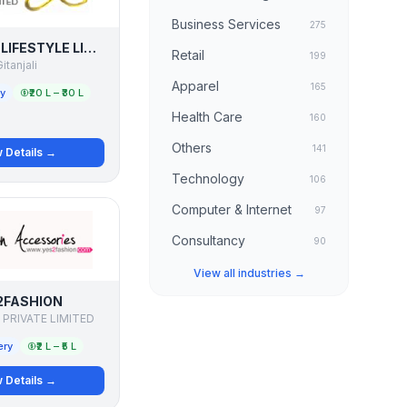
Business Services
275
GITANJALI LIFESTYLE LIMITED
Retail
199
itanjali
Apparel
165
ry
₹20 L – ₹30 L
Health Care
160
Others
141
 Details →
Technology
106
Computer & Internet
97
Consultancy
90
View all industries →
2FASHION
 PRIVATE LIMITED
ery
₹2 L – ₹5 L
 Details →