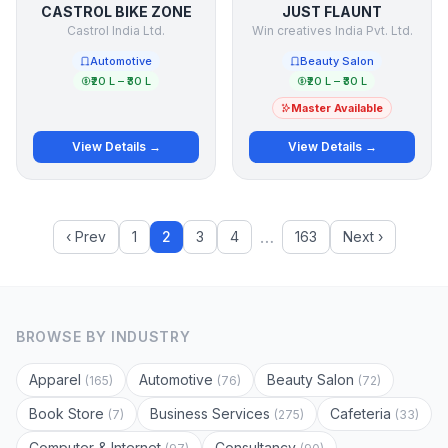
CASTROL BIKE ZONE
JUST FLAUNT
Castrol India Ltd.
Win creatives India Pvt. Ltd.
Automotive
Beauty Salon
₹20 L – ₹30 L
₹20 L – ₹30 L
Master Available
View Details →
View Details →
…
‹ Prev
1
2
3
4
163
Next ›
BROWSE BY INDUSTRY
Apparel
Automotive
Beauty Salon
(165)
(76)
(72)
Book Store
Business Services
Cafeteria
(7)
(275)
(33)
Computer & Internet
Consultancy