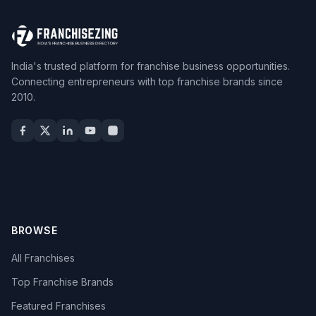
India's trusted platform for franchise business opportunities.
Connecting entrepreneurs with top franchise brands since
2010.
BROWSE
All Franchises
Top Franchise Brands
Featured Franchises