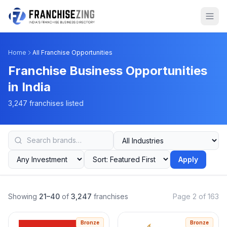
Home
All Franchise Opportunities
Franchise Business Opportunities
in India
3,247 franchises listed
Apply
Showing
21–40
of
3,247
franchises
Page 2 of 163
Bronze
Bronze