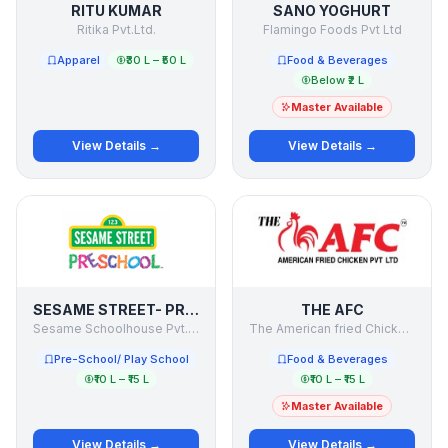
RITU KUMAR
SANO YOGHURT
Ritika Pvt.Ltd.
Flamingo Foods Pvt Ltd
Apparel
₹30 L – ₹50 L
Food & Beverages
Below ₹2 L
Master Available
View Details →
View Details →
SESAME STREET- PRESCHOOL
THE AFC
Sesame Schoolhouse Pvt. Ltd.
The American fried Chicken Pvt Ltd
Pre-School/ Play School
Food & Beverages
₹10 L – ₹15 L
₹10 L – ₹15 L
Master Available
View Details →
View Details →