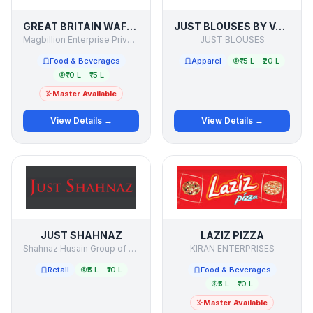
GREAT BRITAIN WAFFLE
JUST BLOUSES BY VAISHALI SHAH
Magbillion Enterprise Private Limited
JUST BLOUSES
Food & Beverages
Apparel
₹15 L – ₹20 L
₹10 L – ₹15 L
Master Available
View Details →
View Details →
JUST SHAHNAZ
LAZIZ PIZZA
Shahnaz Husain Group of Companies
KIRAN ENTERPRISES
Retail
₹5 L – ₹10 L
Food & Beverages
₹5 L – ₹10 L
Master Available