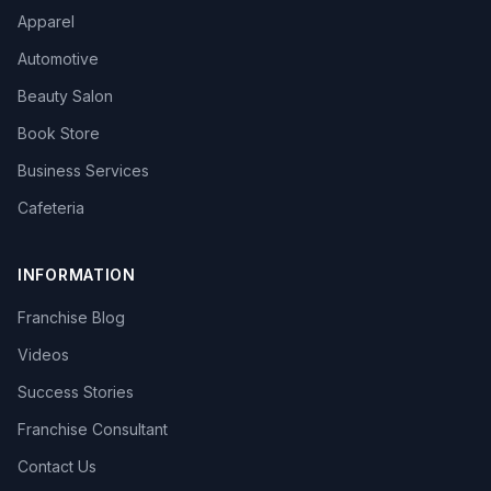
Apparel
Automotive
Beauty Salon
Book Store
Business Services
Cafeteria
INFORMATION
Franchise Blog
Videos
Success Stories
Franchise Consultant
Contact Us