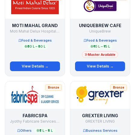
MOTI MAHAL GRAND
UNIQUEBREW CAFE
Moti Mahal Delux Hospitality
UniqueBrew
Food & Beverages
Food & Beverages
₹30 L – ₹50 L
₹10 L – ₹15 L
Master Available
View Details →
View Details →
Bronze
Bronze
FABRICSPA
GREXTER LIVING
Jyothy Fabricare Services Ltd
GREXTER LIVING
Others
₹2 L – ₹5 L
Business Services