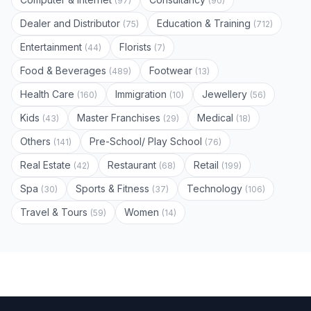
(97)
(90)
Dealer and Distributor
Education & Training
(75)
(712)
Entertainment
Florists
(44)
(7)
Food & Beverages
Footwear
(489)
(13)
Health Care
Immigration
Jewellery
(160)
(10)
(56)
Kids
Master Franchises
Medical
(43)
(29)
(18)
Others
Pre-School/ Play School
(141)
(76)
Real Estate
Restaurant
Retail
(42)
(68)
(199)
Spa
Sports & Fitness
Technology
(30)
(37)
(106)
Travel & Tours
Women
(59)
(14)