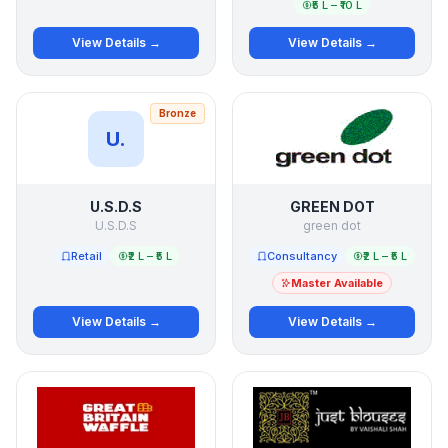
₹5 L – ₹10 L
View Details →
View Details →
Bronze
U.
U.S.D.S
GREEN DOT
U.S.D.S
green dot
Retail
₹2 L – ₹5 L
Consultancy
₹2 L – ₹5 L
Master Available
View Details →
View Details →