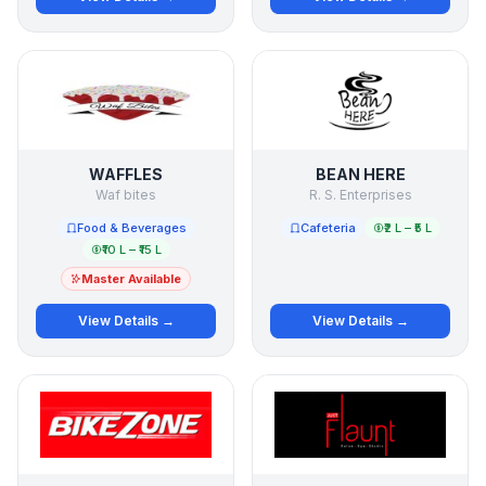
WAFFLES
BEAN HERE
Waf bites
R. S. Enterprises
Food & Beverages
Cafeteria
₹2 L – ₹5 L
₹10 L – ₹15 L
Master Available
View Details →
View Details →