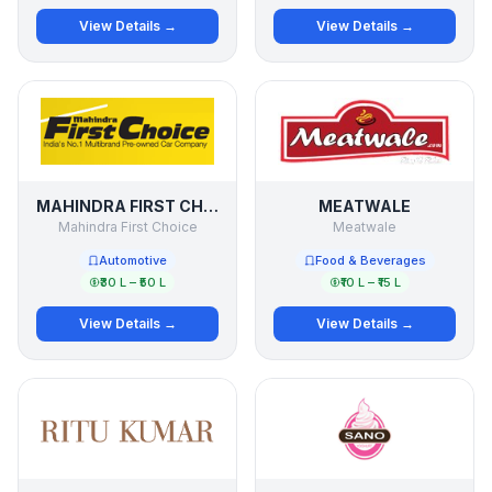
View Details →
View Details →
MAHINDRA FIRST CHOICE
MEATWALE
Mahindra First Choice
Meatwale
Automotive
Food & Beverages
₹30 L – ₹50 L
₹10 L – ₹15 L
View Details →
View Details →