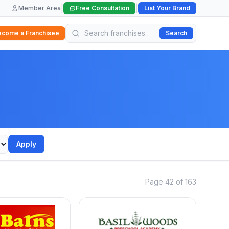
|
|
Member Area
Free Consultation
List Your Brand
ecome a Franchisee
Search
Apply
Page 42 of 163