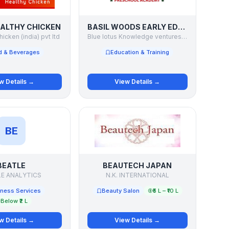
ALTHY CHICKEN
BASIL WOODS EARLY EDUCATION SYSTEM
hicken (india) pvt ltd
Blue lotus Knowledge ventures pvt ltd
d & Beverages
Education & Training
w Details →
View Details →
BE
BEATLE
BEAUTECH JAPAN
LE ANALYTICS
N.K. INTERNATIONAL
ness Services
Beauty Salon
₹5 L – ₹10 L
Below ₹2 L
w Details →
View Details →