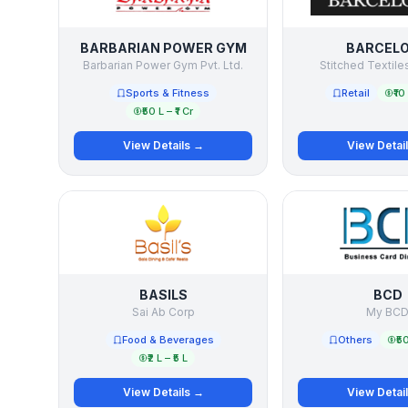
BARBARIAN POWER GYM
BARCEL
Barbarian Power Gym Pvt. Ltd.
Stitched Textiles
Sports & Fitness
Retail
₹10
₹50 L – ₹1 Cr
View Details →
View Detai
BASILS
BCD
Sai Ab Corp
My BC
Food & Beverages
Others
₹50
₹2 L – ₹5 L
View Details →
View Detai