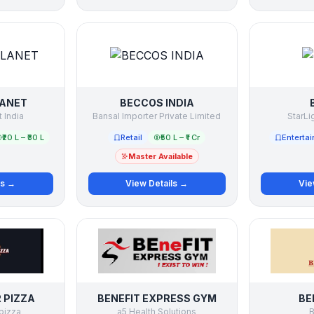
LANET
BECCOS INDIA
 India
Bansal Importer Private Limited
StarLi
₹20 L – ₹30 L
Retail
₹50 L – ₹1 Cr
Enterta
Master Available
ls →
View Details →
Vie
 PIZZA
BENEFIT EXPRESS GYM
BE
pizza
a5 Health Solutions
B