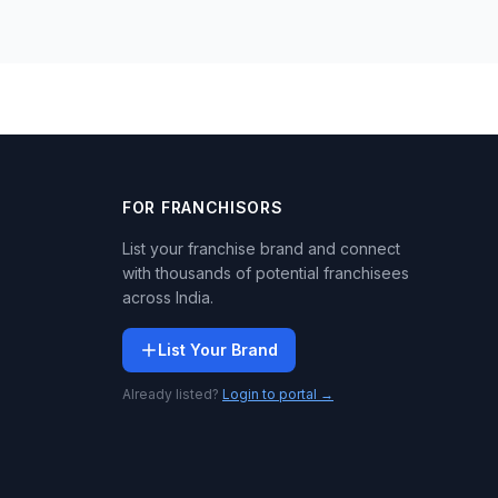
FOR FRANCHISORS
List your franchise brand and connect
with thousands of potential franchisees
across India.
List Your Brand
Already listed?
Login to portal →