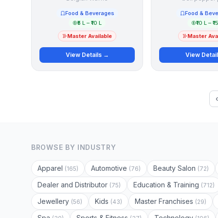
Food & Beverages
Food & Bev
₹5 L – ₹10 L
₹10 L – ₹1
Master Available
Master Avai
View Details →
View Detai
BROWSE BY INDUSTRY
Apparel
Automotive
Beauty Salon
(165)
(76)
(72)
Dealer and Distributor
Education & Training
(75)
(712)
Jewellery
Kids
Master Franchises
(56)
(43)
(29)
Spa
Sports & Fitness
Technology