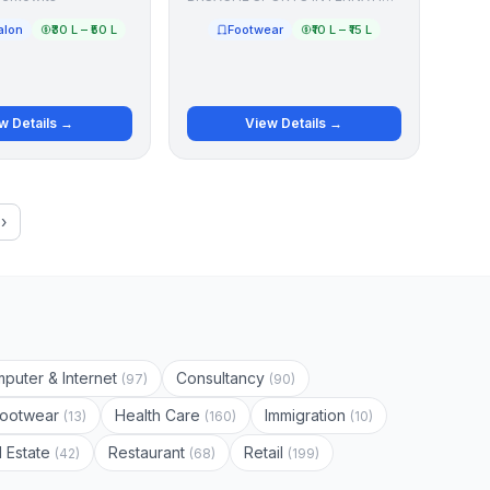
alon
₹30 L – ₹50 L
Footwear
₹10 L – ₹15 L
w Details →
View Details →
›
puter & Internet
Consultancy
(97)
(90)
Footwear
Health Care
Immigration
(13)
(160)
(10)
l Estate
Restaurant
Retail
(42)
(68)
(199)