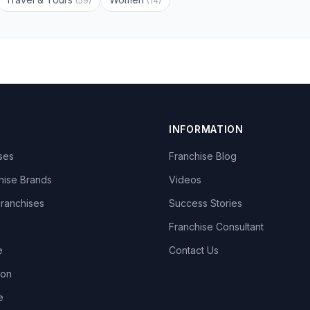
(59)
(14)
INFORMATION
ises
Franchise Blog
hise Brands
Videos
Franchises
Success Stories
Franchise Consultant
e
Contact Us
lon
e