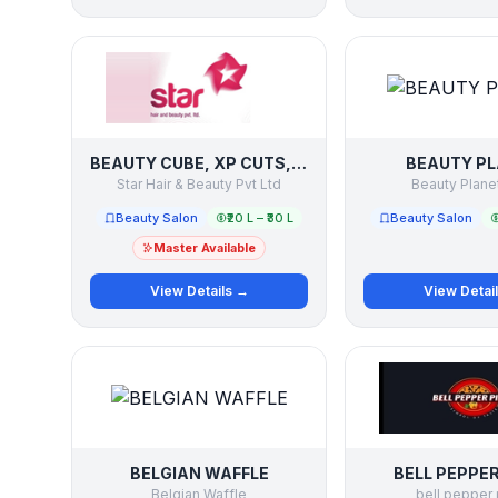
BEAUTY CUBE, XP CUTS, STAR SCHOOL OF HAIR AND BEAUTY
BEAUTY P
Star Hair & Beauty Pvt Ltd
Beauty Planet
Beauty Salon
₹20 L – ₹30 L
Beauty Salon
Master Available
View Details →
View Detai
BELGIAN WAFFLE
BELL PEPPER
Belgian Waffle
bell pepper 