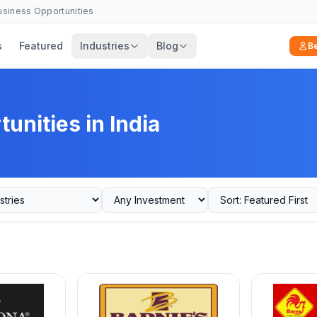
Business Opportunities
s
Featured
Industries
Blog
B
unities in India