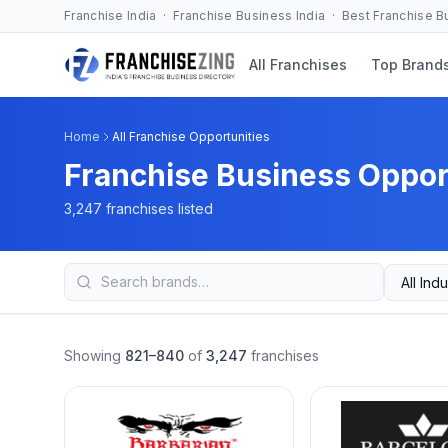
Franchise India · Franchise Business India · Best Franchise 
All Franchises
Top Brand
Home
All Franchise Opportunities
Franchise Business Opport
3,247 franchises listed
Showing
821–840
of
3,247
franchises