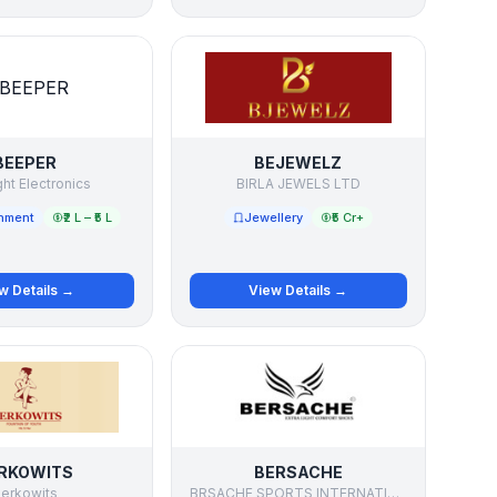
BEEPER
BEJEWELZ
ght Electronics
BIRLA JEWELS LTD
inment
₹2 L – ₹5 L
Jewellery
₹5 Cr+
w Details →
View Details →
RKOWITS
BERSACHE
erkowits
BRSACHE SPORTS INTERNATIONAL PRIVATE LIMITED