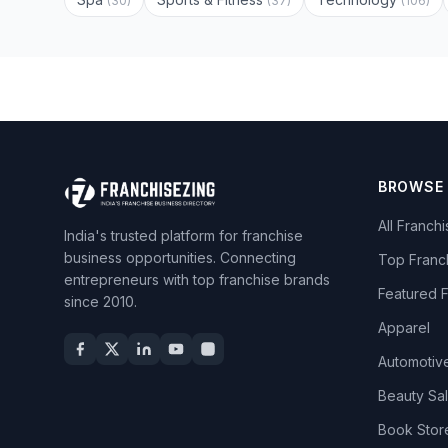
(30)
(37)
(106)
BROWSE
All Franch
India's trusted platform for franchise
business opportunities. Connecting
Top Franc
entrepreneurs with top franchise brands
Featured 
since 2010.
Apparel
Automotiv
Beauty Sa
Book Stor