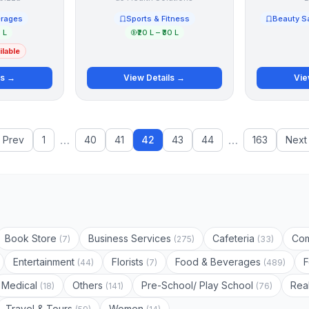
erages
Sports & Fitness
Beauty S
5 L
₹20 L – ₹30 L
lable
ls →
View Details →
Vie
…
…
‹ Prev
1
40
41
42
43
44
163
Next 
Book Store
Business Services
Cafeteria
Com
(7)
(275)
(33)
Entertainment
Florists
Food & Beverages
(44)
(7)
(489)
Medical
Others
Pre-School/ Play School
Rea
(18)
(141)
(76)
Travel & Tours
Women