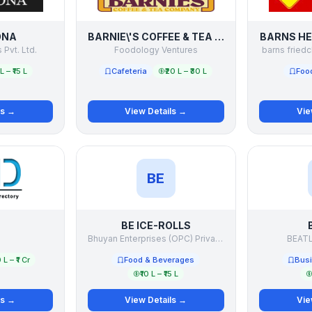
ONA
BARNIE\'S COFFEE & TEA COMPANY
BARNS HE
 Pvt. Ltd.
Foodology Ventures
barns friedc
 L – ₹15 L
Cafeteria
₹20 L – ₹30 L
Foo
ls →
View Details →
Vie
BE
BE ICE-ROLLS
D
Bhuyan Enterprises (OPC) Private Limited
BEAT
 L – ₹1 Cr
Food & Beverages
Busi
₹10 L – ₹15 L
ls →
View Details →
Vie